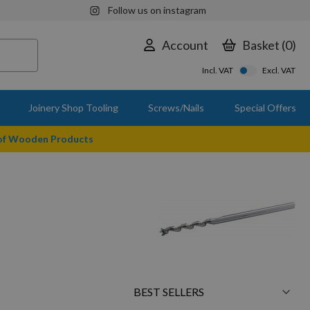
Follow us on instagram
Account
Basket
0
Incl. VAT
Excl. VAT
Joinery Shop Tooling
Screws/Nails
Special Offers
 of Wooden Products
Sort