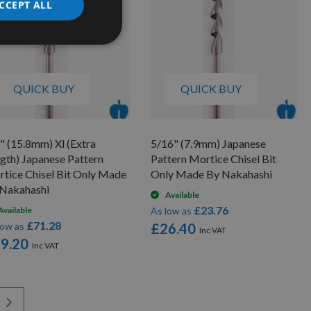
CCEPT ALL
QUICK BUY
QUICK BUY
" (15.8mm) Xl (Extra
5/16" (7.9mm) Japanese
gth) Japanese Pattern
Pattern Mortice Chisel Bit
tice Chisel Bit Only Made
Only Made By Nakahashi
Nakahashi
Available
£23.76
Available
As low as
£71.28
low as
£26.40
9.20
y reading page
Page
Next