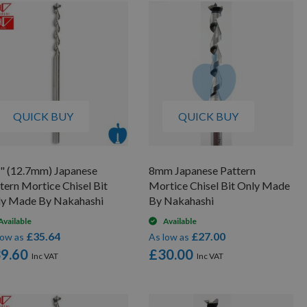
By
QUICK BUY
QUICK BUY
" (12.7mm) Japanese
8mm Japanese Pattern
tern Mortice Chisel Bit
Mortice Chisel Bit Only Made
ly Made By Nakahashi
By Nakahashi
Available
Available
£35.64
£27.00
low as
As low as
9.60
£30.00