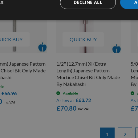
LS
DECLINE ALL
A
UICK BUY
QUICK BUY
4mm) Japanese Pattern
1/2" (12.7mm) Xl (Extra
5/8
 Chisel Bit Only Made
Length) Japanese Pattern
Len
hashi
Mortice Chisel Bit Only Made
Mor
By Nakahashi
By 
ble
£66.96
s
Available
£63.72
0
As low as
As 
£70.80
£7
Page
You're currentl
Page
1
2