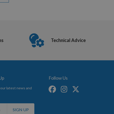
ns
Technical Advice
 Up
Follow Us
 our latest news and
SIGN UP