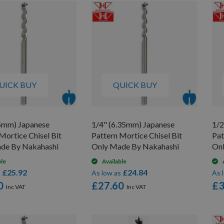
UICK BUY
QUICK BUY
.5mm) Japanese
1/4" (6.35mm) Japanese
1/2
Mortice Chisel Bit
Pattern Mortice Chisel Bit
Pat
de By Nakahashi
Only Made By Nakahashi
On
ble
Available
£25.92
£24.84
s
As low as
As 
0
£27.60
£3