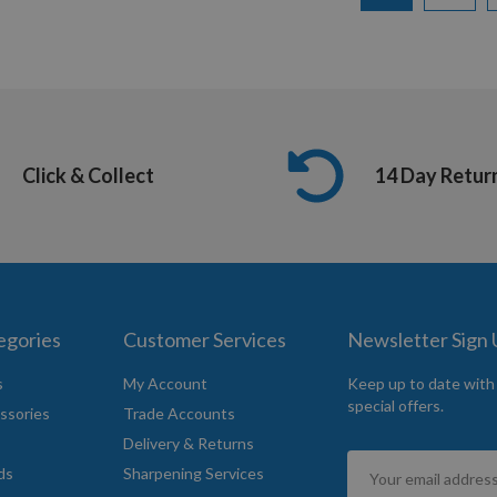
Click & Collect
14 Day Retur
egories
Customer Services
Newsletter Sign
s
My Account
Keep up to date with
special offers.
ssories
Trade Accounts
Delivery & Returns
Sign
ds
Sharpening Services
Up