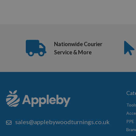
12
of
16
Nationwide Courier
Service & More
Cat
Tool
Acce
sales@applebywoodturnings.co.uk
PPE
Bran