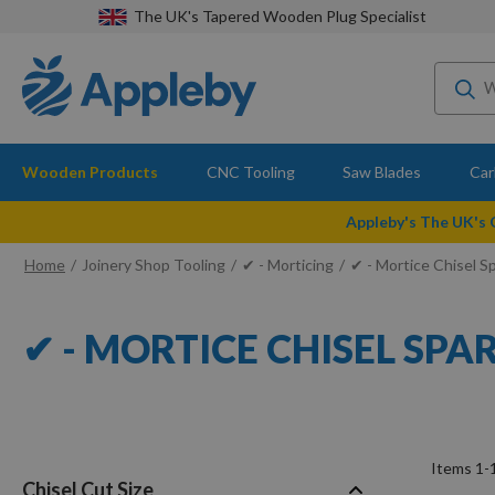
The UK's Tapered Wooden Plug Specialist
Wooden Products
CNC Tooling
Saw Blades
Car
Appleby's The UK's
Home
Joinery Shop Tooling
✔ - Morticing
✔ - Mortice Chisel S
✔ - MORTICE CHISEL SPA
Items
1
-
Chisel Cut Size