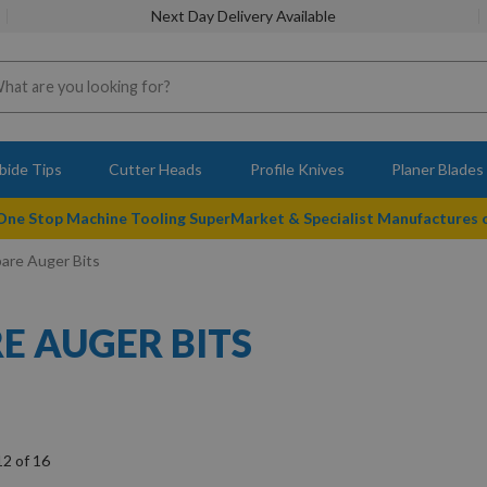
Next Day Delivery Available
bide Tips
Cutter Heads
Profile Knives
Planer Blades
 One Stop Machine Tooling SuperMarket & Specialist Manufactures
pare Auger Bits
RE AUGER BITS
12
of
16