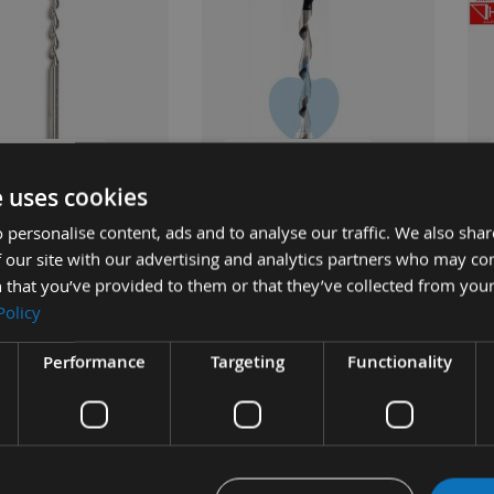
UICK BUY
QUICK BUY
e uses cookies
 personalise content, ads and to analyse our traffic. We also sha
 Japanese Pattern
9/16 Inch Japanese Pattern
3/4
 our site with our advertising and analytics partners who may co
 Chisel Bit Only Made
Mortice Chisel Bit Only
Mor
 that you’ve provided to them or that they’ve collected from your
hashi
By 
Available
Policy
£37.80
ble
As low as
£43.20
s
£42.00
As 
Performance
Targeting
Functionality
0
£5