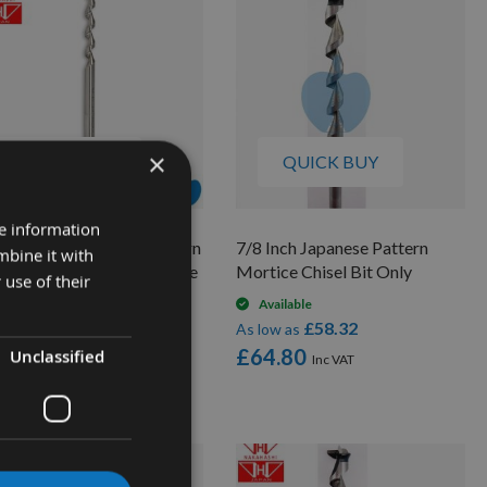
×
QUICK BUY
QUICK BUY
re information
" (19mm) Japanese Pattern
7/8 Inch Japanese Pattern
mbine it with
tice Chisel Bit Only Made
Mortice Chisel Bit Only
 use of their
Nakahashi
Available
£58.32
Available
As low as
£49.68
low as
£64.80
Unclassified
5.20