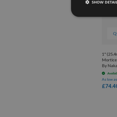
SHOW DETAI
Q
1" (25.
Mortice
By Naka
Availa
As low a
£74.4
Items
1
-