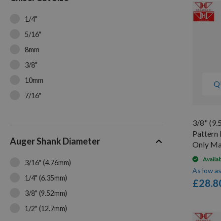
1/4"
5/16"
8mm
3/8"
10mm
Q
7/16"
12mm
3/8" (9
1/2"
Pattern 
Auger Shank Diameter
9/16"
Only Ma
5/8"
Availa
3/16" (4.76mm)
As low a
16mm
1/4" (6.35mm)
£28.8
3/4"
3/8" (9.52mm)
7/8"
1/2" (12.7mm)
1"