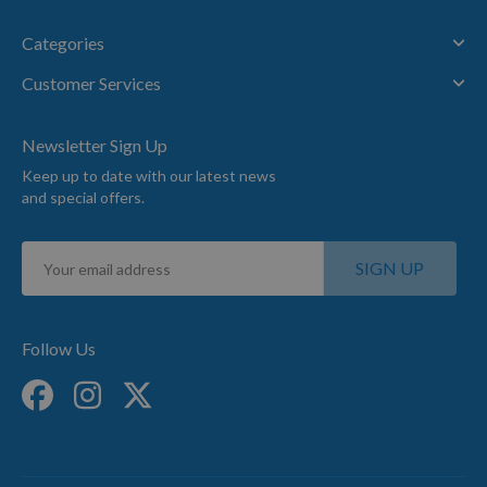
Categories
Customer Services
Newsletter Sign Up
Keep up to date with our latest news
and special offers.
Sign
SIGN UP
Up
for
Our
Newsletter:
Follow Us