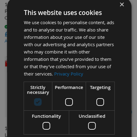
×
1/2" (12.7mm) Japanese
9/16 Inch Japanese Pattern
Pattern Mortice Chisel Bit
Mortice Chisel Bit Only
This website uses cookies
Only Made By Nakahashi
Available
We use cookies to personalise content, ads
£42.00
Available
and to analyse our traffic. We also share
£39.60
£37.80
As low as
information about your use of our site
£35.64
As low as
with our advertising and analytics partners
who may combine it with other
information that you’ve provided to them
or that they’ve collected from your use of
their services.
Privacy Policy
Strictly
Performance
Targeting
necessary
QUICK BUY
QUICK BUY
Functionality
Unclassified
1/2" (12.7mm) Xl (Extra
12mm Japanese Pattern
Length) Japanese Pattern
Mortice Chisel Bit Only