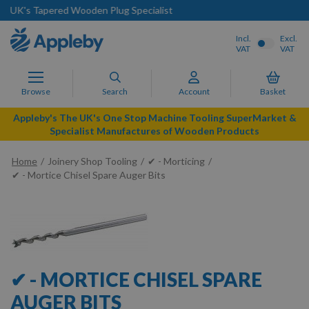
list
Next Day Delivery Available
Incl.
Excl.
VAT
VAT
Browse
Search
Account
Basket
Appleby's The UK's One Stop Machine Tooling SuperMarket &
Specialist Manufactures of Wooden Products
Home
Joinery Shop Tooling
✔ - Morticing
✔ - Mortice Chisel Spare Auger Bits
✔ - MORTICE CHISEL SPARE
AUGER BITS