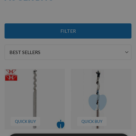
4
FILTER
Items
Sort
By
QUICK BUY
QUICK BUY