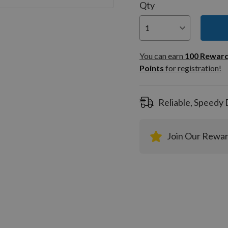
Qty
You can
100
You can earn
100
Rewar
Rewar
Points
for registration!
Points
registra
Reliable, Speedy 
Join Our Rewa