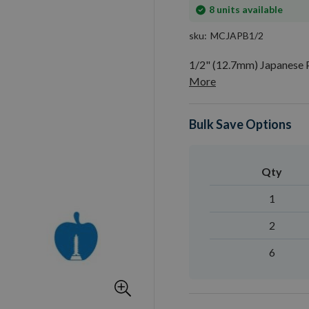
In
8
units available
stock
sku
MCJAPB1/2
1/2" (12.7mm) Japanese 
More
Bulk Save Options
Qty
1
2
6