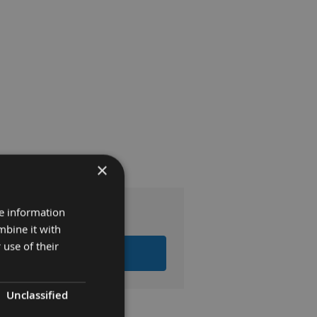
×
0
re information
mbine it with
 use of their
LL ITEMS TO BASKET
Unclassified