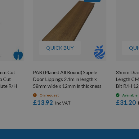
QUICK BUY
QUI
9mm Cut
PAR (Planed All Round) Sapele
35mm Diam
p Cut
Door Lippings 2.1m in length x
Length CM
Flute R/H
58mm wide x 12mm in thickness
Bit R/H 1
On request
Available
£13.92
£31.20