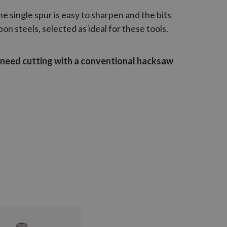
The single spur is easy to sharpen and the bits
n steels, selected as ideal for these tools.
l need cutting with a conventional hacksaw