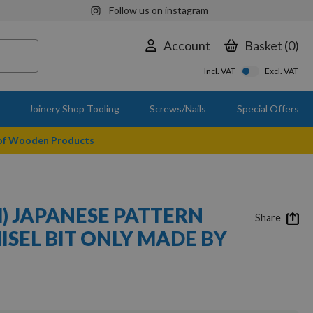
Follow us on instagram
Account
Basket
0
Incl. VAT
Excl. VAT
Joinery Shop Tooling
Screws/Nails
Special Offers
 of Wooden Products
M) JAPANESE PATTERN
Share
ISEL BIT ONLY MADE BY