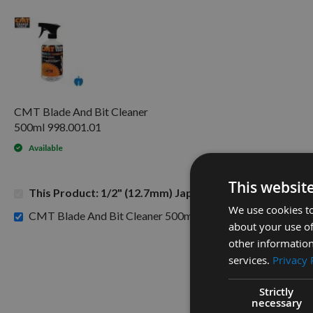
CMT Blade And Bit Cleaner
500ml 998.001.01
Available
This websit
This Product: 1/2" (12.7mm) Japanese Pattern Mortice
We use cookies to
£15.60
CMT Blade And Bit Cleaner 500ml 998.001.01 -
about your use of
other information
services.
Privacy 
Strictly
necessary