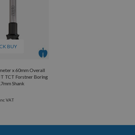
CK BUY
eter x 60mm Overall
T TCT Forstner Boring
2.7mm Shank