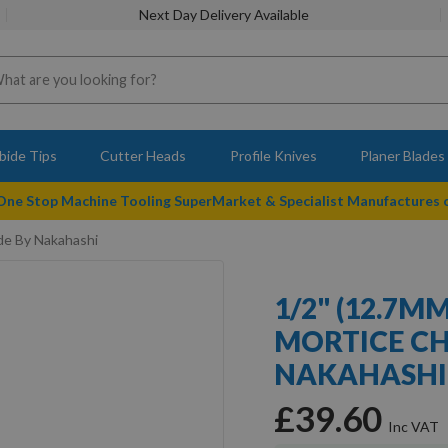
Next Day Delivery Available
bide Tips
Cutter Heads
Profile Knives
Planer Blades
 One Stop Machine Tooling SuperMarket & Specialist Manufactures
de By Nakahashi
1/2" (12.7M
MORTICE CH
NAKAHASHI
£39.60