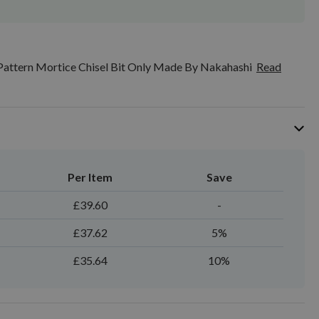
Pattern Mortice Chisel Bit Only Made By Nakahashi
Read
Per Item
Save
£39.60
-
£37.62
5%
£35.64
10%