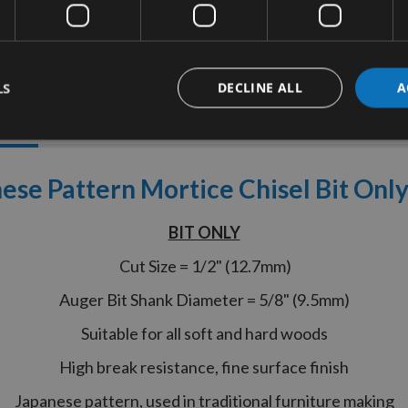
LS
DECLINE ALL
A
tion
More Information
Reviews
ese Pattern Mortice Chisel Bit On
BIT ONLY
Cut Size = 1/2" (12.7mm)
Auger Bit Shank Diameter = 5/8" (9.5mm)
Suitable for all soft and hard woods
High break resistance, fine surface finish
Japanese pattern, used in traditional furniture making