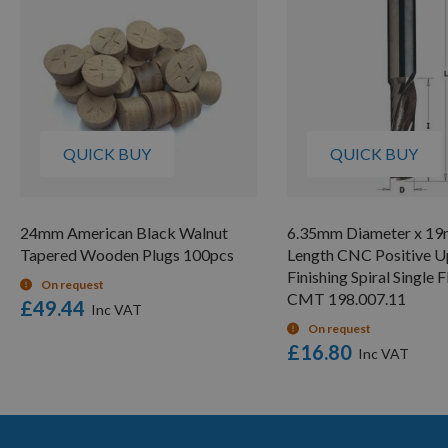
QUICK BUY
QUICK BUY
24mm American Black Walnut
6.35mm Diameter x 1
Tapered Wooden Plugs 100pcs
Length CNC Positive U
Finishing Spiral Single 
On request
CMT 198.007.11
£49.44
On request
£16.80