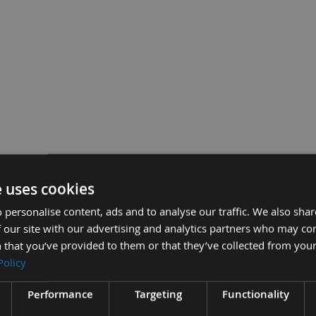
e uses cookies
 Chisel Bit Only Made By Nakahashi
£55.2
 personalise content, ads and to analyse our traffic. We also sha
Sub Total:
 our site with our advertising and analytics partners who may co
 that you’ve provided to them or that they’ve collected from your
ADD A
Policy
Performance
Targeting
Functionality