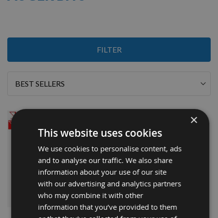
1
FILTER
Item
Sort
By
×
This website uses cookies
We use cookies to personalise content, ads
and to analyse our traffic. We also share
information about your use of our site
with our advertising and analytics partners
who may combine it with other
QUICK BUY
information that you’ve provided to them