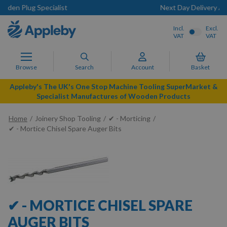
t
Next Day Delivery Available
Incl.
Excl.
VAT
VAT
Browse
Search
Account
Basket
Appleby's The UK's One Stop Machine Tooling SuperMarket &
Specialist Manufactures of Wooden Products
Home
Joinery Shop Tooling
✔ - Morticing
✔ - Mortice Chisel Spare Auger Bits
✔ - MORTICE CHISEL SPARE
AUGER BITS