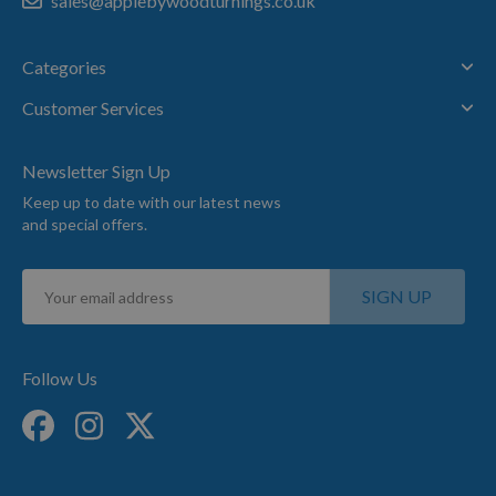
sales@applebywoodturnings.co.uk
Categories
Customer Services
Newsletter Sign Up
Keep up to date with our latest news
and special offers.
Sign
SIGN UP
Up
for
Our
Newsletter:
Follow Us