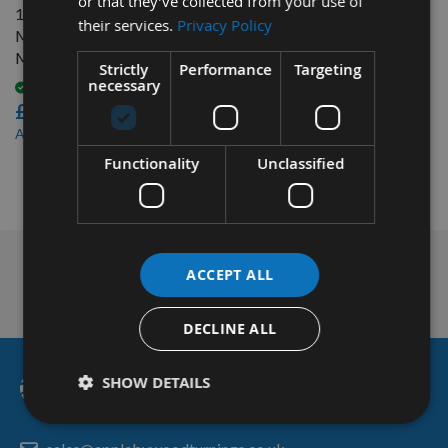
or that they’ve collected from your use of
16mm Japanese Pattern
their services.
Privacy Policy
Mortice Chisel Bit Only
Made By Nakahashi
Strictly
Performance
Targeting
necessary
Available
£42.00
£39.90
As low as
Functionality
Unclassified
1
Item
Nationwide Courier
ACCEPT ALL
Service & More
DECLINE ALL
SHOW DETAILS