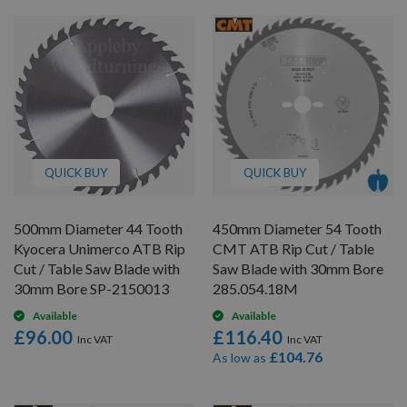
QUICK BUY
QUICK BUY
500mm Diameter 44 Tooth
450mm Diameter 54 Tooth
Kyocera Unimerco ATB Rip
CMT ATB Rip Cut / Table
Cut / Table Saw Blade with
Saw Blade with 30mm Bore
30mm Bore SP-2150013
285.054.18M
Available
Available
£96.00
£116.40
£104.76
As low as