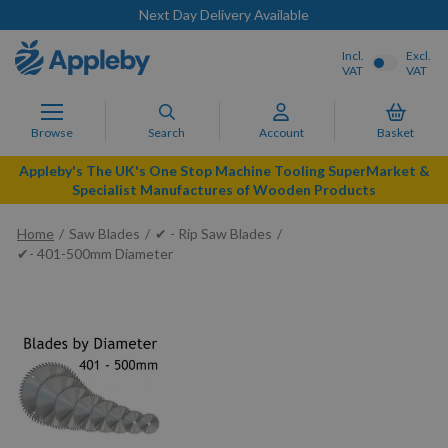
Next Day Delivery Available
Incl.
Excl.
VAT
VAT
Browse
Search
Account
Basket
Appleby's The UK's One Stop Machine Tooling SuperMarket &
Specialist Manufactures of Wooden Products
Home
Saw Blades
✔ - Rip Saw Blades
✔- 401-500mm Diameter