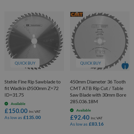
QUICK BUY
QUICK BUY
Stehle Fine Rip Sawblade to
450mm Diameter 36 Tooth
fit Wadkin Ø500mm Z=72
CMT ATB Rip Cut / Table
ID=31.75
Saw Blade with 30mm Bore
285.036.18M
Available
£150.00
Available
£92.40
£135.00
As low as
£83.16
As low as