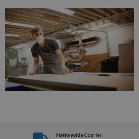
Nationwide Courier