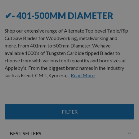
✔- 401-500MM DIAMETER
Shop our extensive range of Alternate Top bevel Table/Rip
Cut Saw Blades for Woodworking, metalworking and
more. From 401mm to 500mm Diameter, We have
available 1000's of Tungsten Carbide tipped Blades to
choose from with various tooth quantity and bore sizes at
Appleby's. From the biggest brand names in the Industry
such as Freud, CMT, Kyocera,...
Read More
Items
FILTER
1
-
12
of
17
Sort