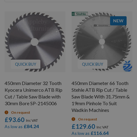
By
NEW
QUICK BUY
QUICK BUY
450mm Diameter 32 Tooth
450mm Diameter 66 Tooth
Kyocera Unimerco ATB Rip
Stehle ATB Rip Cut / Table
Cut / Table Saw Blade with
Saw Blade With 31.75mm &
30mm Bore SP-2145006
19mm Pinhole To Suit
Wadkin Machines
On request
£93.60
On request
£129.60
£84.24
As low as
£116.64
As low as