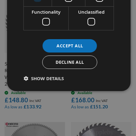
Functionality
Unclassified
QUICK BUY
QUICK BUY
ACCEPT ALL
DECLINE ALL
500mm 60 Tooth CMT
500mm Diameter 72 Tooth
Ripping / Table Saw Blade
ATB CMT Rip Cut / Table
With 30mm Bore
Saw Blade With 30mm Bore
SHOW DETAILS
285.060.20M
285.072.20M
Available
Available
£148.80
£168.00
£133.92
£151.20
As low as
As low as