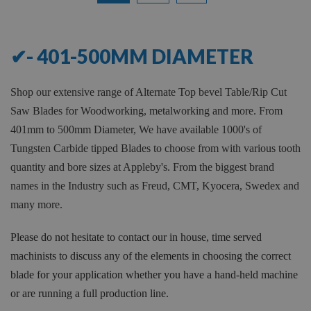
12
of
17
✔- 401-500MM DIAMETER
Shop our extensive range of Alternate Top bevel Table/Rip Cut
Saw Blades for Woodworking, metalworking and more. From
401mm to 500mm Diameter, We have available 1000's of
Tungsten Carbide tipped Blades to choose from with various tooth
quantity and bore sizes at Appleby's. From the biggest brand
names in the Industry such as Freud, CMT, Kyocera, Swedex and
many more.
Please do not hesitate to contact our in house, time served
machinists to discuss any of the elements in choosing the correct
blade for your application whether you have a hand-held machine
or are running a full production line.