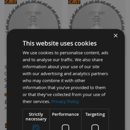
×
This website uses cookies
QUICK BUY
QUICK BUY
We use cookies to personalise content, ads
and to analyse our traffic. We also share
information about your use of our site
500mm Diameter 44 Tooth
450mm Diameter 66 Tooth
with our advertising and analytics partners
CMT ATB Rip Cut / Table
CMT ATB Rip Cut / Table
Saw Blade with 30mm Bore
Saw Blade with 30mm Bore
who may combine it with other
285.044.20M
285.066.18M
information that you’ve provided to them
or that they’ve collected from your use of
On request
Available
£120.00
£132.00
their services.
Privacy Policy
£108.00
£118.80
As low as
As low as
Strictly
Performance
Targeting
necessary