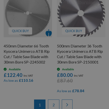
QUICK BUY
QUICK BUY
450mm Diameter 66 Tooth
500mm Diameter 36 Tooth
Kyocera Unimerco ATB Rip
Kyocera Unimerco ATB Rip
Cut / Table Saw Blade with
Cut / Table Saw Blade with
30mm Bore SP-2245002
30mm Bore SP-2150001
Available
Available
£122.40
£80.00
£87.60
£110.16
As low as
£78.84
As low as
Items
Page
You're currently reading page
Page
Page
Next
1
2
1
-