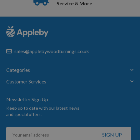
Service & More
sales@applebywoodturnings.co.uk
Categories
Customer Services
Newsletter Sign Up
Keep up to date with our latest news
and special offers.
Sign
SIGN UP
Up