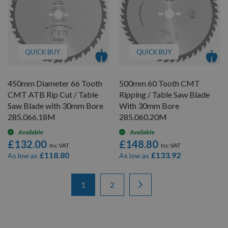
QUICK BUY
QUICK BUY
450mm Diameter 66 Tooth
500mm 60 Tooth CMT
CMT ATB Rip Cut / Table
Ripping / Table Saw Blade
Saw Blade with 30mm Bore
With 30mm Bore
285.066.18M
285.060.20M
Available
Available
£132.00
£148.80
£118.80
£133.92
As low as
As low as
Items
Page
You're currently reading page
Page
Page
Next
1
2
1
-
12
of
20