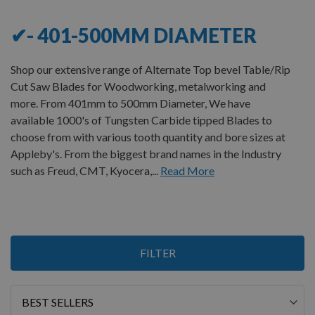
✔- 401-500MM DIAMETER
Shop our extensive range of Alternate Top bevel Table/Rip
Cut Saw Blades for Woodworking, metalworking and
more. From 401mm to 500mm Diameter, We have
available 1000's of Tungsten Carbide tipped Blades to
choose from with various tooth quantity and bore sizes at
Appleby's. From the biggest brand names in the Industry
such as Freud, CMT, Kyocera,...
Read More
Items
FILTER
1
-
12
of
20
Sort