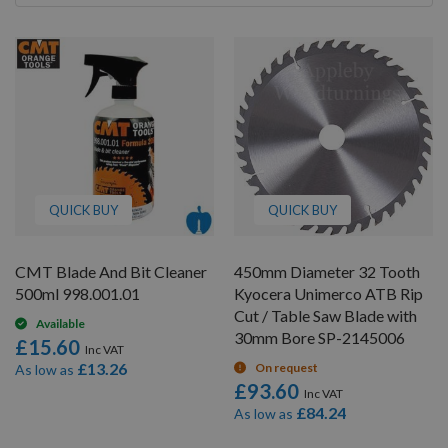
By
QUICK BUY
QUICK BUY
CMT Blade And Bit Cleaner
450mm Diameter 32 Tooth
500ml 998.001.01
Kyocera Unimerco ATB Rip
Cut / Table Saw Blade with
Available
30mm Bore SP-2145006
£15.60
£13.26
On request
As low as
£93.60
£84.24
As low as