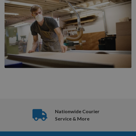
Nationwide Courier
Service & More