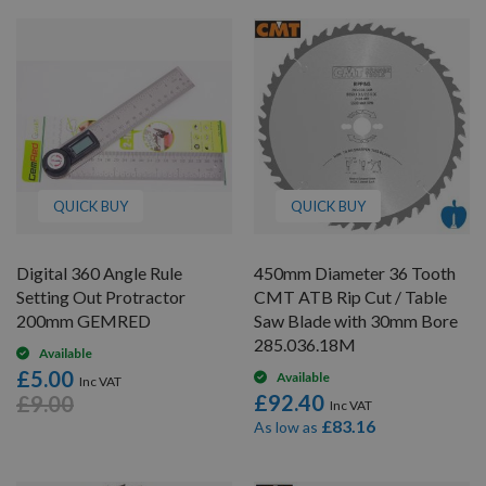
QUICK BUY
QUICK BUY
Digital 360 Angle Rule
450mm Diameter 36 Tooth
Setting Out Protractor
CMT ATB Rip Cut / Table
200mm GEMRED
Saw Blade with 30mm Bore
285.036.18M
Available
£5.00
Available
£92.40
£9.00
£83.16
As low as