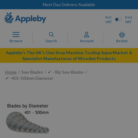
Next Day Delivery Available
Incl.
Excl.
VAT
VAT
Browse
Search
Account
Basket
Appleby's The UK's One Stop Machine Tooling SuperMarket &
Specialist Manufactures of Wooden Products
Home
Saw Blades
✔ - Rip Saw Blades
✔- 401-500mm Diameter