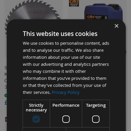
×
This website uses cookies
We use cookies to personalise content, ads
and to analyse our traffic. We also share
QUICK BUY
QUICK BUY
information about your use of our site
with our advertising and analytics partners
500mm Diameter 44 Tooth
CMT Blade And Bit Cleaner
who may combine it with other
Kyocera Unimerco ATB Rip
998.001.03 - 5 litres
information that you’ve provided to them
Cut / Table Saw Blade with
Available
or that they’ve collected from your use of
30mm Bore SP-2150013
£75.60
their services.
Privacy Policy
£68.04
Available
As low as
£96.00
Strictly
Performance
Targeting
necessary