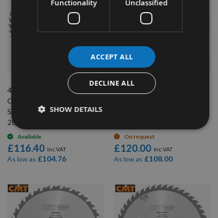
Functionality
Unclassified
ACCEPT ALL
QUICK BUY
QUICK BUY
DECLINE ALL
450mm Diameter 54 Tooth
500mm Diameter 44 Tooth
CMT ATB Rip Cut / Table
CMT ATB Rip Cut / Table
SHOW DETAILS
Saw Blade with 30mm Bore
Saw Blade with 30mm Bore
285.054.18M
285.044.20M
Available
On request
£116.40
£120.00
£104.76
£108.00
As low as
As low as