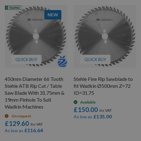
NEW
QUICK BUY
QUICK BUY
450mm Diameter 66 Tooth
Stehle Fine Rip Sawblade to
Stehle ATB Rip Cut / Table
fit Wadkin Ø500mm Z=72
Saw Blade With 31.75mm &
ID=31.75
19mm Pinhole To Suit
Available
Wadkin Machines
£150.00
£135.00
On request
As low as
£129.60
£116.64
As low as