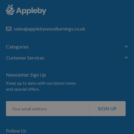
sales@applebywoodturnings.co.uk
Categories
Customer Services
Newsletter Sign Up
Keep up to date with our latest news
and special offers.
Sign
SIGN UP
Up
for
Our
Newsletter:
Follow Us