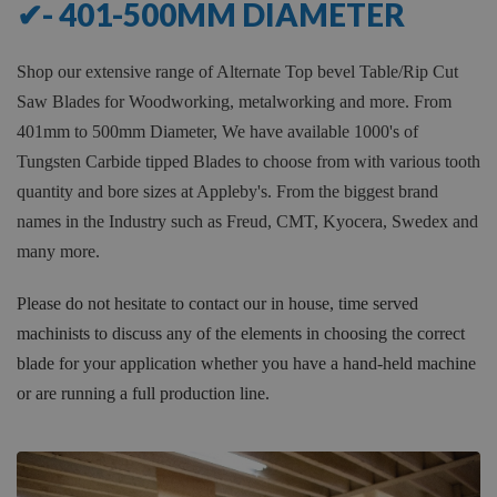
✔- 401-500MM DIAMETER
Shop our extensive range of Alternate Top bevel Table/Rip Cut
Saw Blades for Woodworking, metalworking and more. From
401mm to 500mm Diameter, We have available 1000's of
Tungsten Carbide tipped Blades to choose from with various tooth
quantity and bore sizes at Appleby's. From the biggest brand
names in the Industry such as Freud, CMT, Kyocera, Swedex and
many more.
Please do not hesitate to contact our in house, time served
machinists to discuss any of the elements in choosing the correct
blade for your application whether you have a hand-held machine
or are running a full production line.