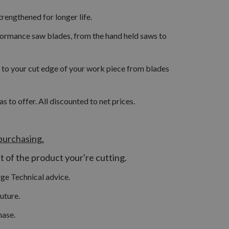
rengthened for longer life.
formance saw blades, from the hand held saws to
ity to your cut edge of your work piece from blades
to offer. All discounted to net prices.
purchasing.
at of the product your're cutting.
ge Technical advice.
uture.
hase.