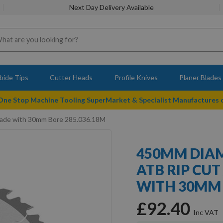
Next Day Delivery Available
bide Tips
Cutter Heads
Profile Knives
Planer Blades
 One Stop Machine Tooling SuperMarket & Specialist Manufactures
lade with 30mm Bore 285.036.18M
450MM DIAM
ATB RIP CUT
WITH 30MM 
£92.40