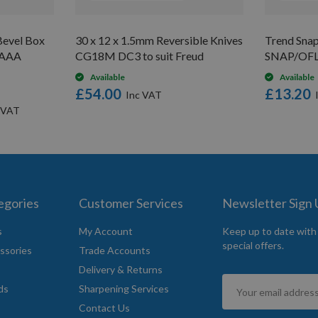
evel Box
30 x 12 x 1.5mm Reversible Knives
Trend Snap
V AAA
CG18M DC3 to suit Freud
SNAP/OF
Available
Available
£54.00
£13.20
egories
Customer Services
Newsletter Sign
s
My Account
Keep up to date with
special offers.
ssories
Trade Accounts
Delivery & Returns
Sign
ds
Sharpening Services
Up
Contact Us
for