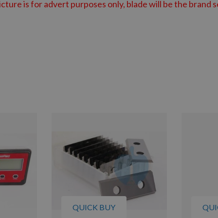
cture is for advert purposes only, blade will be the brand
s
QUICK BUY
QUI