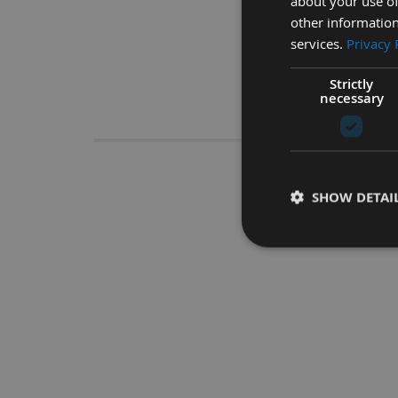
about your use of
other information
services.
Privacy 
Strictly
necessary
Descrip
450mm C
SHOW DETAI