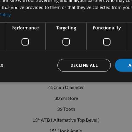
 our site with our advertising and analytics partners who may co
 that you’ve provided to them or that they’ve collected from your
Policy
Performance
Targeting
Functionality
tion
More Information
Reviews
MT Circular Saw Blade Id=30 Z=36 285
LS
DECLINE ALL
A
High Performance
450mm Diameter
30mm Bore
36 Tooth
15° ATB ( Alternative Top Bevel )
15° Hook Angle