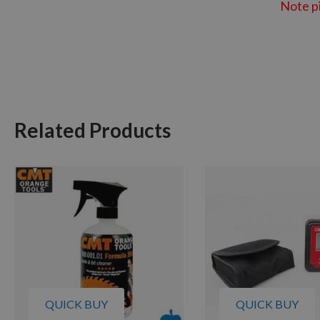
Note pi
Related Products
QUICK BUY
QUICK BUY