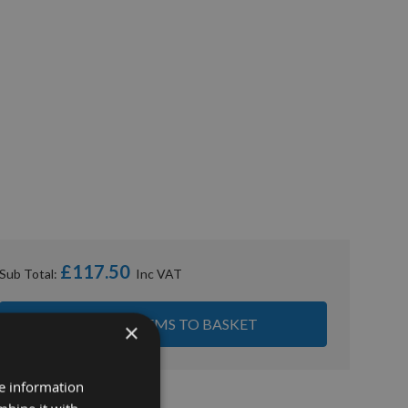
£117.50
Sub Total:
ADD ALL ITEMS TO BASKET
×
re information