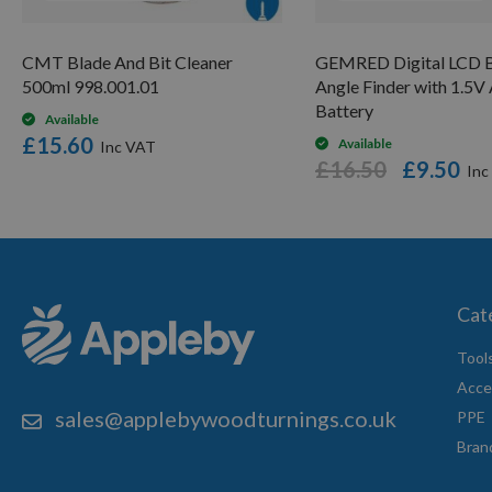
CMT Blade And Bit Cleaner
GEMRED Digital LCD B
500ml 998.001.01
Angle Finder with 1.5
Battery
Available
£15.60
Available
£16.50
£9.50
Cat
Tool
Acce
sales@applebywoodturnings.co.uk
PPE
Bran