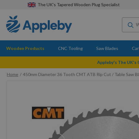
The UK's Tapered Wooden Plug Specialist
Wooden Products
CNC Tooling
Saw Blades
Car
Appleby's The UK's
Home
450mm Diameter 36 Tooth CMT ATB Rip Cut / Table Saw B
Skip
to
the
end
of
the
images
gallery