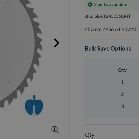
In
2
units available
stock
sku
SBATB45036CMT
450mm Z=36 ATB CMT R
Bulk Save Options
Qty
1
2
3
Qty