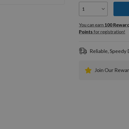
You can
100
You can earn
100
Rewar
Rewar
Points
for registration!
Points
registra
Reliable, Speedy 
Join Our Rewa