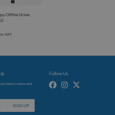
py Offline Driver
LD
 Up
Follow Us
 our latest news and
SIGN UP