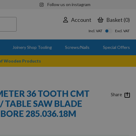
Follow us on instagram
Account
Basket
0
Incl. VAT
Excl. VAT
Joinery Shop Tooling
Screws/Nails
Special Offers
 of Wooden Products
ETER 36 TOOTH CMT
Share
 / TABLE SAW BLADE
BORE 285.036.18M