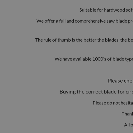
Suitable for hardwood sof
We offer a full and comprehensive saw blade pr
The rule of thumb is the better the blades, the be
We have available 1000's of blade type
Please che
Buying the correct blade for circ
Please do not hesit
Thank
All 