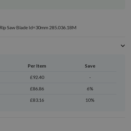
ip Saw Blade Id=30mm 285.036.18M
Per Item
Save
£92.40
-
£86.86
6%
£83.16
10%