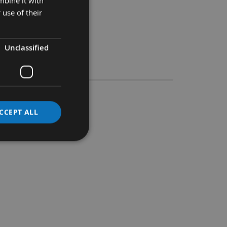
mbine it with
 use of their
Unclassified
Stocks
.036.18M
CCEPT ALL