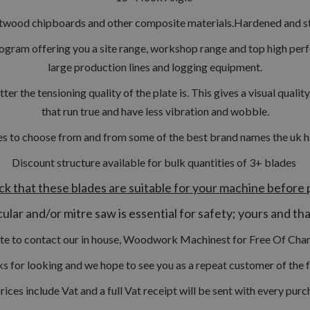
twood chipboards and other composite materials.
Hardened and st
ogram offering you a site range, workshop range and top high per
large production lines and logging equipment.
tter the tensioning quality of the plate is. This gives a visual qual
that run true and have less vibration and wobble.
s to choose from and from some of the best brand names the uk has 
Discount structure available for bulk quantities of 3
+ blades
ck that these blades are suitable for your machine before 
ular and/or mitre saw is essential for safety; yours and th
ate to contact our in house, Woodwork Machinest for Free Of Char
s for looking and we hope to see you as a repeat customer of the f
prices include Vat and a full Vat receipt will be sent with every purc