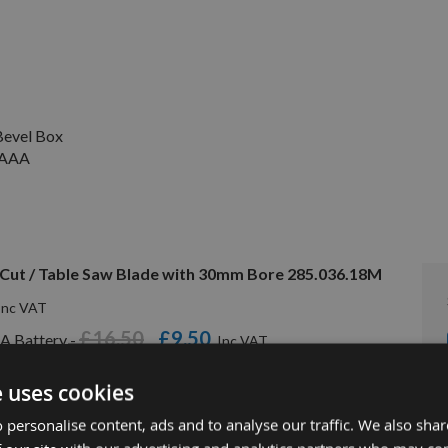
evel Box
V AAA
Cut / Table Saw Blade with 30mm Bore 285.036.18M
£16.50
£9.50
A Battery -
e uses cookies
 personalise content, ads and to analyse our traffic. We also sha