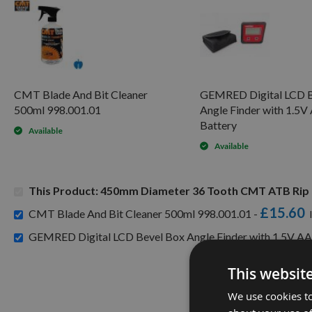
CMT Blade And Bit Cleaner
GEMRED Digital LCD B
500ml 998.001.01
Angle Finder with 1.5
Battery
Available
Available
This Product: 450mm Diameter 36 Tooth CMT ATB Rip 
£15.60
CMT Blade And Bit Cleaner 500ml 998.001.01 -
GEMRED Digital LCD Bevel Box Angle Finder with 1.5V AA
This websit
We use cookies to