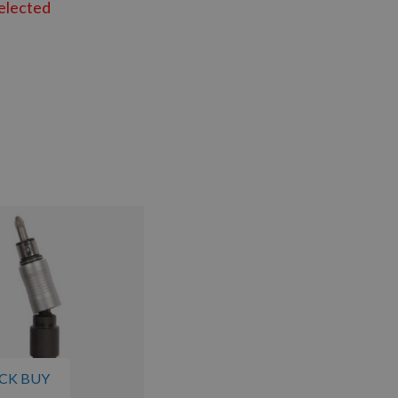
elected
CK BUY