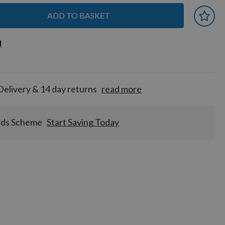
ADD TO BASKET
 earn
d
d
for
tion!
Delivery & 14 day returns
read more
rds Scheme
Start Saving Today