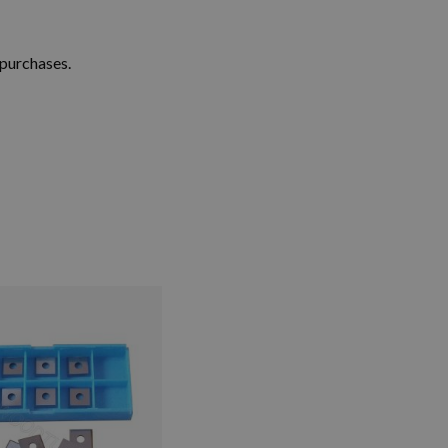
 purchases.