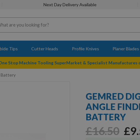
Next Day Delivery Available
bide Tips
Cutter Heads
Profile Knives
Planer Blades
 One Stop Machine Tooling SuperMarket & Specialist Manufactures
 Battery
GEMRED DIG
ANGLE FIND
BATTERY
£16.50
£9