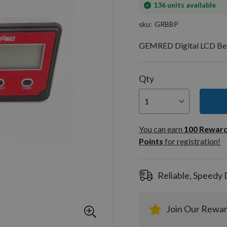
In
136
units available
stock
sku
GRBBP
GEMRED Digital LCD Beve
Qty
You can
100
You can earn
100
Rewar
Rewar
Points
for registration!
Points
registra
Reliable, Speedy 
Join Our Rewa