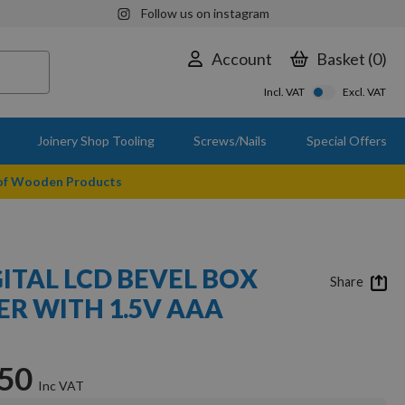
Follow us on instagram
Account
Basket
0
Incl. VAT
Excl. VAT
Joinery Shop Tooling
Screws/Nails
Special Offers
 of Wooden Products
ITAL LCD BEVEL BOX
Share
ER WITH 1.5V AAA
.50