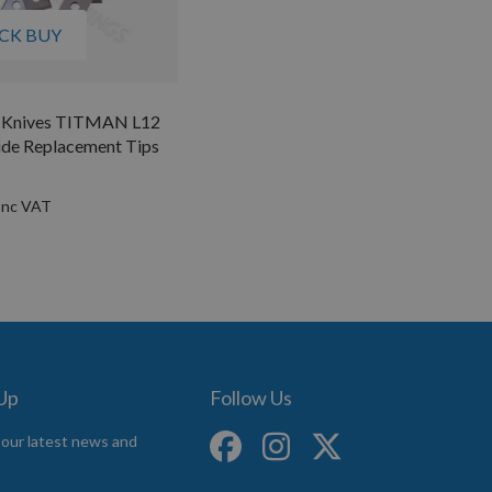
CK BUY
e Knives TITMAN L12
ide Replacement Tips
 Up
Follow Us
 our latest news and