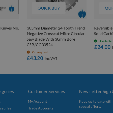
QUICK BUY
QUI
 Knives No.
305mm Diameter 24 Tooth Trend
Reversibl
Negative Crosscut Mitre Circular
Solid Carb
Saw Blade With 30mm Bore
Available
CSB/CC30524
£24.00
On request
£43.20
egories
Customer Services
Newsletter Sign
s
My Account
Keep up to date with
special offers.
ssories
Trade Accounts