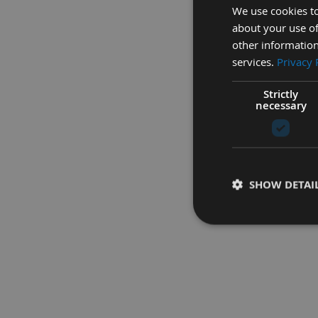
We use cookies to
about your use of
other information
services.
Privacy 
Strictly
Simple to operat
necessary
SHOW DETAI