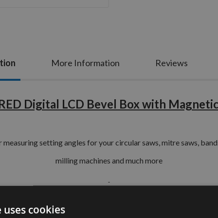
tion
More Information
Reviews
ED Digital LCD Bevel Box with Magnetic
or
measuring
setting angles for your circular saws, mitre saws, bandsa
milling machines
and much more
Key Features Include :-
e uses cookies
tic base your Bevel Box will be held firmly in position to any ste