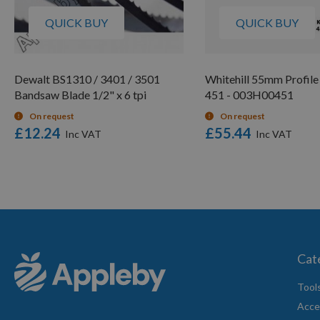
QUICK BUY
QUICK BUY
Dewalt BS1310 / 3401 / 3501
Whitehill 55mm Profile
Bandsaw Blade 1/2" x 6 tpi
451 - 003H00451
On request
On request
£12.24
£55.44
Cat
Tool
Acce