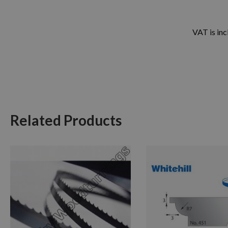
VAT is inc
Related Products