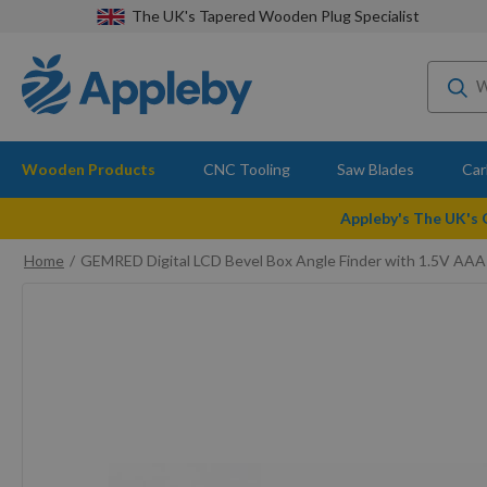
The UK's Tapered Wooden Plug Specialist
Wooden Products
CNC Tooling
Saw Blades
Car
Appleby's The UK's
Home
GEMRED Digital LCD Bevel Box Angle Finder with 1.5V AAA
Skip
to
the
end
of
the
images
gallery