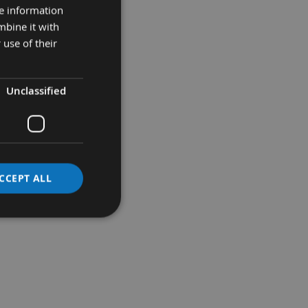
re information
mbine it with
 use of their
Unclassified
e of the surface.
CCEPT ALL