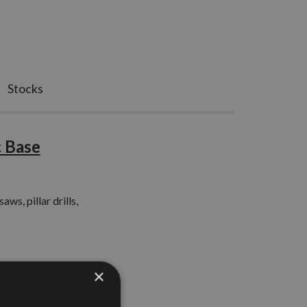
Stocks
 Base
ws, pillar drills,
×
el work surface