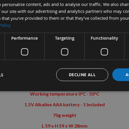
 personalise content, ads and to analyse our traffic. We also sha
Fast and accurate measurements are guaranteed
 our site with our advertising and analytics partners who may co
 that you’ve provided to them or that they’ve collected from your
Easy to read LCD display with backlight
Policy
Auto shut-off after 5 minutes
Performance
Targeting
Functionality
e two button On/Off and the zero button re-calibrates to the angl
SPECIFICATIONS
:-
0.2° accuracy
LS
DECLINE ALL
A
Measuring range 4 x 90°
Working temperature 0°C - 50°C
1.5V Alkaline AAA battery - 1 Included
70g weight
L 59 x H 59 x W 28mm