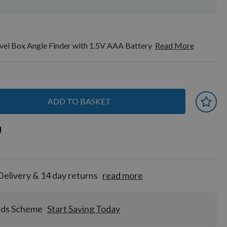
l Box Angle Finder with 1.5V AAA Battery
Read More
ADD TO BASKET
 earn
d
d
for
tion!
Delivery & 14 day returns
read more
rds Scheme
Start Saving Today