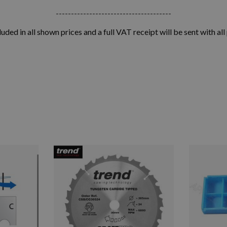
--------------------------------------
luded in all shown prices and a full VAT receipt will be sent with all