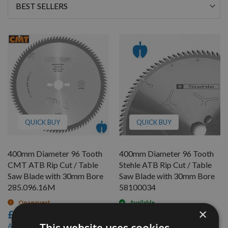
Sort
By
QUICK BUY
QUICK BUY
400mm Diameter 96 Tooth
400mm Diameter 96 Tooth
CMT ATB Rip Cut / Table
Stehle ATB Rip Cut / Table
Saw Blade with 30mm Bore
Saw Blade with 30mm Bore
285.096.16M
58100034
On request
Available
×
£128.40
£124.80
£115.56
£112.32
As low as
As low as