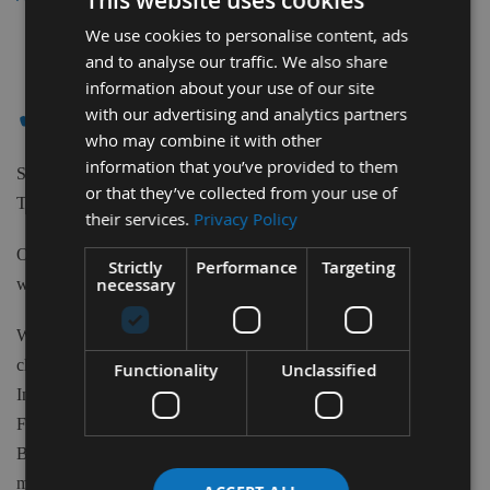
This website uses cookies
We use cookies to personalise content, ads
2
and to analyse our traffic. We also share
Items
information about your use of our site
✔ - STROMAB
with our advertising and analytics partners
who may combine it with other
information that you’ve provided to them
Shop our extensive range of high-quality Tungsten Carbide
or that they’ve collected from your use of
Tipped Saw Blades to suit Stromab machines.
their services.
Privacy Policy
Our Saw Blades can be purchased from 80m to 700mm Diameter
Strictly
Performance
Targeting
necessary
with various teeth quantity and Bore sizes.
We have available 1000's of Tungsten Carbide tipped Blades to
choose from at Appleby's. From the biggest brand names in the
Functionality
Unclassified
Industry such as Freud, CMT, Kyocera, Swedex and many more.
From Crosscut, Rip Saws, Mitre Saws, Scoring blades, Biscuit
Blades, Aluminium and plastic cutting Blades, Nail blades and
more. Appleby's supply it all. With various Tooth Forms we have