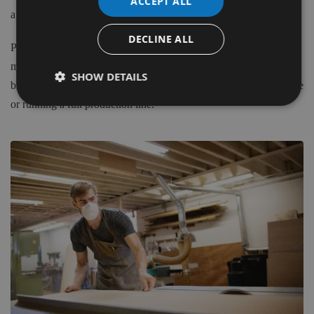
ACCEPT ALL
a Blade to suit your application.
DECLINE ALL
Please do not hesitate to contact our in house, time served
machinists to discuss any of the elements in choosing the correct
SHOW DETAILS
blade for your application, whether you have a hand-held machine
or running a full production line.