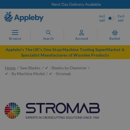
Next Day Delivery Available
Incl.
Excl.
VAT
VAT
Browse
Search
Account
Basket
Appleby's The UK's One Stop Machine Tooling SuperMarket &
Specialist Manufactures of Wooden Products
Home
Saw Blades
✔ - Blades by Diameter
✔ - By Machine Model
✔ - Stromab