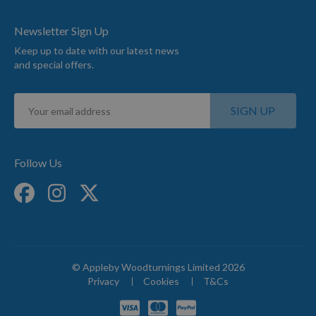
Newsletter Sign Up
Keep up to date with our latest news
and special offers.
Sign
SIGN UP
Up
for
Our
Newsletter:
Follow Us
© Appleby Woodturnings Limited 2026
Privacy
Cookies
T&Cs