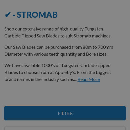
✔ - STROMAB
Shop our extensive range of high-quality Tungsten
Carbide Tipped Saw Blades to suit Stromab machines.
Our Saw Blades can be purchased from 80m to 700mm
Diameter with various teeth quantity and Bore sizes.
We have available 1000's of Tungsten Carbide tipped
Blades to choose from at Appleby's. From the biggest
brand names in the Industry such as...
Read More
2
FILTER
Items