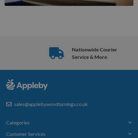
Nationwide Courier
Service & More
sales@applebywoodturnings.co.uk
Categories
Customer Services