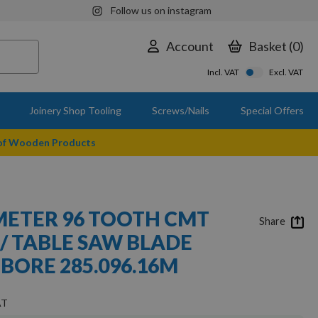
Follow us on instagram
Account
Basket
0
Incl. VAT
Excl. VAT
Joinery Shop Tooling
Screws/Nails
Special Offers
 of Wooden Products
ETER 96 TOOTH CMT
Share
 / TABLE SAW BLADE
BORE 285.096.16M