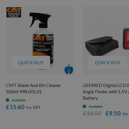
QUICK BUY
QUICK BUY
CMT Blade And Bit Cleaner
GEMRED Digital LCD B
500ml 998.001.01
Angle Finder with 1.5
Battery
Available
£15.60
Available
£16.50
£9.50