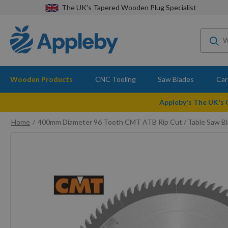
The UK's Tapered Wooden Plug Specialist
Wooden Products
CNC Tooling
Saw Blades
Car
Appleby's The UK's
Home
400mm Diameter 96 Tooth CMT ATB Rip Cut / Table Saw B
Skip
to
the
end
of
the
images
gallery