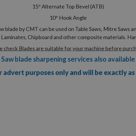
15° Alternate Top Bevel (ATB)
10° Hook Angle
saw blade by CMT can be used on Table Saws, Mitre Saws and
aminates, Chipboard and other composite materials. Har
e check Blades are suitable for your machine before purc
Saw blade sharpening services also available
r advert purposes only and will be exactly as