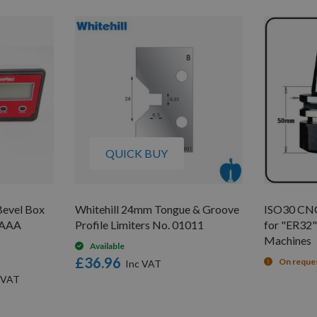
QUICK BUY
evel Box
Whitehill 24mm Tongue & Groove
ISO30 CNC
V AAA
Profile Limiters No. 01011
for "ER32" 
Machines
Available
£36.96
On reque