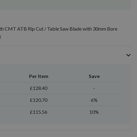
h CMT ATB Rip Cut / Table Saw Blade with 30mm Bore
e
Per Item
Save
£128.40
-
£120.70
6%
£115.56
10%