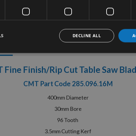
LS
DECLINE ALL
A
tion
More Information
Reviews
ine Finish/Rip Cut Table Saw Bla
CMT Part Code 285.096.16M
400mm Diameter
30mm Bore
96 Tooth
3.5mm Cutting Kerf