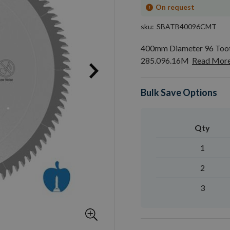
On request
sku
SBATB40096CMT
400mm Diameter 96 Toot
285.096.16M
Read Mor
Bulk Save Options
Qty
1
2
3