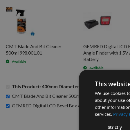
CMT Blade And Bit Cleaner
GEMRED Digital LCD B
500ml 998.001.01
Angle Finder with 1.5
Battery
Available
Available
This websit
This Product: 400mm Diameter 96 Tooth CMT ATB Rip 
We use cookies to
£15.60
CMT Blade And Bit Cleaner 500ml 998.001.01 -
about your use of
GEMRED Digital LCD Bevel Box Angle Finder with 1.5V AA
other information
services.
Privacy 
Strictly