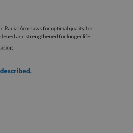
 Radial Arm saws for optimal quality for
dened and strengthened for longer life.
hasing
 described.