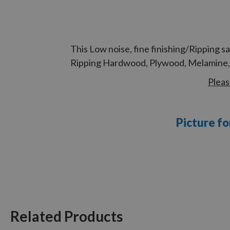
This Low noise, fine finishing/Ripping 
Ripping Hardwood, Plywood, Melamine, L
Pleas
Picture fo
Related Products