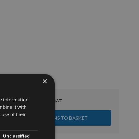
×
£153.50
re information
Sub Total:
mbine it with
 use of their
ADD ALL ITEMS TO BASKET
Unclassified