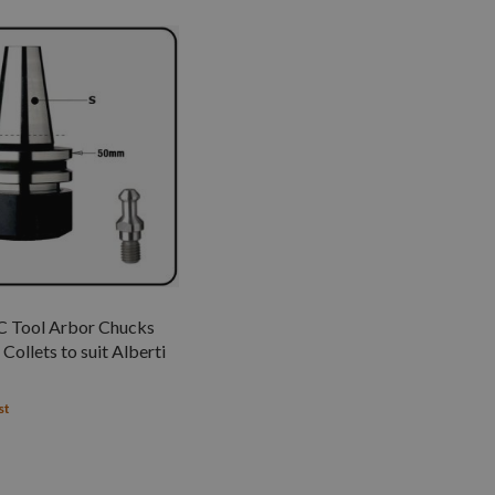
 Tool Arbor Chucks
Collets to suit Alberti
st