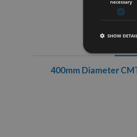
necessary
SHOW DETAI
Descrip
400mm Diameter CMT F