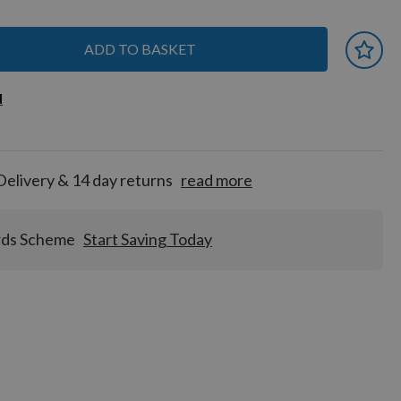
ADD TO BASKET
 earn
d
d
for
tion!
Delivery & 14 day returns
read more
rds Scheme
Start Saving Today