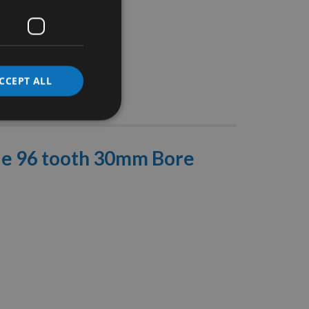
CCEPT ALL
Stocks
de 96 tooth 30mm Bore