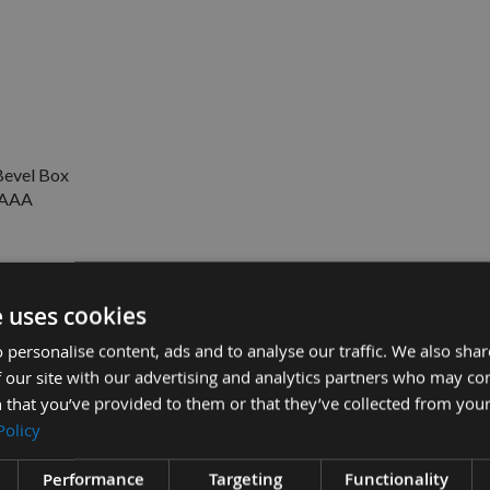
evel Box
V AAA
e uses cookies
Cut / Table Saw Blade with 30mm Bore 285.096.16M
 personalise content, ads and to analyse our traffic. We also sha
 our site with our advertising and analytics partners who may co
£16.50
£9.50
A Battery -
 that you’ve provided to them or that they’ve collected from your
Policy
Performance
Targeting
Functionality