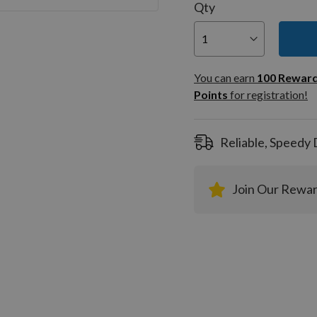
Qty
You can
100
You can earn
100
Rewar
Rewar
Points
for registration!
Points
registra
Reliable, Speedy 
Join Our Rewa