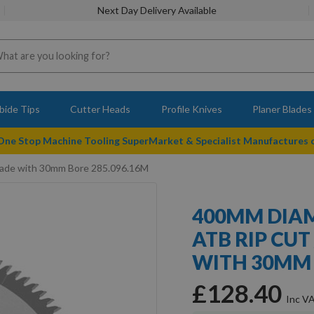
Next Day Delivery Available
bide Tips
Cutter Heads
Profile Knives
Planer Blades
 One Stop Machine Tooling SuperMarket & Specialist Manufactures
lade with 30mm Bore 285.096.16M
400MM DIAM
ATB RIP CUT
WITH 30MM 
£128.40