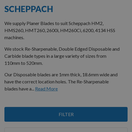
SCHEPPACH
We supply Planer Blades to suit Scheppach HM2,
HMS260, HMT260, 2600i, HM260Ci, 6200, 4134 HSS
machines.
We stock Re-Sharpenable, Double Edged Disposable and
Carbide blade types in a large variety of sizes from
110mm to 520mm.
Our Disposable blades are 1mm thick, 18.6mm wide and
have the correct location holes. The Re-Sharpenable
blades have a...
Read More
6
FILTER
Items