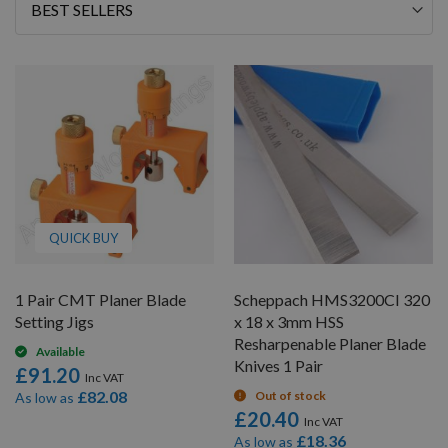
Sort
By
QUICK BUY
1 Pair CMT Planer Blade
Scheppach HMS3200CI 320
Setting Jigs
x 18 x 3mm HSS
Resharpenable Planer Blade
Available
Knives 1 Pair
£91.20
£82.08
Out of stock
As low as
£20.40
£18.36
As low as