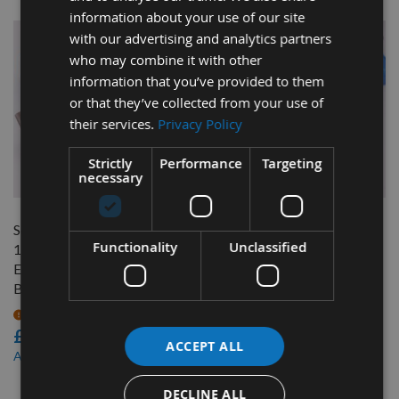
information about your use of our site
with our advertising and analytics partners
who may combine it with other
information that you’ve provided to them
or that they’ve collected from your use of
their services.
Privacy Policy
Strictly
Performance
Targeting
QUICK BUY
QUICK BUY
necessary
Scheppach 22-560 317 x
Scheppach 22-562 317 x
Functionality
Unclassified
12.2 x 1.5mm HSS Double
12.2 x 1.5mm HSS Double
Edged Disposable Planer
Edged Disposable Planer
Blade 1 Pair
Blade 1 Pair
On request
On request
£40.00
£40.00
ACCEPT ALL
£38.00
£38.00
As low as
As low as
DECLINE ALL
6