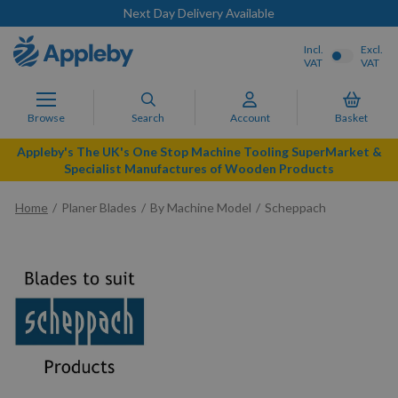
Next Day Delivery Available
Incl.
Excl.
VAT
VAT
Browse
Search
Account
Basket
Appleby's The UK's One Stop Machine Tooling SuperMarket &
Specialist Manufactures of Wooden Products
Home
Planer Blades
By Machine Model
Scheppach