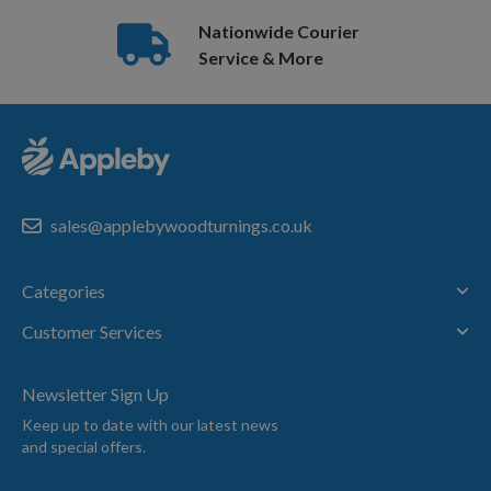
Nationwide Courier
Service & More
sales@applebywoodturnings.co.uk
Categories
Customer Services
Newsletter Sign Up
Keep up to date with our latest news
and special offers.