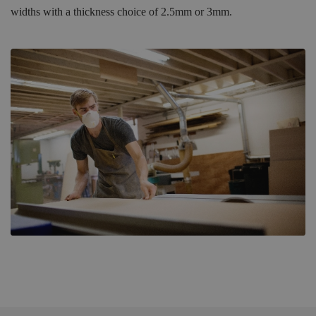
widths with a thickness choice of 2.5mm or 3mm.