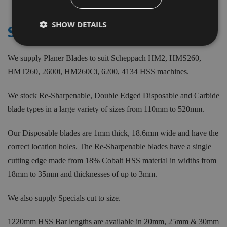
Items
SHOW DETAILS
SCHEPPACH
We supply Planer Blades to suit Scheppach HM2, HMS260,
HMT260, 2600i, HM260Ci, 6200, 4134 HSS machines.
We stock Re-Sharpenable, Double Edged Disposable and Carbide
blade types in a large variety of sizes from 110mm to 520mm.
Our Disposable blades are 1mm thick, 18.6mm wide and have the
correct location holes. The Re-Sharpenable blades have a single
cutting edge made from 18% Cobalt HSS material in widths from
18mm to 35mm and thicknesses of up to 3mm.
We also supply Specials cut to size.
1220mm HSS Bar lengths are available in 20mm, 25mm & 30mm