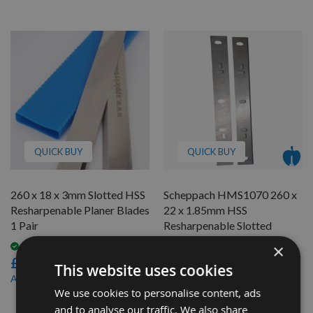
QUICK BUY
QUICK BUY
260 x 18 x 3mm Slotted HSS
Scheppach HMS1070 260 x
Resharpenable Planer Blades
22 x 1.85mm HSS
1 Pair
Resharpenable Slotted
Planer Blades - 1 Pair
×
Available
£36.00
On request
This website uses cookies
£20.40
£34.20
As low as
We use cookies to personalise content, ads
£18.36
As low as
and to analyse our traffic. We also share