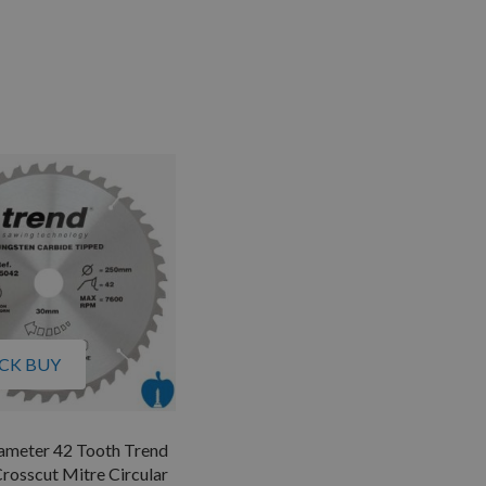
CK BUY
meter 42 Tooth Trend
rosscut Mitre Circular