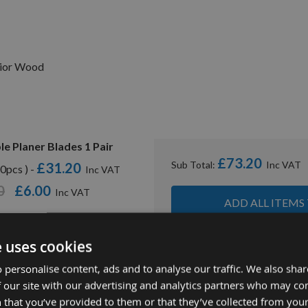
rior Wood
e Planer Blades 1 Pair
£73.20
Sub Total:
£31.20
0pcs ) -
0
£6.00
ADD ALL ITEMS
e uses cookies
 personalise content, ads and to analyse our traffic. We also sha
 our site with our advertising and analytics partners who may co
 that you’ve provided to them or that they’ve collected from your