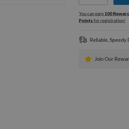
You can
100
You can earn
100
Rewar
Rewar
Points
for registration!
Points
registra
Reliable, Speedy 
Join Our Rewa