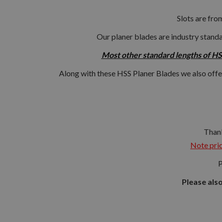
Slots are fro
Our planer blades are industry standa
Most other standard lengths of HSS
Along with these HSS Planer Blades we also offe
Thank
Note pric
P
Please als