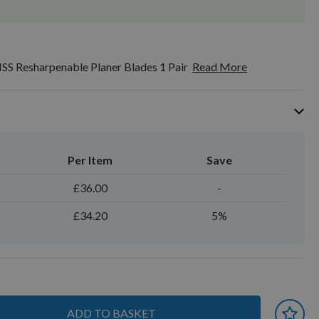
SS Resharpenable Planer Blades 1 Pair
Read More
Per Item
Save
£36.00
-
£34.20
5%
ADD TO BASKET