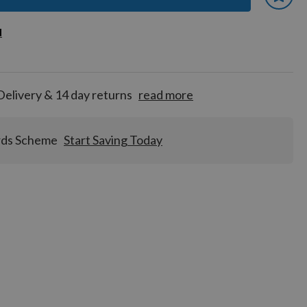
 earn
d
d
for
tion!
Delivery & 14 day returns
read more
rds Scheme
Start Saving Today