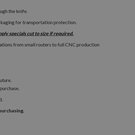
ugh the knife.
ckaging for transportation protection.
y specials cut to size if required.
ations from small routers to full CNC production
uture.
 purchase.
d.
purchasing.