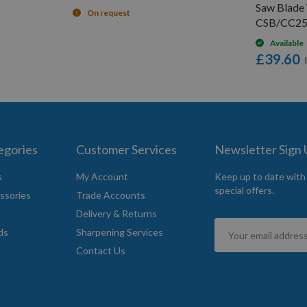
Saw Blade
On request
CSB/CC25
Available
£39.60
egories
Customer Services
Newsletter Sign
s
My Account
Keep up to date with
special offers.
ssories
Trade Accounts
Delivery & Returns
Sign
ds
Sharpening Services
Up
Contact Us
for
Our
Newsletter: