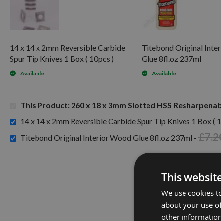
14 x 14 x 2mm Reversible Carbide
Titebond Original Inte
Spur Tip Knives 1 Box ( 10pcs )
Glue 8fl.oz 237ml
Available
Available
This Product: 260 x 18 x 3mm Slotted HSS Resharpenabl
14 x 14 x 2mm Reversible Carbide Spur Tip Knives 1 Box ( 1
£7.2
Titebond Original Interior Wood Glue 8fl.oz 237ml -
This websit
We use cookies to
about your use of
other information