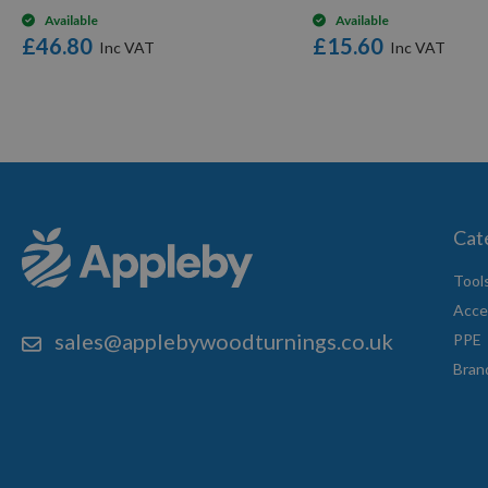
Available
Available
£46.80
£15.60
Cat
Tool
Acce
sales@applebywoodturnings.co.uk
PPE
Bran