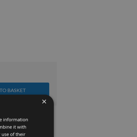
 TO BASKET
×
re information
mbine it with
 use of their