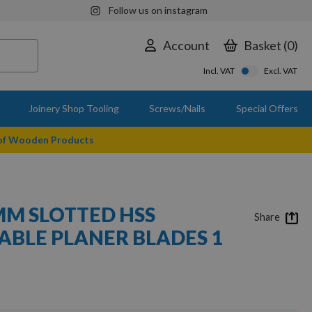
Follow us on instagram
Account
Basket
0
Incl. VAT
Excl. VAT
Joinery Shop Tooling
Screws/Nails
Special Offers
 of Wooden Products
3MM SLOTTED HSS
Share
BLE PLANER BLADES 1