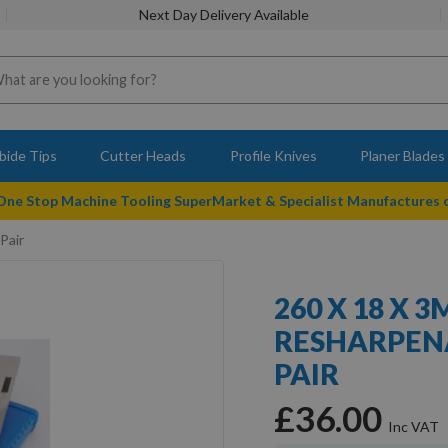
Next Day Delivery Available
bide Tips
Cutter Heads
Profile Knives
Planer Blades
 One Stop Machine Tooling SuperMarket & Specialist Manufactures
Pair
260 X 18 X 
RESHARPENA
PAIR
£36.00