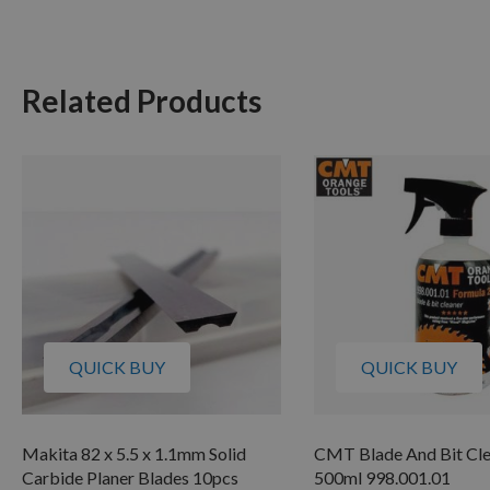
Related Products
QUICK BUY
QUICK BUY
Makita 82 x 5.5 x 1.1mm Solid
CMT Blade And Bit Cl
Carbide Planer Blades 10pcs
500ml 998.001.01