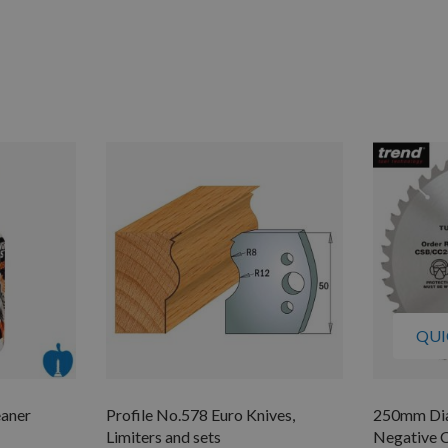
QUI
eaner
Profile No.578 Euro Knives,
250mm Dia
Limiters and sets
Negative C