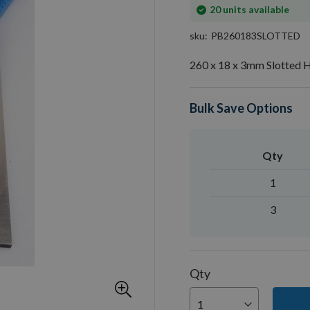
In
20
units available
stock
sku
PB260183SLOTTED
260 x 18 x 3mm Slotted H
Bulk Save Options
Qty
1
3
Qty