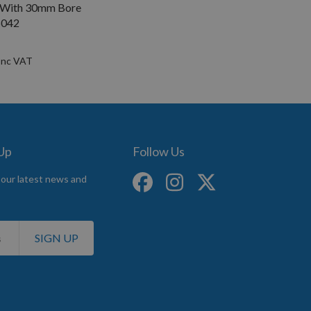
 With 30mm Bore
042
 Up
Follow Us
 our latest news and
SIGN UP