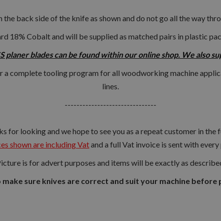
m the back side of the knife as shown and do not go all the way thro
rd 18% Cobalt and will be supplied as matched pairs in plastic pa
 planer blades can be found within our online shop. We also suppl
r a complete tooling program for all woodworking machine applic
lines.
-------------------------------
s for looking and we hope to see you as a repeat customer in the f
es shown are including Vat
and a full Vat invoice is sent with every
icture is for advert purposes and items will be exactly as describe
o make sure knives are correct and suit your machine before 