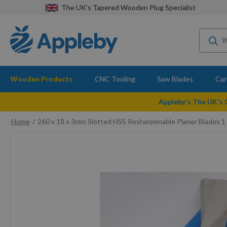
The UK's Tapered Wooden Plug Specialist
Wooden Products
CNC Tooling
Saw Blades
Car
Appleby's The UK's
Home
260 x 18 x 3mm Slotted HSS Resharpenable Planer Blades 1 
Skip
to
the
end
of
the
images
gallery