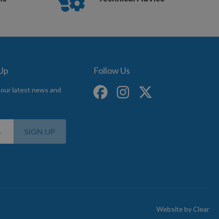
 Up
Follow Us
 our latest news and
SIGN UP
Website by
Clear