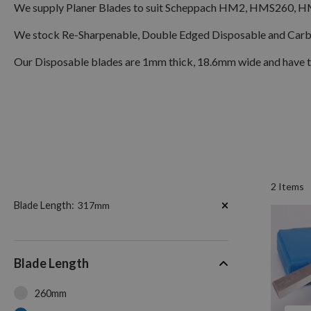
We supply Planer Blades to suit Scheppach HM2, HMS260, H
We stock Re-Sharpenable, Double Edged Disposable and Carbid
Our Disposable blades are 1mm thick, 18.6mm wide and have the
2
Items
Now
Blade Length
317mm
Shopping
by
Blade Length
260mm