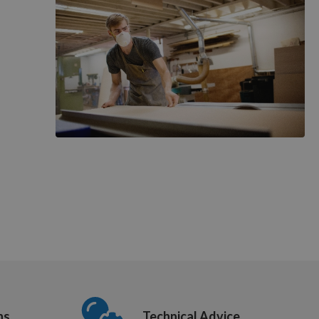
ns
Technical Advice