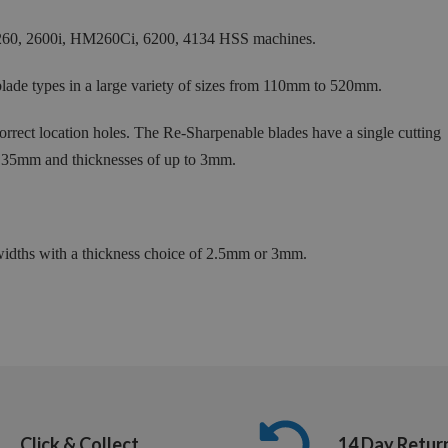
60, 2600i, HM260Ci, 6200, 4134 HSS machines.
ade types in a large variety of sizes from 110mm to 520mm.
rect location holes. The Re-Sharpenable blades have a single cutting
 35mm and thicknesses of up to 3mm.
ths with a thickness choice of 2.5mm or 3mm.
Click & Collect
14 Day Retur