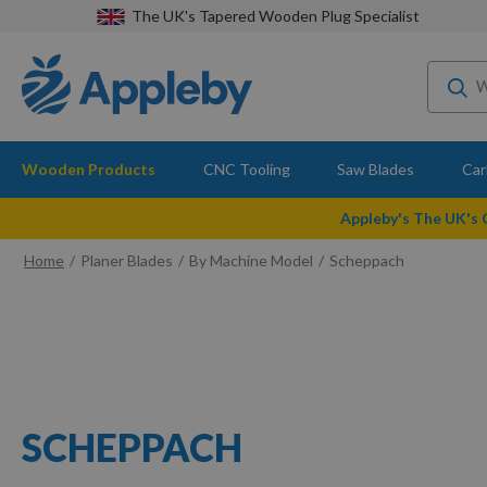
The UK's Tapered Wooden Plug Specialist
Wooden Products
CNC Tooling
Saw Blades
Car
Appleby's The UK's
Home
Planer Blades
By Machine Model
Scheppach
SCHEPPACH