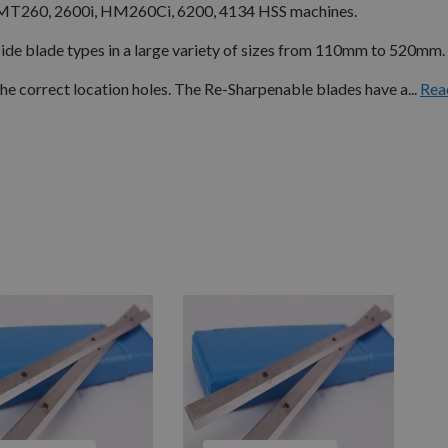
MT260, 2600i, HM260Ci, 6200, 4134 HSS machines.
e blade types in a large variety of sizes from 110mm to 520mm.
 correct location holes. The Re-Sharpenable blades have a...
Rea