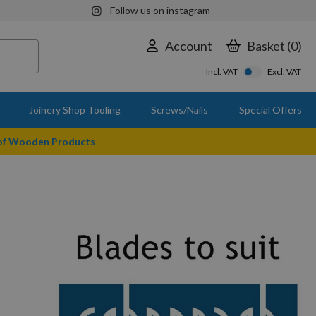
Follow us on instagram
Account
Basket
0
Incl. VAT
Excl. VAT
Joinery Shop Tooling
Screws/Nails
Special Offers
 of Wooden Products