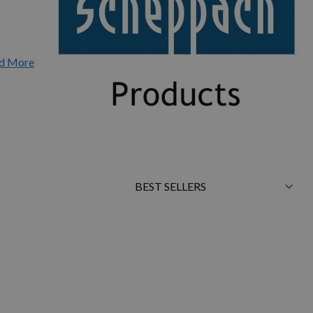
d More
Sort
By