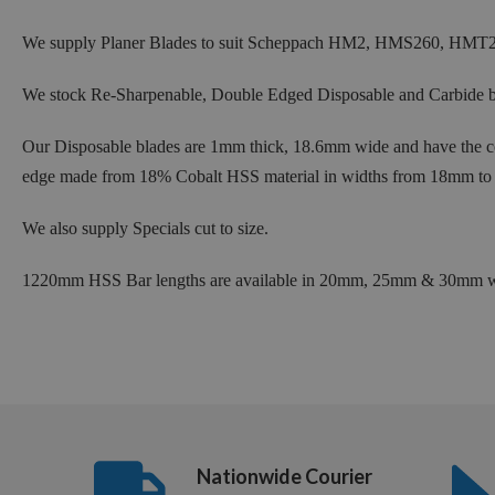
We supply Planer Blades to suit Scheppach HM2, HMS260, HMT2
We stock Re-Sharpenable, Double Edged Disposable and Carbide bl
Our Disposable blades are 1mm thick, 18.6mm wide and have the cor
edge made from 18% Cobalt HSS material in widths from 18mm to
We also supply Specials cut to size.
1220mm HSS Bar lengths are available in 20mm, 25mm & 30mm wid
Nationwide Courier