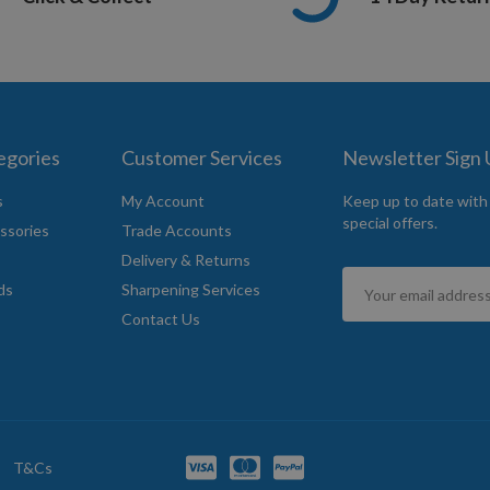
egories
Customer Services
Newsletter Sign
s
My Account
Keep up to date with
special offers.
ssories
Trade Accounts
Delivery & Returns
Sign
ds
Sharpening Services
Up
Contact Us
for
Our
Newsletter:
T&Cs