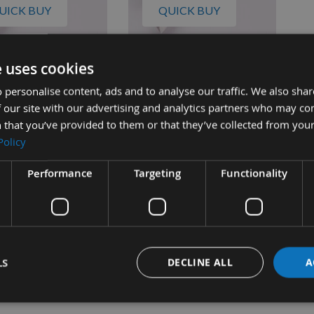
UICK BUY
QUICK BUY
e uses cookies
ch 22-560 317 x 12.2
Scheppach 22-562 317 x 12.2
 HSS Double Edged
x 1.5mm HSS Double Edged
 personalise content, ads and to analyse our traffic. We also sha
le Planer Blade 1
Disposable Planer Blade 1
 our site with our advertising and analytics partners who may co
Pair
 that you’ve provided to them or that they’ve collected from your
quest
On request
Policy
£38.00
£38.00
s
As low as
0
£40.00
Performance
Targeting
Functionality
LS
DECLINE ALL
A