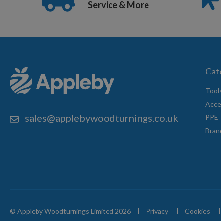
Service & More
Cat
Tool
Acce
sales@applebywoodturnings.co.uk
PPE
Bran
© Appleby Woodturnings Limited 2026
Privacy
Cookies