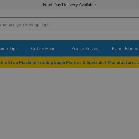
Next Day Delivery Available
bide Tips
Cutter Heads
Profile Knives
Planer Blades
 One Stop Machine Tooling SuperMarket & Specialist Manufactures