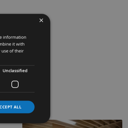
×
re information
mbine it with
 use of their
Unclassified
CCEPT ALL