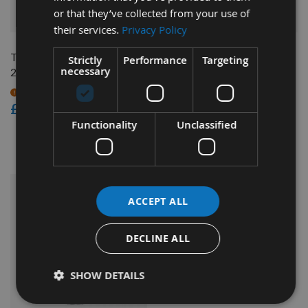
or that they’ve collected from your use of
QUICK BUY
QUICK BUY
their services.
Privacy Policy
Trend Router Cutter 12.7 x
CMT Reversible Tip 1/2" x
Strictly
Performance
Targeting
necessary
29.5mm S=1/2" RT/11
50mm Z=1 Carbide Tip
Router Cutter 652.628.11
On request
£83.86
Available
£76.80
Functionality
Unclassified
£69.12
As low as
ACCEPT ALL
DECLINE ALL
SHOW DETAILS
QUICK BUY