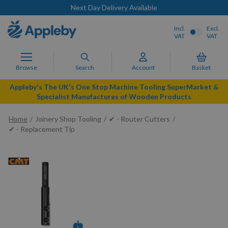
Next Day Delivery Available
Incl.
Excl.
VAT
VAT
Browse
Search
Account
Basket
Appleby's The UK's One Stop Machine Tooling SuperMarket &
Specialist Manufactures of Wooden Products
Home
Joinery Shop Tooling
✔ - Router Cutters
✔ - Replacement Tip