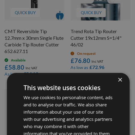
QUICK BUY
QUICK BUY
CMT Reversible Tip
Trend Rota Tip Router
12.7mm x 30mm Single Flute
Cutter 19x12mm S=1/4"
Carbide Tip Router Cutter
46/02
652.627.11
On request
£76.80
Available
£58.80
£72.96
As low as
£54.10
As low as
×
This website uses cookies
We use cookies to personalise content, ads
and to analyse our traffic. We also share
information about your use of our site
with our advertising and analytics partners
who may combine it with other
information that you’ve provided to them