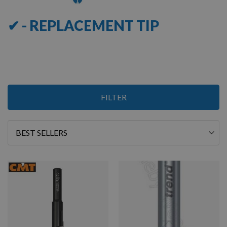
✔ - REPLACEMENT TIP
5
FILTER
Items
Sort
By