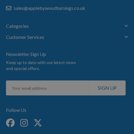
sales@applebywoodturnings.co.uk
Categories
Customer Services
Newsletter Sign Up
Keep up to date with our latest news
and special offers.
Sign
SIGN UP
Up
for
Our
Newsletter:
Follow Us