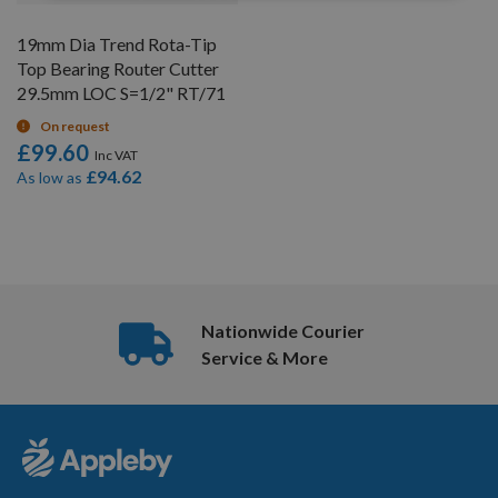
19mm Dia Trend Rota-Tip
Top Bearing Router Cutter
29.5mm LOC S=1/2" RT/71
On request
£99.60
£94.62
As low as
5
Items
Nationwide Courier
Service & More