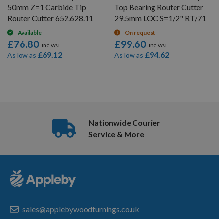
50mm Z=1 Carbide Tip
Top Bearing Router Cutter
Router Cutter 652.628.11
29.5mm LOC S=1/2" RT/71
Available
On request
£76.80
£99.60
£69.12
£94.62
As low as
As low as
6
Items
Nationwide Courier
Service & More
sales@applebywoodturnings.co.uk