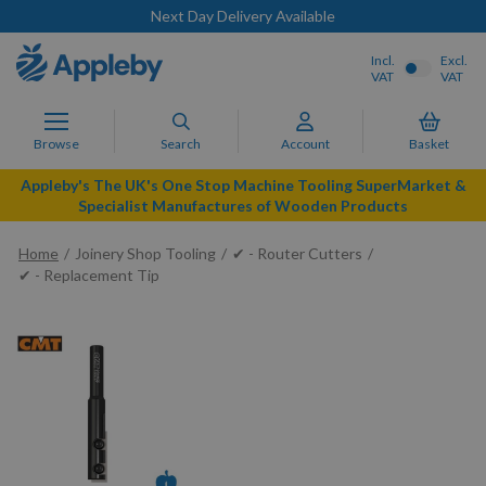
Next Day Delivery Available
Incl.
Excl.
VAT
VAT
Browse
Search
Account
Basket
Appleby's The UK's One Stop Machine Tooling SuperMarket &
Specialist Manufactures of Wooden Products
Home
Joinery Shop Tooling
✔ - Router Cutters
✔ - Replacement Tip