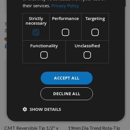
their services.
Privacy Policy
QUICK BUY
QUICK BUY
Strictly
Performance
Targeting
necessary
Trend Router Cutter 12.7 x
1m Flexible Ring Fence CMT
29.5mm S=1/2" RT/11
TMP-1000
On request
On request
£83.86
£67.20
Functionality
Unclassified
ACCEPT ALL
DECLINE ALL
SHOW DETAILS
QUICK BUY
QUICK BUY
CMT Reversible Tip 1/2" x
19mm Dia Trend Rota-Tip