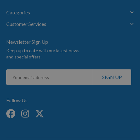
Categories
Customer Services
Newsletter Sign Up
Keep up to date with our latest news
and special offers.
Sign
SIGN UP
Up
for
Our
Newsletter:
Follow Us