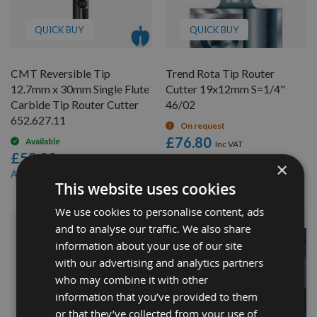
QUICK BUY
QUICK BUY
CMT Reversible Tip
Trend Rota Tip Router
12.7mm x 30mm Single Flute
Cutter 19x12mm S=1/4"
Carbide Tip Router Cutter
46/02
652.627.11
On request
£76.80
Available
£58.80
£72.96
As low as
×
£54.10
As low as
This website uses cookies
We use cookies to personalise content, ads
and to analyse our traffic. We also share
information about your use of our site
with our advertising and analytics partners
who may combine it with other
information that you’ve provided to them
or that they’ve collected from your use of