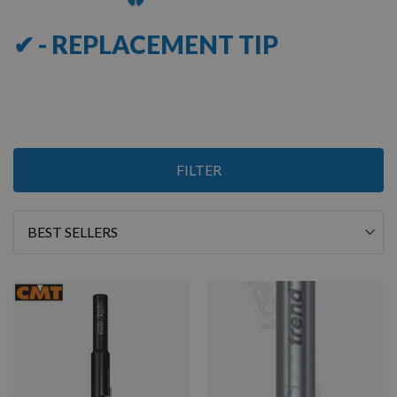
✔ - REPLACEMENT TIP
6
FILTER
Items
Sort
By