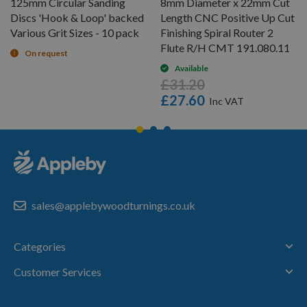
125mm Circular Sanding
8mm Diameter x 22mm Cut
Discs 'Hook & Loop' backed
Length CNC Positive Up Cut
Various Grit Sizes - 10 pack
Finishing Spiral Router 2
Flute R/H CMT 191.080.11
On request
Available
£31.20
£27.60
sales@applebywoodturnings.co.uk
Categories
Customer Services