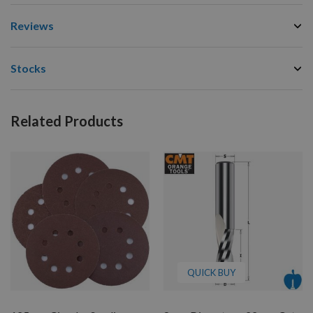
Reviews
Stocks
Related Products
QUICK BUY