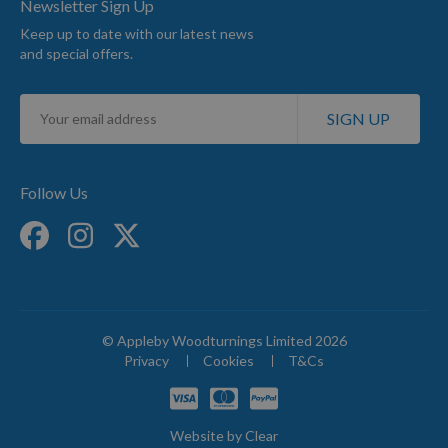
Newsletter Sign Up
Keep up to date with our latest news
and special offers.
Sign
SIGN UP
Up
for
Our
Newsletter:
Follow Us
© Appleby Woodturnings Limited 2026
Privacy
Cookies
T&Cs
Website by
Clear