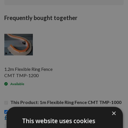
Frequently bought together
1.2m Flexible Ring Fence
CMT TMP-1200
Available
This Product: 1m Flexible Ring Fence CMT TMP-1000
1.2m Flexible Ring Fence CMT TMP-1200 -
×
£68.40
This website uses cookies