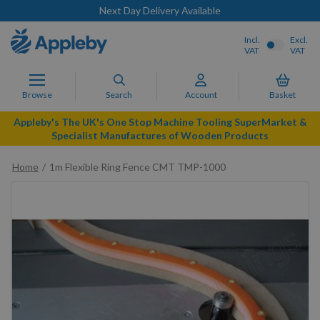
Next Day Delivery Available
Incl.
Excl.
VAT
VAT
Browse
Search
Account
Basket
Appleby's The UK's One Stop Machine Tooling SuperMarket &
Specialist Manufactures of Wooden Products
Home
1m Flexible Ring Fence CMT TMP-1000
Skip
to
the
end
of
the
images
gallery