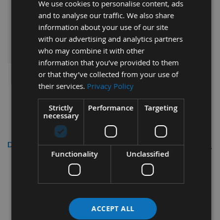
We use cookies to personalise content, ads
£135.60
Sub Total:
and to analyse our traffic. We also share
information about your use of our site
ADD ALL ITEMS TO BASKET
with our advertising and analytics partners
who may combine it with other
information that you’ve provided to them
or that they’ve collected from your use of
their services.
Privacy Policy
Strictly
Performance
Targeting
necessary
Description
Functionality
Unclassified
CMT Flexible Ring Fence
Ref: TMP-1000
Flexible template for routing.
ACCEPT ALL