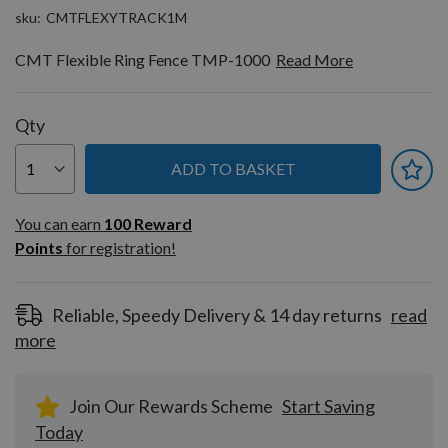
sku
CMTFLEXYTRACK1M
CMT Flexible Ring Fence TMP-1000
Read More
Qty
ADD TO BASKET
You can earn
100
You can earn
100
Reward
Reward
Points
for registration!
Points
for
registration!
Reliable, Speedy Delivery & 14 day returns
read
more
Join Our Rewards Scheme
Start Saving
Today