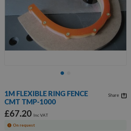
Skip
to
1M FLEXIBLE RING FENCE
the
Share
CMT TMP-1000
beginning
of
£67.20
the
images
gallery
On request