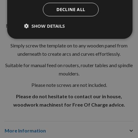
18 x 18mm
DECLINE ALL
Length 1000mm
Made of a highly-resistant flexible plastic, that can be tied in
SHOW DETAILS
knots without reducing flexibility.
Simply screw the template on to any wooden panel from
underneath to create arcs and curves effortlessly.
Suitable for manual feed on routers, router tables and spindle
moulders.
Please note screws are not included.
Please do not hesitate to contact our in house,
woodwork machinest for Free Of Charge advice.
More Information