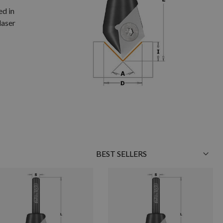
ed in
laser
Sort
By