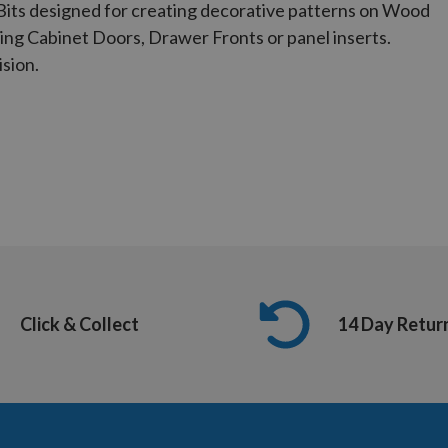
Bits designed for creating decorative patterns on Wood
ing Cabinet Doors, Drawer Fronts or panel inserts.
ision.
Click & Collect
14 Day Retur