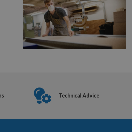
ns
Technical Advice