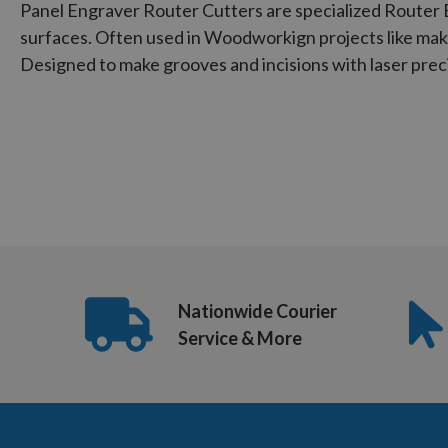
Panel Engraver Router Cutters are specialized Router 
surfaces. Often used in Woodworkign projects like mak
Designed to make grooves and incisions with laser prec
Nationwide Courier
Service & More