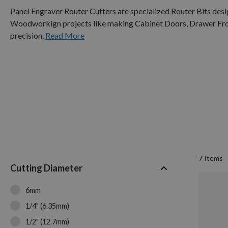
Panel Engraver Router Cutters are specialized Router Bits des
Woodworkign projects like making Cabinet Doors, Drawer Front
precision.
Read More
7
Items
Cutting Diameter
6mm
1/4" (6.35mm)
1/2" (12.7mm)