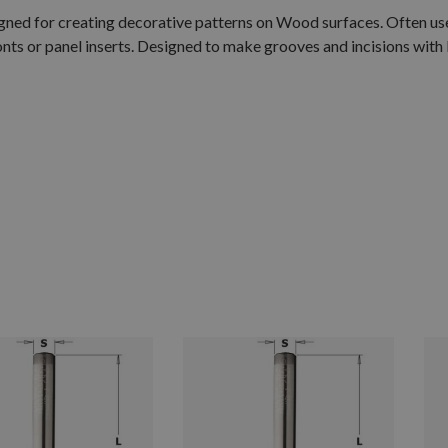
igned for creating decorative patterns on Wood surfaces. Often us
s or panel inserts. Designed to make grooves and incisions with 