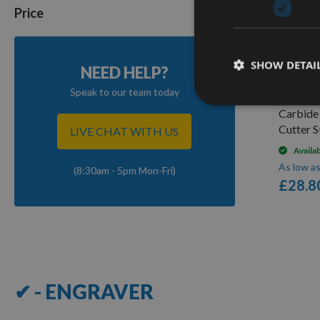
Price
Q
SHOW DETAI
NEED HELP?
Speak to our team today
CMT Las
Carbide
Cutter 
LIVE CHAT WITH US
Availa
As low a
(8:30am - 5pm Mon-Fri)
£28.8
7
Items
✔ - ENGRAVER