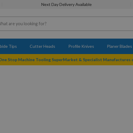
Next Day Delivery Available
bide Tips
Cutter Heads
Profile Knives
Planer Blades
 One Stop Machine Tooling SuperMarket & Specialist Manufactures