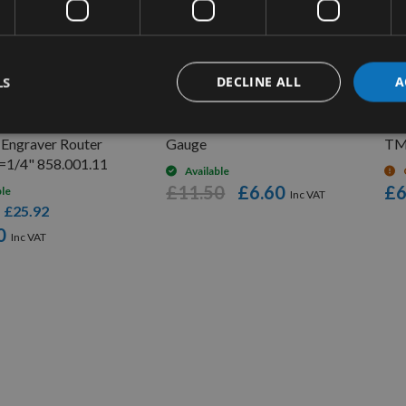
UICK BUY
QUICK BUY
LS
DECLINE ALL
A
er Point 60 Deg
GEMRED Digital Depth
1m 
 Engraver Router
Gauge
TM
S=1/4" 858.001.11
Available
£11.50
£6.60
£6
ble
£25.92
s
0