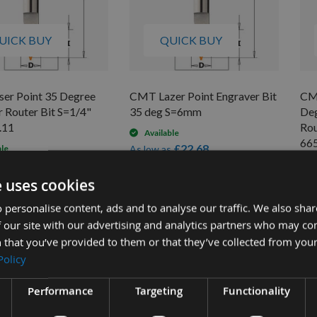
UICK BUY
QUICK BUY
er Point 35 Degree
CMT Lazer Point Engraver Bit
CMT
 Router Bit S=1/4"
35 deg S=6mm
Deg
.11
Rou
Available
665
£22.68
ble
As low as
£20.52
s
£25.20
0
As 
e uses cookies
£3
 personalise content, ads and to analyse our traffic. We also sha
 our site with our advertising and analytics partners who may co
 that you’ve provided to them or that they’ve collected from your
Policy
Performance
Targeting
Functionality