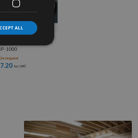
QUICK BUY
CCEPT ALL
Flexible Ring Fence CMT
P-1000
On request
7.20