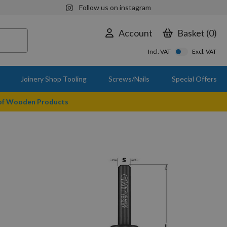
Follow us on instagram
Account
Basket
0
Incl. VAT
Excl. VAT
Joinery Shop Tooling
Screws/Nails
Special Offers
 of Wooden Products