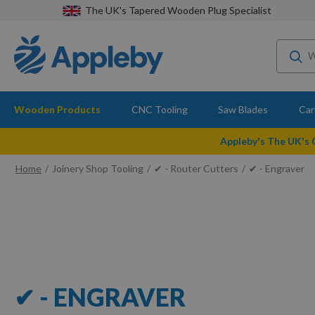
The UK's Tapered Wooden Plug Specialist
Wooden Products
CNC Tooling
Saw Blades
Car
Appleby's The UK's
Home
Joinery Shop Tooling
✔ - Router Cutters
✔ - Engraver
✔ - ENGRAVER