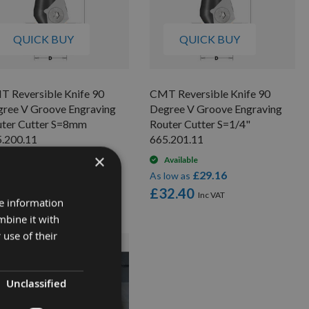
QUICK BUY
QUICK BUY
 Reversible Knife 90
CMT Reversible Knife 90
ree V Groove Engraving
Degree V Groove Engraving
ter Cutter S=8mm
Router Cutter S=1/4"
.200.11
665.201.11
×
Available
Available
£27.00
£29.16
low as
As low as
0.00
£32.40
re information
mbine it with
 use of their
Unclassified