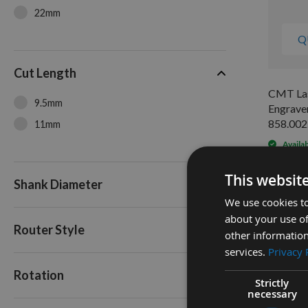
22mm
Q
Cut Length
CMT Las
9.5mm
Engraver
858.002
11mm
Availa
As low a
£22.8
This websit
Shank Diameter
We use cookies to
about your use of
Router Style
other information
services.
Privacy 
Rotation
Strictly
necessary