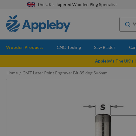
The UK's Tapered Wooden Plug Specialist
Wooden Products
CNC Tooling
Saw Blades
Car
Appleby's The UK's
Home
CMT Lazer Point Engraver Bit 35 deg S=6mm
Skip
to
the
end
of
the
images
gallery