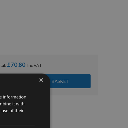
£70.80
tal:
×
ADD ALL ITEMS TO BASKET
re information
mbine it with
 use of their