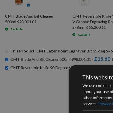
CMT Blade And Bit Cleaner
CMT Reversible Knife 
500ml 998.001.01
V Groove Engraving Ro
S=8mm 665.200.11
Available
Available
This Product: CMT Lazer Point Engraver Bit 35 deg S
£15.60
CMT Blade And Bit Cleaner 500ml 998.001.01 -
CMT Reversible Knife 90 Degree V Groove Engraving Rout
This websit
We use cookies to
about your use of
other information
services.
Privacy 