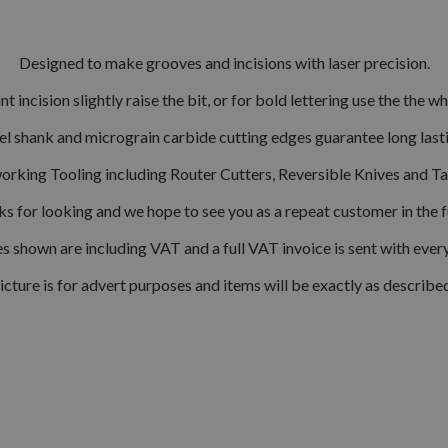
Designed to make grooves and incisions with laser precision.
int incision slightly raise the bit, or for bold lettering use the the w
el shank and micrograin carbide cutting edges guarantee long las
orking Tooling including Router Cutters, Reversible Knives and T
s for looking and we hope to see you as a repeat customer in the f
s shown are including VAT and a full VAT invoice is sent with ever
icture is for advert purposes and items will be exactly as describe