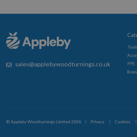
Cat
Tool
Acce
sales@applebywoodturnings.co.uk
PPE
Bran
© Appleby Woodturnings Limited 2026
Privacy
Cookies