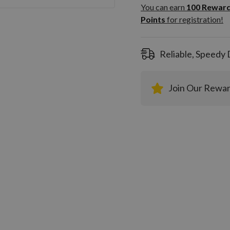
100
You can earn
100
Rewar
Rewar
Points
for registration!
Points
registra
Reliable, Speedy 
Join Our Rewa