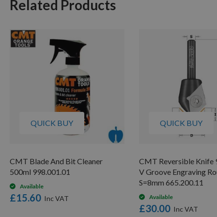
Related Products
QUICK BUY
QUICK BUY
CMT Blade And Bit Cleaner
CMT Reversible Knife 
500ml 998.001.01
V Groove Engraving Ro
S=8mm 665.200.11
Available
£15.60
Available
£30.00