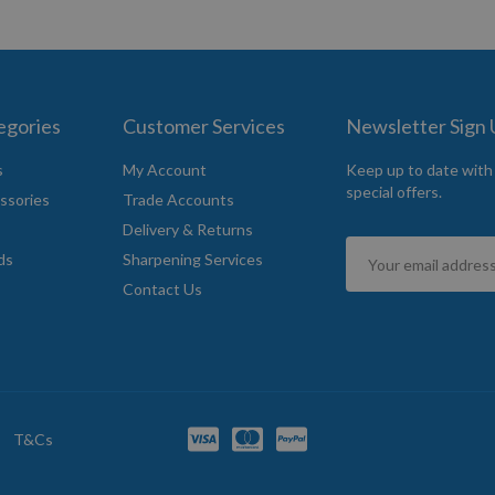
egories
Customer Services
Newsletter Sign
s
My Account
Keep up to date with
special offers.
ssories
Trade Accounts
Delivery & Returns
Sign
ds
Sharpening Services
Up
Contact Us
for
Our
Newsletter:
T&Cs