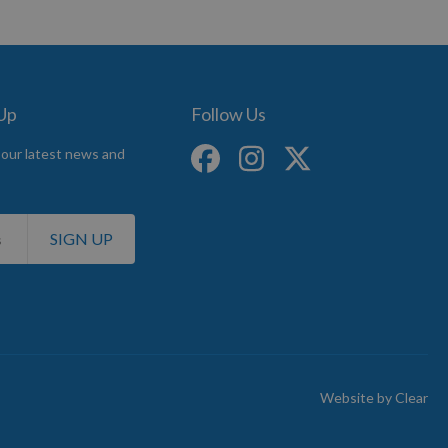
 Up
Follow Us
 our latest news and
SIGN UP
Website by
Clear