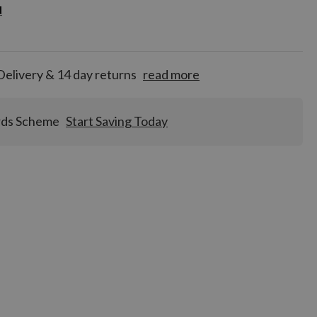
d
d
for
tion!
Delivery & 14 day returns
read more
rds Scheme
Start Saving Today