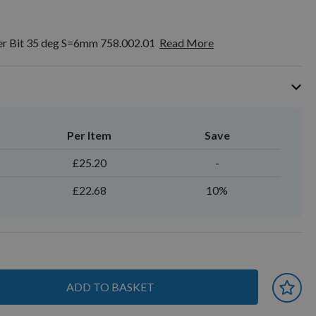
er Bit 35 deg S=6mm 758.002.01
Read More
Per Item
Save
£25.20
-
£22.68
10%
ADD TO BASKET
 earn