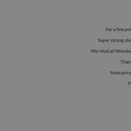
For a fine po
Super strong ste
We retail all Woodw
Thank
Note price
P