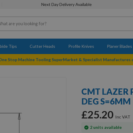
Next Day Delivery Available
bide Tips
Cutter Heads
Profile Knives
Planer Blades
 One Stop Machine Tooling SuperMarket & Specialist Manufactures
CMT LAZER 
DEG S=6MM
£25.20
In
2
units available
stock