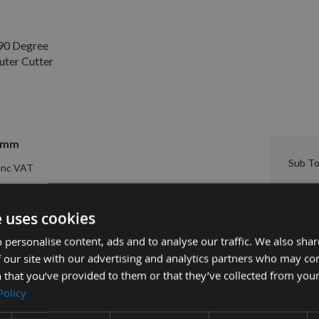
90 Degree
uter Cutter
=6mm
Sub To
£30.00
er Cutter S=8mm 665.200.11 -
e uses cookies
 personalise content, ads and to analyse our traffic. We also sha
 our site with our advertising and analytics partners who may co
 that you’ve provided to them or that they’ve collected from your
Policy