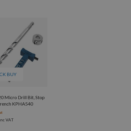
CK BUY
0 Micro Drill Bit, Stop
Wrench KPHA540
st