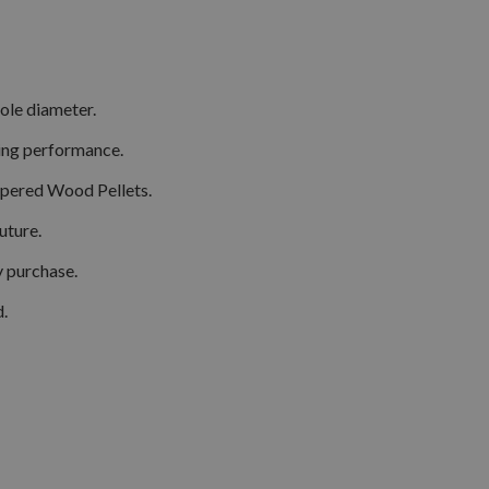
hole diameter.
ting performance.
apered Wood Pellets.
uture.
y purchase.
d.