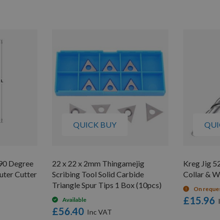
QUICK BUY
QUI
90 Degree
22 x 22 x 2mm Thingamejig
Kreg Jig 52
uter Cutter
Scribing Tool Solid Carbide
Collar & 
Triangle Spur Tips 1 Box (10pcs)
On reque
£15.96
Available
£56.40