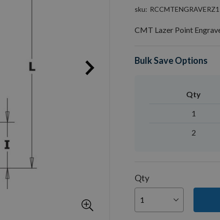
sku
RCCMTENGRAVERZ1
CMT Lazer Point Engrav
Bulk Save Options
Qty
1
2
Qty
You can