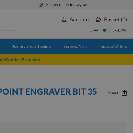
Follow us on instagram
Account
Basket
0
Incl. VAT
Excl. VAT
Joinery Shop Tooling
Screws/Nails
Special Offers
 of Wooden Products
POINT ENGRAVER BIT 35
Share