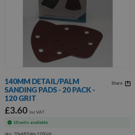
Skip
to
140MM DETAIL/PALM
the
Share
SANDING PADS - 20 PACK -
beginning
of
120 GRIT
the
images
£3.60
gallery
In
10
units available
stock
sku
20xABPalm-120Grit