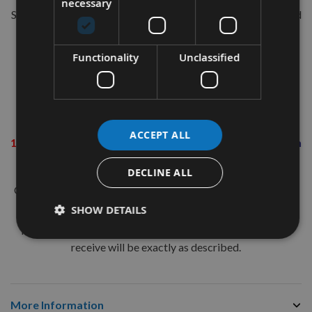
necessary
Suitable for all hand-held sanders using a 140mm sanding pad
with the 'Hook & Loop' quick change backing.
Grit Information
Functionality
Unclassified
60 Grit (Coarse)
- Rapid material removal. i.e. removal of
paint & varnish
80 Grit (Coarse)
- Sanding in preparation for final finish
ACCEPT ALL
120 Grit (Medium)
-
Sanding in preparation for final finish
240 Grit (Fine)
- Smoothing and final finishing
DECLINE ALL
Our team of in-house woodworking machinists are available
to discuss your requirements via ‘Live Chat’ if required.
SHOW DETAILS
Image is for illustration purposes only and the item(s) you
receive will be exactly as described.
More Information