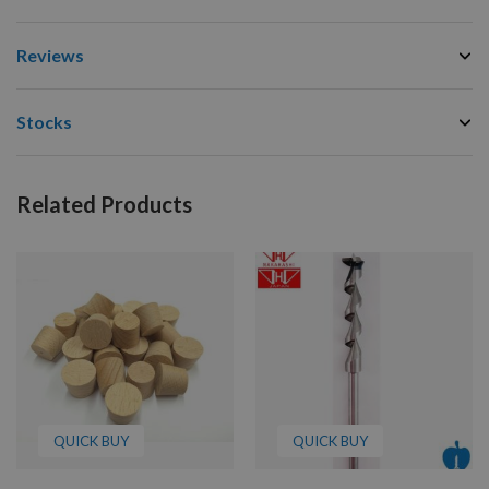
Reviews
Stocks
Related Products
QUICK BUY
QUICK BUY