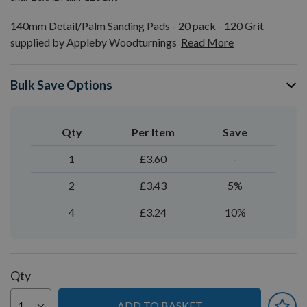
140mm Detail/Palm Sanding Pads - 20 pack - 120 Grit
supplied by Appleby Woodturnings
Read More
Bulk Save Options
Qty
Per Item
Save
1
£3.60
-
2
£3.43
5%
4
£3.24
10%
Qty
ADD TO BASKET