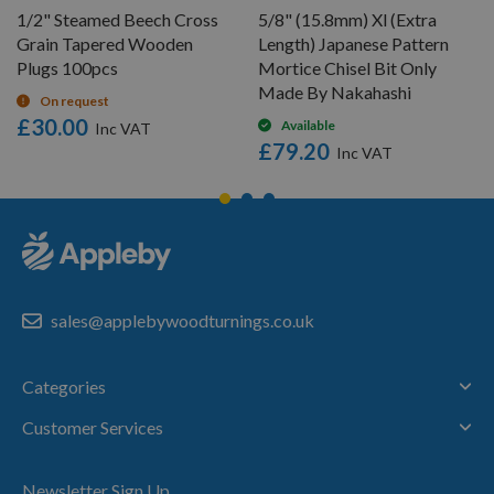
1/2" Steamed Beech Cross
5/8" (15.8mm) Xl (Extra
Grain Tapered Wooden
Length) Japanese Pattern
Plugs 100pcs
Mortice Chisel Bit Only
Made By Nakahashi
On request
£30.00
Available
£79.20
sales@applebywoodturnings.co.uk
Categories
Customer Services
Newsletter Sign Up