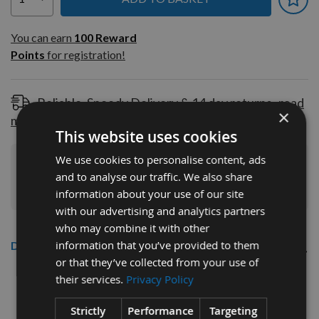
You can earn
100
You can earn
100
Reward
Reward
Points
for registration!
Points
for
registration!
Reliable, Speedy Delivery & 14 day returns
read
×
more
This website uses cookies
We use cookies to personalise content, ads
Join Our Rewards Scheme
Start Saving
and to analyse our traffic. We also share
Today
information about your use of our site
with our advertising and analytics partners
who may combine it with other
information that you’ve provided to them
Description
or that they’ve collected from your use of
140mm Detail/Palm Sanding Pads
their services.
Privacy Policy
120grit – 20 pack
Strictly
Performance
Targeting