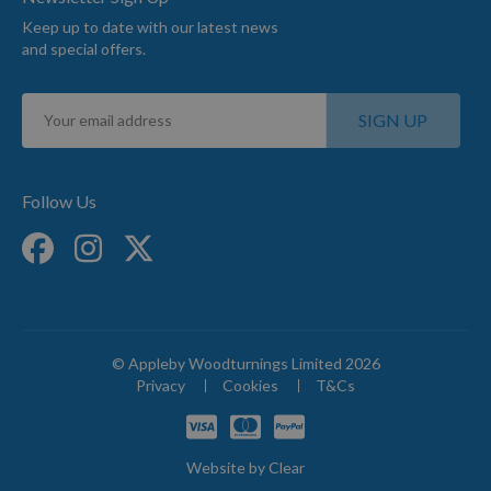
Keep up to date with our latest news
and special offers.
Sign
SIGN UP
Up
for
Our
Newsletter:
Follow Us
© Appleby Woodturnings Limited 2026
Privacy
Cookies
T&Cs
Website by
Clear