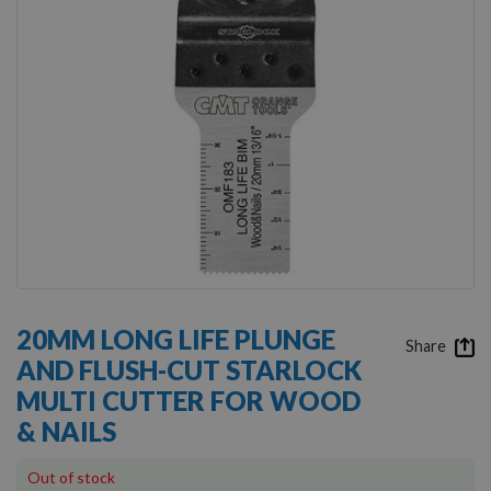
Skip
to
20MM LONG LIFE PLUNGE
the
Share
AND FLUSH-CUT STARLOCK
beginning
of
MULTI CUTTER FOR WOOD
the
& NAILS
images
gallery
Out of stock