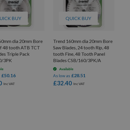
UICK BUY
QUICK BUY
60mm dia 20mm Bore
Trend 160mm dia 20mm Bore
of 48 tooth ATB TCT
Saw Blades, 24 tooth Rip, 48
des Triple Pack
tooth Fine, 48 Tooth Panel
0/3PK
Blades CSB/160/3PK/A
ble
Available
£50.16
£28.51
s
As low as
0
£32.40