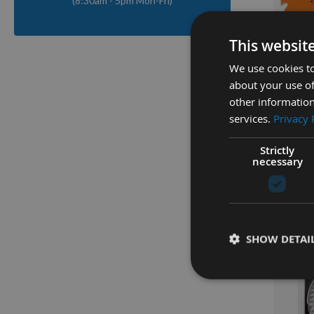
(8:30am - 5pm Mon-Fri)
Q
This websit
We use cookies to
160mm 
about your use of
Held / 
other information
With 20
services.
Privacy 
Festool
Strictly
Availa
necessary
As low a
£36.0
SHOW DETAI