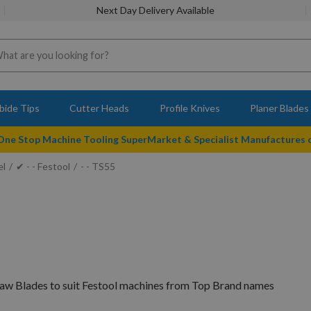
Next Day Delivery Available
bide Tips
Cutter Heads
Profile Knives
Planer Blades
 One Stop Machine Tooling SuperMarket & Specialist Manufactures
el
✔ - - Festool
- - TS55
Saw Blades to suit Festool machines from Top Brand names