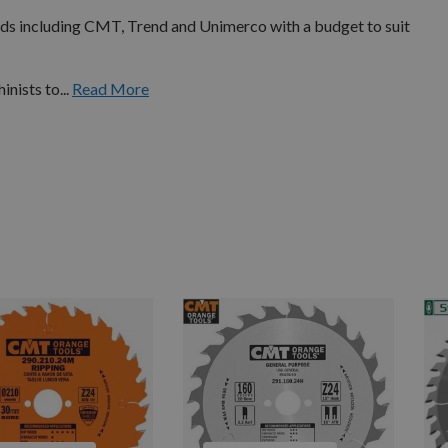
nds including CMT, Trend and Unimerco with a budget to suit
nists to...
Read More