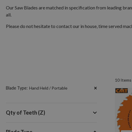
Our Saw Blades are matched in specification from leading bra
all.
Please do not hesitate to contact our in house, time served machi
10
Items
Now
Blade Type
Hand Held / Portable
Shopping
by
Qty of Teeth (Z)
Blade Type