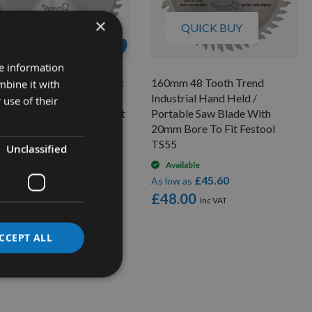
×
QUICK BUY
QUICK BUY
re information
mm 48 Tooth Trend Craft
160mm 48 Tooth Trend
mbine it with
d Held / Portable Saw
Industrial Hand Held /
 use of their
de With 20mm Bore To Fit
Portable Saw Blade With
stool TS55 CSB/16048A
20mm Bore To Fit Festool
TS55
Unclassified
On request
£20.52
low as
Available
£45.60
1.60
As low as
£48.00
CCEPT ALL