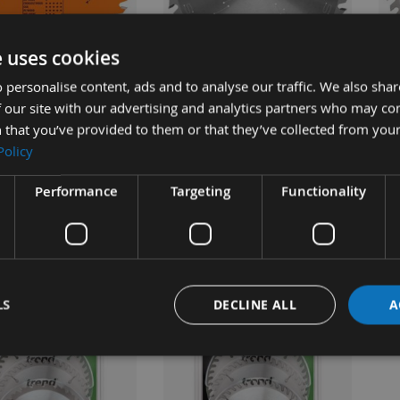
UICK BUY
QUICK BUY
e uses cookies
 personalise content, ads and to analyse our traffic. We also sha
40 Tooth CMT Hand
160mm 48 Tooth Stehle Hand
160
 our site with our advertising and analytics partners who may co
Portable Saw Blade
Held / Portable Saw Blade
Han
 that you’ve provided to them or that they’ve collected from your
mm Bore To Fit
With 20mm Bore To Fit
Bla
Policy
 TS55 292.160.40H
Festool TS55
Fe
Performance
Targeting
Functionality
ble
Available
£31.68
£34.68
s
As low as
As 
0
£40.80
£2
LS
DECLINE ALL
A