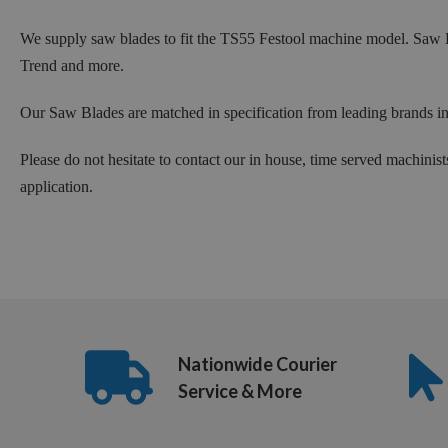
We supply saw blades to fit the TS55 Festool machine model. Saw
Trend and more.
Our Saw Blades are matched in specification from leading brands i
Please do not hesitate to contact our in house, time served machinist
application.
Nationwide Courier
Service & More