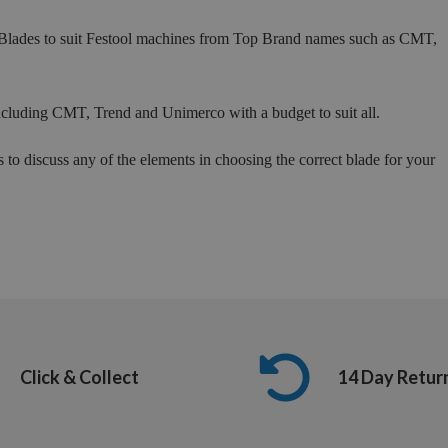
 Blades to suit Festool machines from Top Brand names such as CMT,
ncluding CMT, Trend and Unimerco with a budget to suit all.
s to discuss any of the elements in choosing the correct blade for your
Click & Collect
14 Day Retur