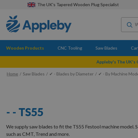
The UK's Tapered Wooden Plug Specialist
Wooden Products
CNC Tooling
Saw Blades
Car
Appleby's The UK's
Home
Saw Blades
✔ - Blades by Diameter
✔ - By Machine Mod
- - TS55
We supply saw blades to fit the TS55 Festool machine model. 
such as CMT, Trend and more.