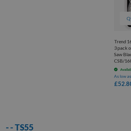
Q
Trend 1
3 pack 
Saw Bla
CSB/16
Availa
As low a
£52.8
10
Items
- - TS55