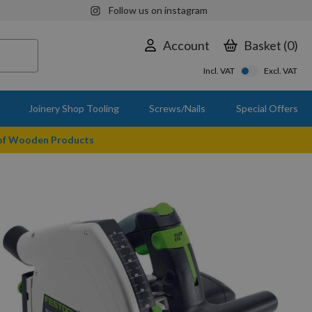
Follow us on instagram
Account
Basket
0
Incl. VAT
Excl. VAT
Joinery Shop Tooling
Screws/Nails
Special Offers
 of Wooden Products