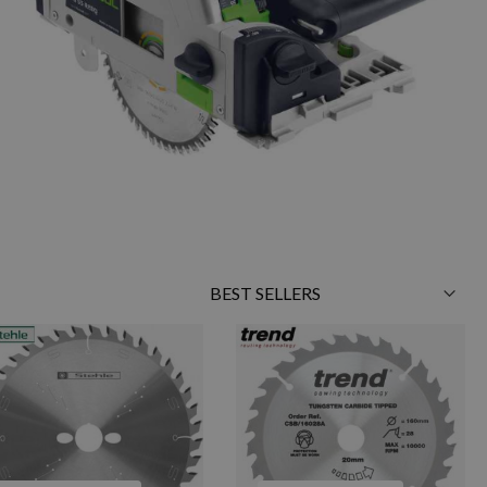
Sort
By