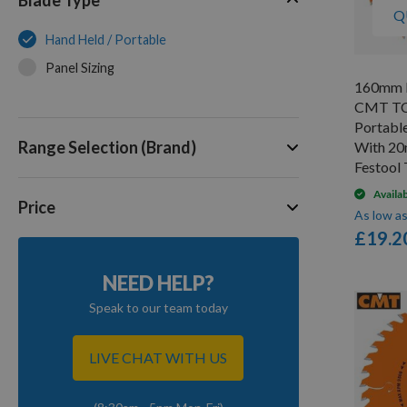
Q
Hand Held / Portable
Panel Sizing
160mm D
CMT TC
Portabl
Range Selection (Brand)
With 20
Festool
Availa
Price
As low a
£19.2
NEED HELP?
Speak to our team today
LIVE CHAT WITH US