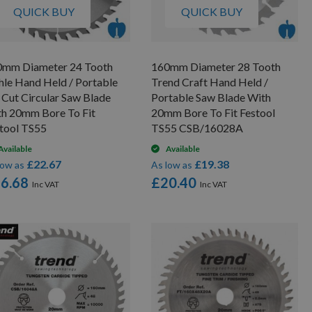
QUICK BUY
QUICK BUY
0mm Diameter 24 Tooth
160mm Diameter 28 Tooth
hle Hand Held / Portable
Trend Craft Hand Held /
 Cut Circular Saw Blade
Portable Saw Blade With
h 20mm Bore To Fit
20mm Bore To Fit Festool
tool TS55
TS55 CSB/16028A
Available
Available
£22.67
£19.38
low as
As low as
6.68
£20.40