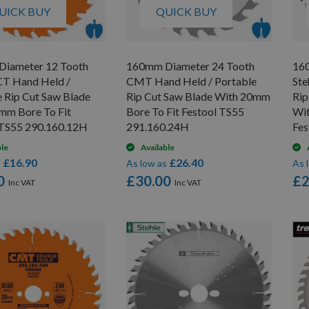
UICK BUY
QUICK BUY
iameter 12 Tooth
160mm Diameter 24 Tooth
16
T Hand Held /
CMT Hand Held / Portable
Ste
e Rip Cut Saw Blade
Rip Cut Saw Blade With 20mm
Rip
mm Bore To Fit
Bore To Fit Festool TS55
Wit
 TS55 290.160.12H
291.160.24H
Fes
ble
Available
£16.90
£26.40
s
As low as
As 
0
£30.00
£2