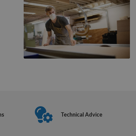
ns
Technical Advice