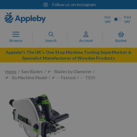
Follow us on instagram
Incl.
Excl.
VAT
VAT
Browse
Search
Account
Basket
Appleby's The UK's One Stop Machine Tooling SuperMarket &
Specialist Manufactures of Wooden Products
Home
Saw Blades
✔ - Blades by Diameter
✔ - By Machine Model
✔ - - Festool
- - TS55