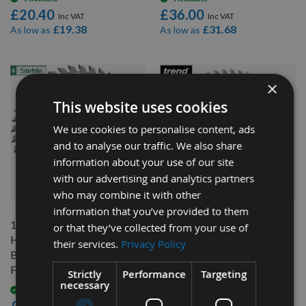
£20.40
£36.00
£19.38
£31.68
As low as
As low as
×
This website uses cookies
We use cookies to personalise content, ads
and to analyse our traffic. We also share
information about your use of our site
with our advertising and analytics partners
QUICK BUY
QUICK BUY
who may combine it with other
information that you’ve provided to them
160mm 48 Tooth Stehle
160mm 48 Tooth Trend
or that they’ve collected from your use of
Hand Held / Portable Saw
Craft Hand Held / Portable
their services.
Privacy Policy
Blade With 20mm Bore To
Saw Blade With 20mm Bore
Fit Festool TS55
To Fit Festool TS55
Strictly
Performance
Targeting
necessary
CSB/16048A
Available
On request