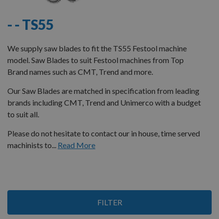
- - TS55
We supply saw blades to fit the TS55 Festool machine
model. Saw Blades to suit Festool machines from Top
Brand names such as CMT, Trend and more.
Our Saw Blades are matched in specification from leading
brands including CMT, Trend and Unimerco with a budget
to suit all.
Please do not hesitate to contact our in house, time served
machinists to...
Read More
12
FILTER
Items