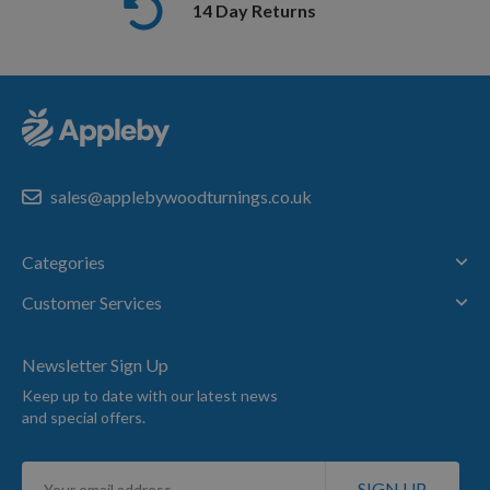
14 Day Returns
sales@applebywoodturnings.co.uk
Categories
Customer Services
Newsletter Sign Up
Keep up to date with our latest news
and special offers.
Sign
SIGN UP