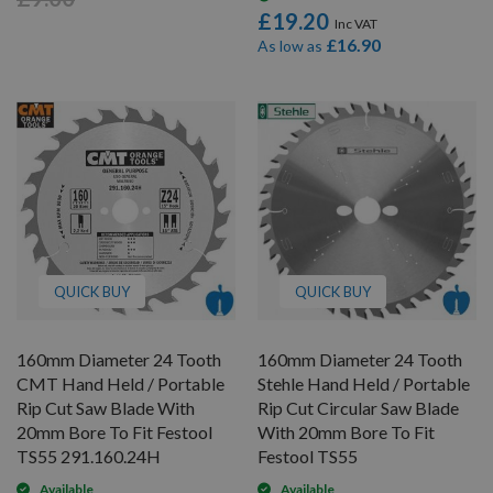
£19.20
£16.90
As low as
QUICK BUY
QUICK BUY
160mm Diameter 24 Tooth
160mm Diameter 24 Tooth
CMT Hand Held / Portable
Stehle Hand Held / Portable
Rip Cut Saw Blade With
Rip Cut Circular Saw Blade
20mm Bore To Fit Festool
With 20mm Bore To Fit
TS55 291.160.24H
Festool TS55
Available
Available