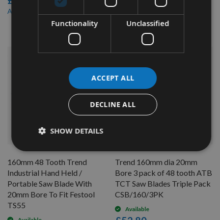
£40.80
£21.60
£34.68
As low as
£20.52
As low as
Functionality
Unclassified
ACCEPT ALL
DECLINE ALL
SHOW DETAILS
QUICK BUY
QUICK BUY
160mm 48 Tooth Trend
Trend 160mm dia 20mm
Industrial Hand Held /
Bore 3 pack of 48 tooth ATB
Portable Saw Blade With
TCT Saw Blades Triple Pack
20mm Bore To Fit Festool
CSB/160/3PK
TS55
Available
Available