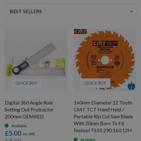
Sort
By
QUICK BUY
QUICK BUY
Digital 360 Angle Rule
160mm Diameter 12 Tooth
Setting Out Protractor
CMT TCT Hand Held /
200mm GEMRED
Portable Rip Cut Saw Blade
With 20mm Bore To Fit
Available
Festool TS55 290.160.12H
£5.00
£9.00
Available