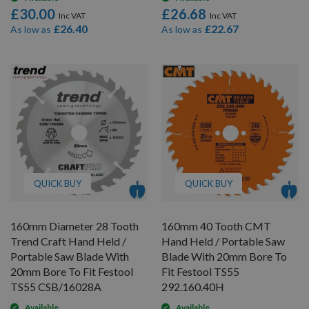
£30.00
£26.68
£26.40
£22.67
As low as
As low as
QUICK BUY
QUICK BUY
160mm Diameter 28 Tooth
160mm 40 Tooth CMT
Trend Craft Hand Held /
Hand Held / Portable Saw
Portable Saw Blade With
Blade With 20mm Bore To
20mm Bore To Fit Festool
Fit Festool TS55
TS55 CSB/16028A
292.160.40H
Available
Available