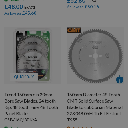
£52.80
£48.00
£50.16
As low as
£45.60
As low as
QUICK BUY
Trend 160mm dia 20mm
160mm Diameter 48 Tooth
Bore Saw Blades, 24 tooth
CMT Solid Surface Saw
Rip, 48 tooth Fine, 48 Tooth
Blade to cut Corian Material
Panel Blades
223.048.06H To Fit Festool
CSB/160/3PK/A
TS55