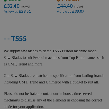
Available
Out of stock
£32.40
£44.40
£28.51
£39.07
As low as
As low as
12
Items
- - TS55
We supply saw blades to fit the TS55 Festool machine model.
Saw Blades to suit Festool machines from Top Brand names such
as CMT, Trend and more.
Our Saw Blades are matched in specification from leading brands
including CMT, Trend and Unimerco with a budget to suit all.
Please do not hesitate to contact our in house, time served
machinists to discuss any of the elements in choosing the correct
blade for your application.