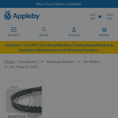
Next Day Delivery Available
Incl.
Excl.
VAT
VAT
Browse
Search
Account
Basket
Appleby's The UK's One Stop Machine Tooling SuperMarket &
Specialist Manufactures of Wooden Products
Home
Saw Blades
✔ - Bandsaw Blades
✔ - By Width
✔- 31.75mm (1"1/4")