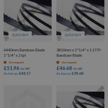
QUICK BUY
QUICK BUY
4440mm Bandsaw Blade
3810mm x 1"1/4" x 1.1TPI
1"1/4" x 2 tpi
Bandsaw Blade
On request
On request
£51.96
£46.68
£44.17
£39.68
As low as
As low as