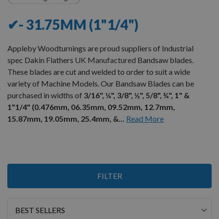
✔- 31.75MM (1"1/4")
Appleby Woodturnings are proud suppliers of Industrial
spec Dakin Flathers
UK Manufactured
Bandsaw blades.
These blades are cut and welded to order to suit a wide
variety of Machine Models. Our Bandsaw Blades can be
purchased in widths of
3/16", ¼", 3/8", ½", 5/8", ¾", 1" &
1"1/4" (0.476mm, 06.35mm, 09.52mm, 12.7mm,
15.87mm, 19.05mm, 25.4mm, &...
Read More
9
FILTER
Items
Sort