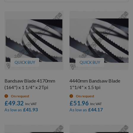
By
QUICK BUY
QUICK BUY
Bandsaw Blade 4170mm
4440mm Bandsaw Blade
(164") x 1 1/4" x 2Tpi
1"1/4" x 1.5 tpi
On request
On request
£49.32
£51.96
£41.93
£44.17
As low as
As low as