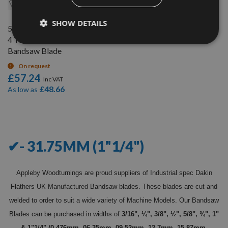
SHOW DETAILS
5067mm (199.5") x 1.1/4" x
4 Teeth per inch (TPI)
Bandsaw Blade
On request
£57.24
£48.66
As low as
9
Items
✔- 31.75MM (1"1/4")
Appleby Woodturnings are proud suppliers of Industrial spec Dakin
Flathers
UK Manufactured
Bandsaw blades. These blades are cut and
welded to order to suit a wide variety of Machine Models. Our Bandsaw
Blades can be purchased in widths of
3/16", ¼", 3/8", ½", 5/8", ¾", 1"
& 1"1/4" (0.476mm, 06.35mm, 09.52mm, 12.7mm, 15.87mm,