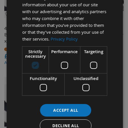
information about your use of our site
QUICK BUY
QUICK BUY
with our advertising and analytics partners
who may combine it with other
information that you’ve provided to them
4985mm (196"1/4")
3405mm (134") x 1" 1/4"x
or that they’ve collected from your use of
Bandsaw Blade 1"1/4" wide
1.5tpi Bandsaw Blade Ripper
their services.
Privacy Policy
x 4 tpi
37
On request
On request
Strictly
Performance
Targeting
£57.24
£37.80
necessary
£48.66
£32.14
As low as
As low as
Functionality
Unclassified
ACCEPT ALL
DECLINE ALL
QUICK BUY