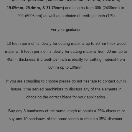
19.05mm, 25.4mm, & 31.75mm)
and lengths from 08ft (2438mm) to-
20ft (6096mm) as well as a choice of teeth per inch (TPI)
For your guidance
10 teeth per inch is ideally for cutting material up to 20mm thick wood
material, 6 teeth per inch is ideally for cutting material from 30mm up to
40mm thickness & 3 teeth per inch is ideally for cutting material from
60mm up to 100mm.
If you are struggling to choose please do not hesitate to contact our in
house, time served machinists to discuss any of the elements in
choosing the correct blade for your application.
Buy any 3 bandsaws of the same length to obtain a 25% discount or
buy any 10 bandsaws of the same length to obtain a 35% discount.