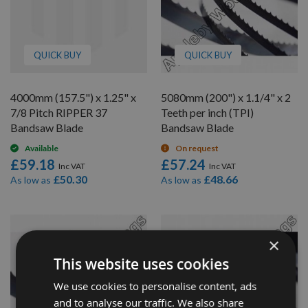
QUICK BUY
QUICK BUY
4000mm (157.5") x 1.25" x
5080mm (200") x 1.1/4" x 2
7/8 Pitch RIPPER 37
Teeth per inch (TPI)
Bandsaw Blade
Bandsaw Blade
Available
On request
£59.18
£57.24
£50.30
£48.66
As low as
As low as
×
This website uses cookies
We use cookies to personalise content, ads
and to analyse our traffic. We also share