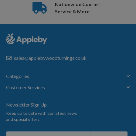
Nationwide Courier
Service & More
sales@applebywoodturnings.co.uk
Categories
Customer Services
Newsletter Sign Up
Keep up to date with our latest news
and special offers.
Sign