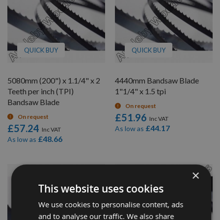
QUICK BUY
QUICK BUY
5080mm (200") x 1.1/4" x 2
4440mm Bandsaw Blade
Teeth per inch (TPI)
1"1/4" x 1.5 tpi
Bandsaw Blade
On request
£51.96
On request
£57.24
£44.17
As low as
£48.66
As low as
×
This website uses cookies
We use cookies to personalise content, ads
and to analyse our traffic. We also share