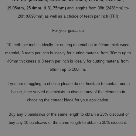
19.05mm, 25.4mm, & 31.75mm)
and lengths from 08ft (2438mm) to-
20ft (6096mm) as well as a choice of teeth per inch (TPI)
For your guidance
10 teeth per inch is ideally for cutting material up to 20mm thick wood
material, 6 teeth per inch is ideally for cutting material from 30mm up to
40mm thickness & 3 teeth per inch is ideally for cutting material from
60mm up to 100mm.
If you are struggling to choose please do not hesitate to contact our in
house, time served machinists to discuss any of the elements in
choosing the correct blade for your application.
Buy any 3 bandsaws of the same length to obtain a 25% discount or
buy any 10 bandsaws of the same length to obtain a 35% discount.