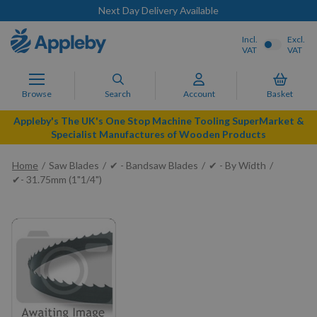
Next Day Delivery Available
Incl.
Excl.
VAT
VAT
Browse
Search
Account
Basket
Appleby's The UK's One Stop Machine Tooling SuperMarket &
Specialist Manufactures of Wooden Products
Home
Saw Blades
✔ - Bandsaw Blades
✔ - By Width
✔- 31.75mm (1"1/4")