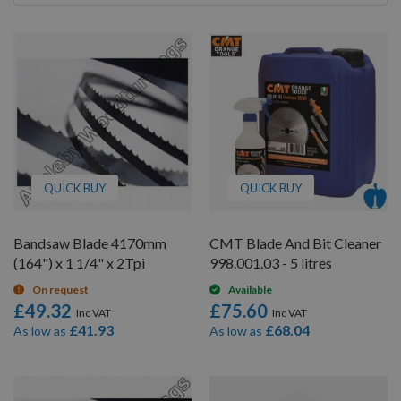
By
QUICK BUY
QUICK BUY
Bandsaw Blade 4170mm
CMT Blade And Bit Cleaner
(164") x 1 1/4" x 2Tpi
998.001.03 - 5 litres
On request
Available
£49.32
£75.60
£41.93
£68.04
As low as
As low as