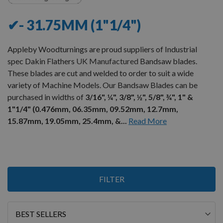
✔- 31.75MM (1"1/4")
Appleby Woodturnings are proud suppliers of Industrial
spec Dakin Flathers
UK Manufactured
Bandsaw blades.
These blades are cut and welded to order to suit a wide
variety of Machine Models. Our Bandsaw Blades can be
purchased in widths of
3/16", ¼", 3/8", ½", 5/8", ¾", 1" &
1"1/4" (0.476mm, 06.35mm, 09.52mm, 12.7mm,
15.87mm, 19.05mm, 25.4mm, &...
Read More
10
FILTER
Items
Sort