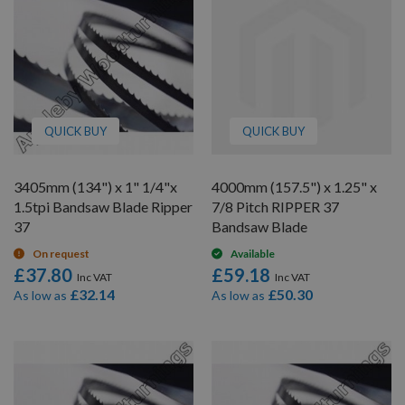
QUICK BUY
QUICK BUY
3405mm (134") x 1" 1/4"x
4000mm (157.5") x 1.25" x
1.5tpi Bandsaw Blade Ripper
7/8 Pitch RIPPER 37
37
Bandsaw Blade
On request
Available
£37.80
£59.18
£32.14
£50.30
As low as
As low as