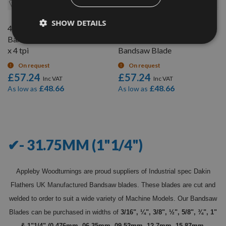
SHOW DETAILS
4985mm (196"1/4")
5067mm (199.5") x 1.1/4" x
Bandsaw Blade 1"1/4" wide
4 Teeth per inch (TPI)
x 4 tpi
Bandsaw Blade
On request
On request
£57.24
£57.24
£48.66
£48.66
As low as
As low as
10
Items
✔- 31.75MM (1"1/4")
Appleby Woodturnings are proud suppliers of Industrial spec Dakin
Flathers
UK Manufactured
Bandsaw blades. These blades are cut and
welded to order to suit a wide variety of Machine Models. Our Bandsaw
Blades can be purchased in widths of
3/16", ¼", 3/8", ½", 5/8", ¾", 1"
& 1"1/4" (0.476mm, 06.35mm, 09.52mm, 12.7mm, 15.87mm,