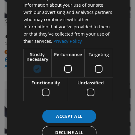
information about your use of our site
with our advertising and analytics partners
QUICK BUY
QUICK BUY
who may combine it with other
information that you’ve provided to them
or that they’ve collected from your use of
4440mm Bandsaw Blade
3810mm x 1"1/4" x 1.1TPI
their services.
Privacy Policy
1"1/4" x 2 tpi
Bandsaw Blade
On request
On request
Strictly
Performance
Targeting
£51.96
£46.68
necessary
£44.17
£39.68
As low as
As low as
Functionality
Unclassified
ACCEPT ALL
DECLINE ALL
QUICK BUY
QUICK BUY