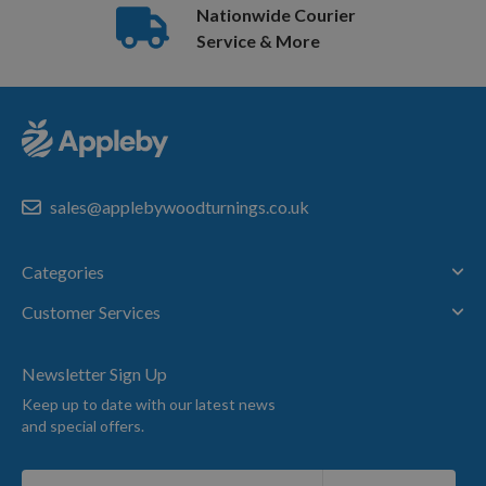
Nationwide Courier
Service & More
sales@applebywoodturnings.co.uk
Categories
Customer Services
Newsletter Sign Up
Keep up to date with our latest news
and special offers.
Sign