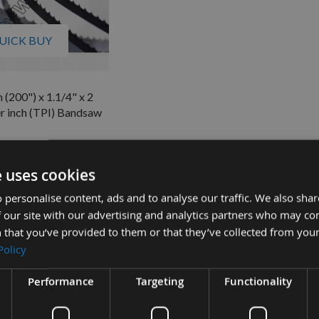
UICK BUY
(200") x 1.1/4" x 2
r inch (TPI) Bandsaw
quest
£48.66
s
e uses cookies
4
 personalise content, ads and to analyse our traffic. We also sha
 our site with our advertising and analytics partners who may co
 that you’ve provided to them or that they’ve collected from your
Policy
Performance
Targeting
Functionality