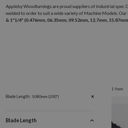
Appleby Woodturnings are proud suppliers of Industrial spec 
welded to order to suit a wide variety of Machine Models. Our
& 1"1/4" (0.476mm, 06.35mm, 09.52mm, 12.7mm, 15.87mm,
1
Item
Now
Blade Length
5080mm (200")
Shopping
by
Blade Length