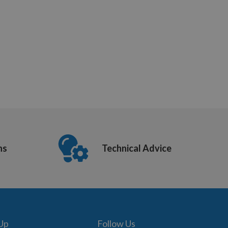
ns
Technical Advice
 Up
Follow Us