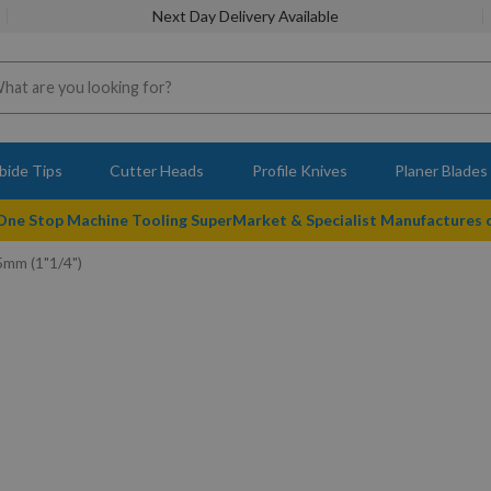
Next Day Delivery Available
bide Tips
Cutter Heads
Profile Knives
Planer Blades
 One Stop Machine Tooling SuperMarket & Specialist Manufactures
5mm (1"1/4")