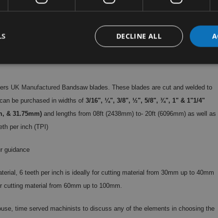
LS
DECLINE ALL
A
hers
UK Manufactured
Bandsaw blades. These blades are cut and welded to
can be purchased in widths of
3/16", ¼", 3/8", ½", 5/8", ¾", 1" & 1"1/4"
m, & 31.75mm)
and lengths from 08ft (2438mm) to- 20ft (6096mm) as well as
eth per inch (TPI)
r guidance
aterial, 6 teeth per inch is ideally for cutting material from 30mm up to 40mm
 for cutting material from 60mm up to 100mm.
 house, time served machinists to discuss any of the elements in choosing the