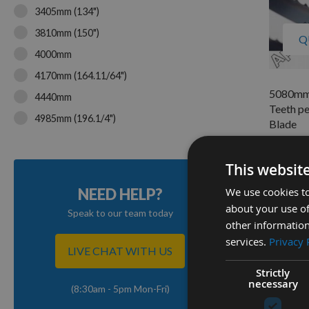
3405mm (134")
3810mm (150")
Q
4000mm
4170mm (164.11/64")
5080mm 
4440mm
Teeth pe
4985mm (196.1/4")
Blade
5067mm (199.5")
On re
As low a
5080mm (200")
This websit
£57.2
We use cookies to
NEED HELP?
about your use of
Speak to our team today
other information
1
services.
Privacy 
Item
LIVE CHAT WITH US
Strictly
necessary
(8:30am - 5pm Mon-Fri)