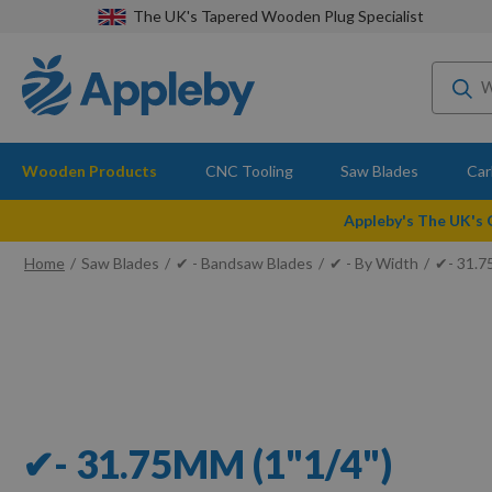
The UK's Tapered Wooden Plug Specialist
Wooden Products
CNC Tooling
Saw Blades
Car
Appleby's The UK's
Home
Saw Blades
✔ - Bandsaw Blades
✔ - By Width
✔- 31.7
✔- 31.75MM (1"1/4")