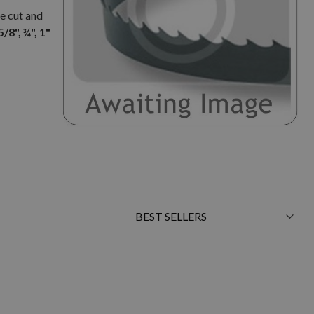
e cut and
5/8", ¾", 1"
Sort
By