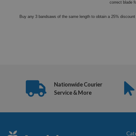
correct blade f
Buy any 3 bandsaws of the same length to obtain a 25% discount 
Nationwide Courier
Service & More
Cat