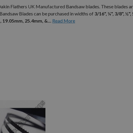
Dakin Flathers
UK Manufactured
Bandsaw blades. These blades ar
 Bandsaw Blades can be purchased in widths of
3/16", ¼", 3/8", ½", 
 19.05mm, 25.4mm, &...
Read More