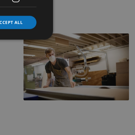
CCEPT ALL