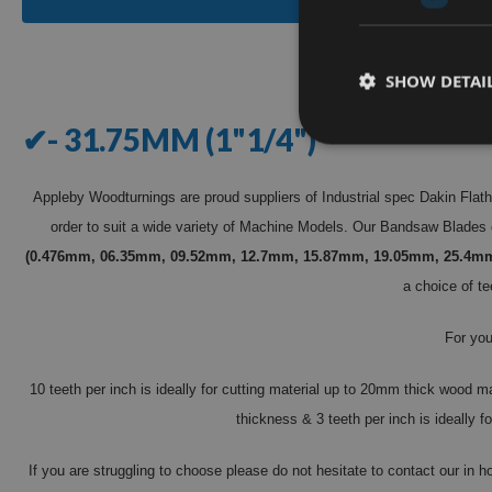
SHOW DETAI
✔- 31.75MM (1"1/4")
Appleby Woodturnings are proud suppliers of Industrial spec Dakin Flat
order to suit a wide variety of Machine Models. Our Bandsaw Blades 
(0.476mm, 06.35mm, 09.52mm, 12.7mm, 15.87mm, 19.05mm, 25.4m
a choice of te
For you
10 teeth per inch is ideally for cutting material up to 20mm thick wood m
thickness & 3 teeth per inch is ideally
If you are struggling to choose please do not hesitate to contact our in