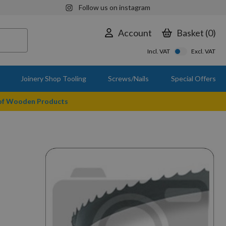
Follow us on instagram
Account
Basket
0
Incl. VAT
Excl. VAT
Joinery Shop Tooling
Screws/Nails
Special Offers
 of Wooden Products