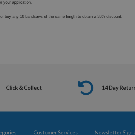
or your application.
or buy any 10 bandsaws of the same length to obtain a 35% discount.
Click & Collect
14 Day Retur
egories
Customer Services
Newsletter Sign