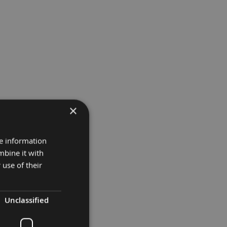
×
re information
mbine it with
 use of their
Unclassified