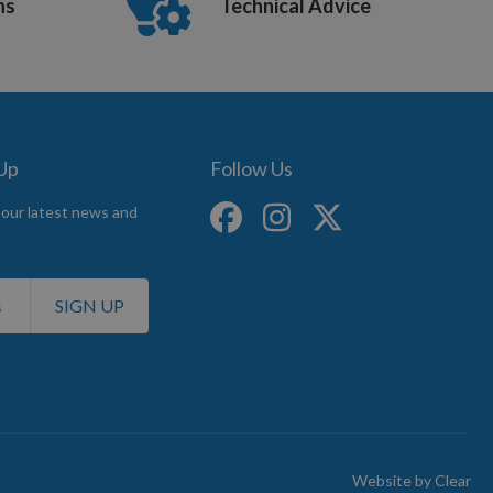
ns
Technical Advice
 Up
Follow Us
 our latest news and
SIGN UP
Website by
Clear