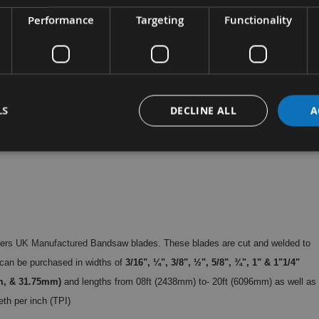
Performance
Targeting
Functionality
LS
DECLINE ALL
A
hers
UK Manufactured
Bandsaw blades. These blades are cut and welded to
can be purchased in widths of
3/16", ¼", 3/8", ½", 5/8", ¾", 1" & 1"1/4"
m, & 31.75mm)
and lengths from 08ft (2438mm) to- 20ft (6096mm) as well as
eth per inch (TPI)