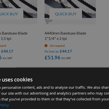
UICK BUY
QUICK BUY
 Bandsaw Blade
4440mm Bandsaw Blade
 1.5 tpi
1"1/4" x 2 tpi
quest
On request
£44.17
£44.17
s
As low as
6
£51.96
e uses cookies
 personalise content, ads and to analyse our traffic. We also sha
 our site with our advertising and analytics partners who may co
 that you’ve provided to them or that they’ve collected from your
Policy