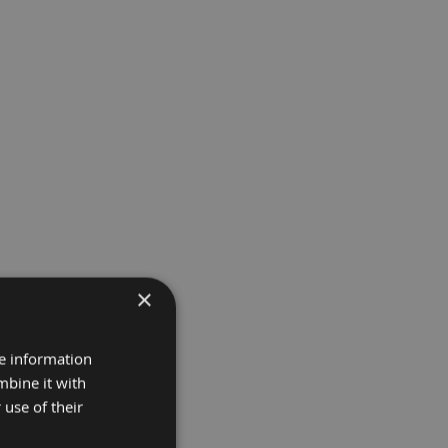
×
re information
mbine it with
 use of their