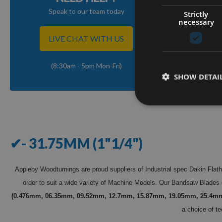
Speak to our team today
Strictly
necessary
LIVE CHAT WITH US
(8:30am - 5pm Mon-Fri)
SHOW DETAI
✔- 31.75MM (1"1/4")
Appleby Woodturnings are proud suppliers of Industrial spec Dakin Flat
order to suit a wide variety of Machine Models. Our Bandsaw Blades 
(0.476mm, 06.35mm, 09.52mm, 12.7mm, 15.87mm, 19.05mm, 25.4m
a choice of te