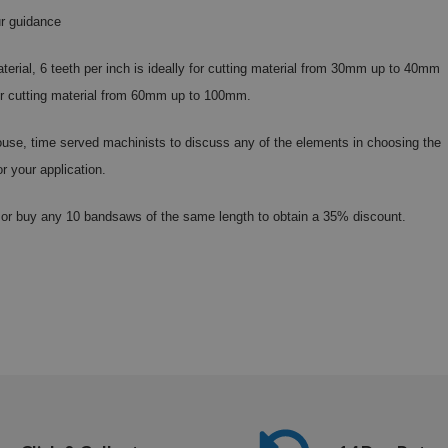
r guidance
aterial, 6 teeth per inch is ideally for cutting material from 30mm up to 40mm
 for cutting material from 60mm up to 100mm.
 house, time served machinists to discuss any of the elements in choosing the
or your application.
or buy any 10 bandsaws of the same length to obtain a 35% discount.