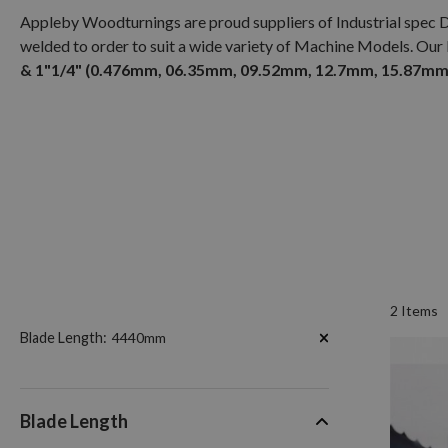
Appleby Woodturnings are proud suppliers of Industrial spec 
welded to order to suit a wide variety of Machine Models. Our
& 1"1/4" (0.476mm, 06.35mm, 09.52mm, 12.7mm, 15.87mm,
2
Items
Now
Blade Length
4440mm
Shopping
by
Blade Length