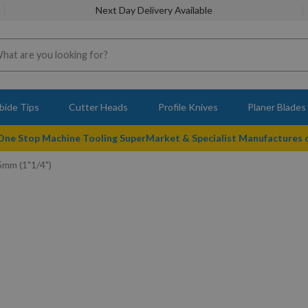
Next Day Delivery Available
bide Tips
Cutter Heads
Profile Knives
Planer Blades
 One Stop Machine Tooling SuperMarket & Specialist Manufactures
5mm (1"1/4")