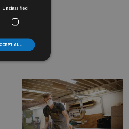
Unclassified
CCEPT ALL