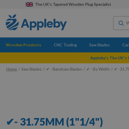
The UK's Tapered Wooden Plug Specialist
Wooden Products
CNC Tooling
Saw Blades
Car
Appleby's The UK's
Home
Saw Blades
✔ - Bandsaw Blades
✔ - By Width
✔- 31.7
✔- 31.75MM (1"1/4")