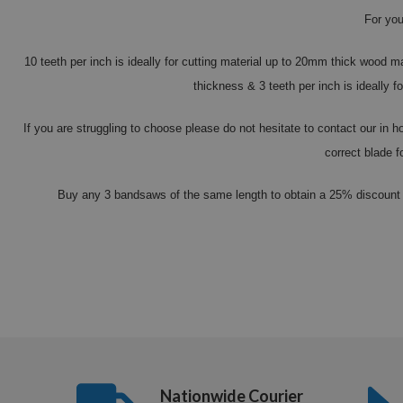
For you
10 teeth per inch is ideally for cutting material up to 20mm thick wood m
thickness & 3 teeth per inch is ideally
If you are struggling to choose please do not hesitate to contact our in
correct blade f
Buy any 3 bandsaws of the same length to obtain a 25% discount 
Nationwide Courier