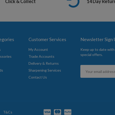
Click & Collect
14 Day Retur
egories
Customer Services
Newsletter Sign
s
My Account
Keep up to date with
special offers.
ssories
Trade Accounts
Delivery & Returns
Sign
ds
Sharpening Services
Up
Contact Us
for
Our
Newsletter:
T&Cs