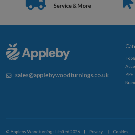
Service & More
Cat
Tool
Acce
sales@applebywoodturnings.co.uk
PPE
Bran
© Appleby Woodturnings Limited 2026
Privacy
Cookies