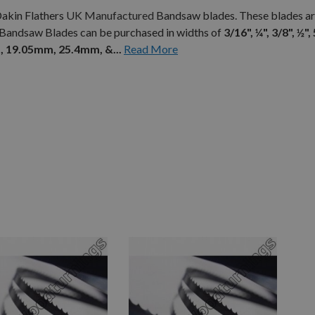
Dakin Flathers
UK Manufactured
Bandsaw blades. These blades ar
 Bandsaw Blades can be purchased in widths of
3/16", ¼", 3/8", ½", 
 19.05mm, 25.4mm, &...
Read More