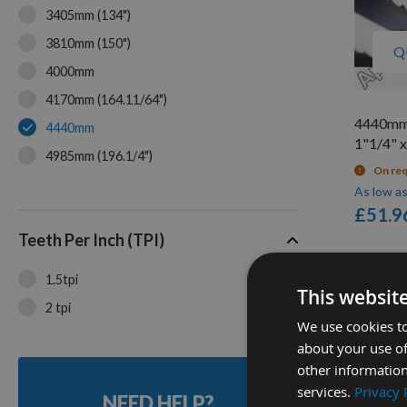
3405mm (134")
3810mm (150")
Q
4000mm
4170mm (164.11/64")
4440mm
4440mm
1"1/4" x
4985mm (196.1/4")
On re
5067mm (199.5")
As low a
£51.9
5080mm (200")
Teeth Per Inch (TPI)
2
1.5tpi
This websit
Items
2 tpi
We use cookies to
about your use of
other information
services.
Privacy 
NEED HELP?