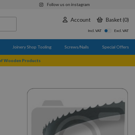
Follow us on instagram
Account
Basket
0
Incl. VAT
Excl. VAT
Joinery Shop Tooling
Screws/Nails
Special Offers
 of Wooden Products