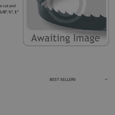
e cut and
5/8", ¾", 1"
Sort
By