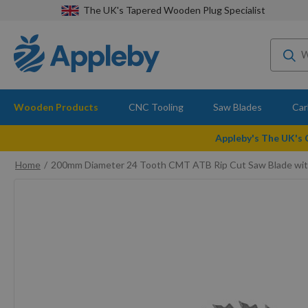
The UK's Tapered Wooden Plug Specialist
Wooden Products
CNC Tooling
Saw Blades
Car
Appleby's The UK's
Home
200mm Diameter 24 Tooth CMT ATB Rip Cut Saw Blade wit
Skip
to
the
end
of
the
images
gallery