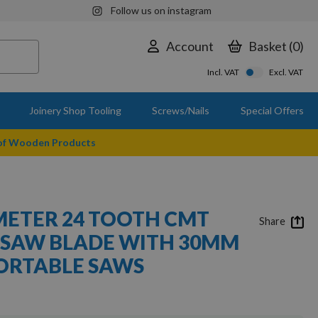
Follow us on instagram
Account
Basket
0
Incl. VAT
Excl. VAT
Joinery Shop Tooling
Screws/Nails
Special Offers
 of Wooden Products
ETER 24 TOOTH CMT
Share
T SAW BLADE WITH 30MM
ORTABLE SAWS