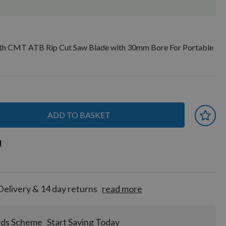
h CMT ATB Rip Cut Saw Blade with 30mm Bore For Portable
ADD TO BASKET
 earn
d
d
for
tion!
Delivery & 14 day returns
read more
rds Scheme
Start Saving Today