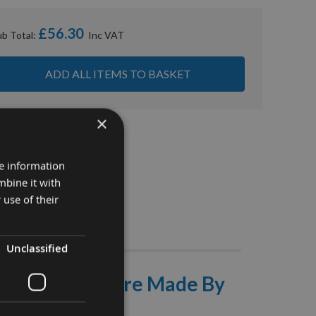
£56.30
ub Total:
ADD ALL ITEMS TO BASKET
×
re information
mbine it with
 use of their
Stocks
Unclassified
 With 30mm Bore Made By