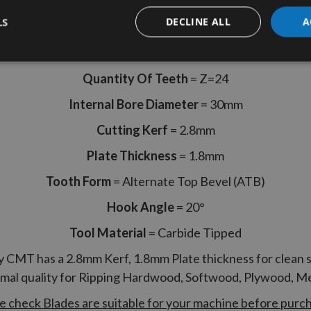
CMT Part Code 290.200.24M
LS
DECLINE ALL
A
Diameter
= 200mm
Quantity Of Teeth
= Z=24
Internal Bore Diameter
= 30mm
Cutting Kerf
= 2.8mm
Plate Thickness
= 1.8mm
Tooth Form
= Alternate Top Bevel (ATB)
Hook Angle
= 20°
Tool Material
= Carbide Tipped
y CMT has a 2.8mm Kerf, 1.8mm Plate thickness for clean 
imal quality for Ripping Hardwood, Softwood, Plywood, 
e check Blades are suitable for your machine before purc