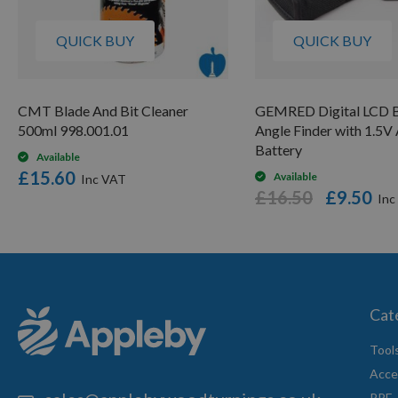
QUICK BUY
QUICK BUY
CMT Blade And Bit Cleaner
GEMRED Digital LCD B
500ml 998.001.01
Angle Finder with 1.5
Battery
Available
£15.60
Available
£16.50
£9.50
Cat
Tool
Acce
PPE