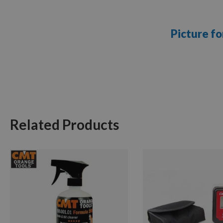
Picture fo
Related Products