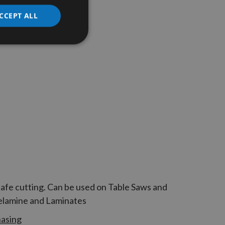
CCEPT ALL
safe cutting. Can be used on Table Saws and
Melamine and Laminates
hasing