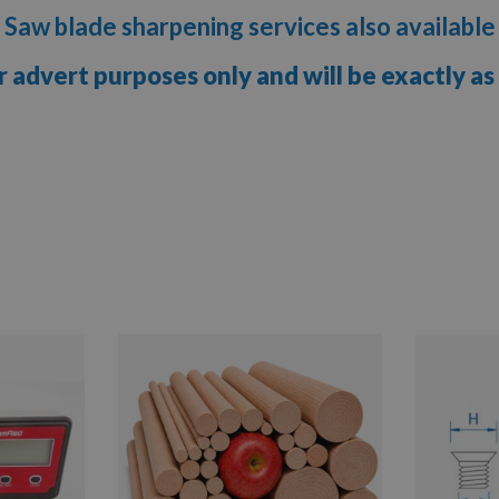
Saw blade sharpening services also available
r advert purposes only and will be exactly as