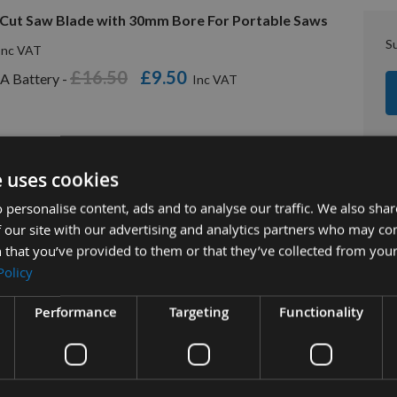
Cut Saw Blade with 30mm Bore For Portable Saws
S
£16.50
£9.50
A Battery -
e uses cookies
 personalise content, ads and to analyse our traffic. We also sha
 our site with our advertising and analytics partners who may co
 that you’ve provided to them or that they’ve collected from your
Policy
tion
More Information
Reviews
Performance
Targeting
Functionality
h ATB Rip Cut Portable Saw Blade
CMT