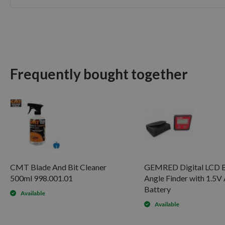
Skip
to
the
beginning
of
the
Frequently bought together
images
gallery
CMT Blade And Bit Cleaner
GEMRED Digital LCD B
500ml 998.001.01
Angle Finder with 1.5
Battery
Available
Available