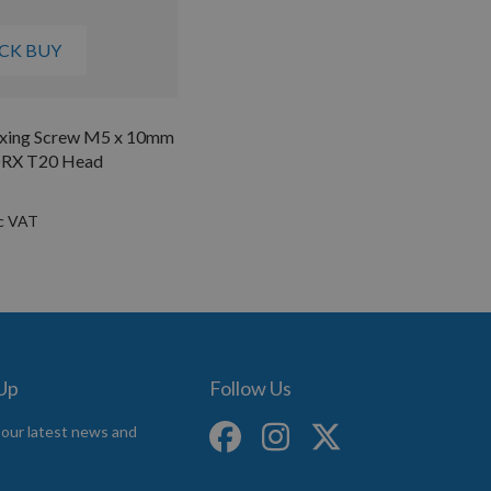
CK BUY
Fixing Screw M5 x 10mm
ORX T20 Head
 Up
Follow Us
 our latest news and