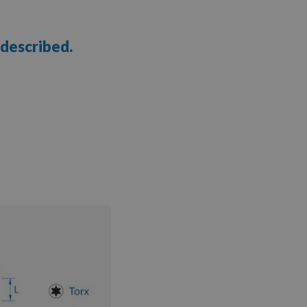
 described.