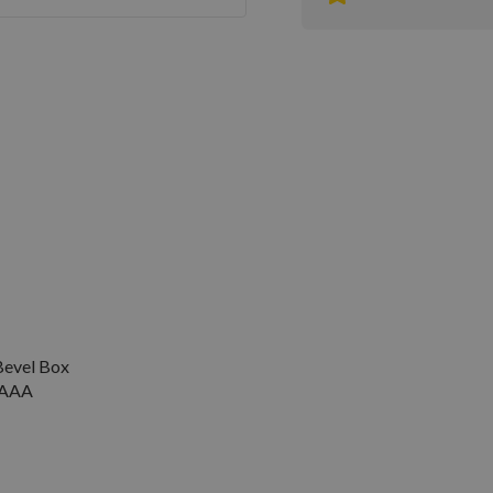
evel Box
V AAA