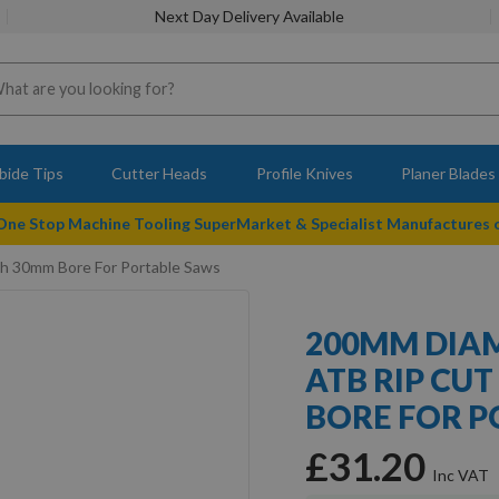
Next Day Delivery Available
bide Tips
Cutter Heads
Profile Knives
Planer Blades
 One Stop Machine Tooling SuperMarket & Specialist Manufactures
h 30mm Bore For Portable Saws
200MM DIAM
ATB RIP CU
BORE FOR P
£31.20