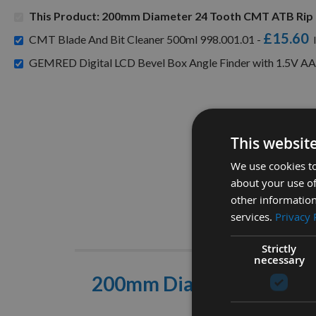
This Product: 200mm Diameter 24 Tooth CMT ATB Rip 
£15.60
CMT Blade And Bit Cleaner 500ml 998.001.01 -
GEMRED Digital LCD Bevel Box Angle Finder with 1.5V AA
This websit
We use cookies to
about your use of
other information
services.
Privacy 
Descrip
Strictly
necessary
200mm Diameter 24 Toot