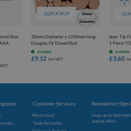
QUICK BUY
QUI
evel Box
30mm Diameter x 1200mm long
Spur Tip 
V AAA
Douglas Fir Dowel Rod
1 Piece T
Available
Available
£9.12
£3.60
egories
Customer Services
Newsletter Sign
s
My Account
Keep up to date with
special offers.
ssories
Trade Accounts
Delivery & Returns