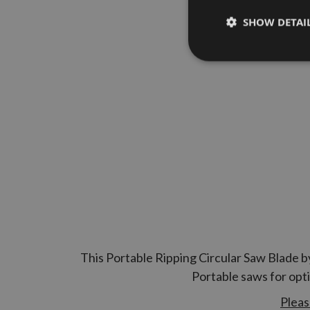
SHOW DETAI
This Portable Ripping Circular Saw Blade b
Portable saws for opt
Pleas