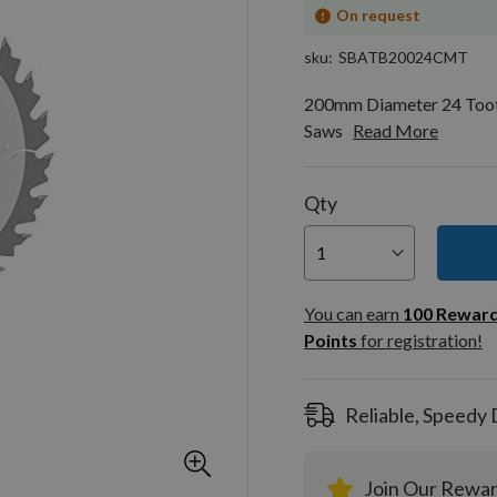
On request
sku
SBATB20024CMT
200mm Diameter 24 Toot
Saws
Read More
Qty
You can
100
You can earn
100
Rewar
Rewar
Points
for registration!
Points
registra
Reliable, Speedy 
Join Our Rewa