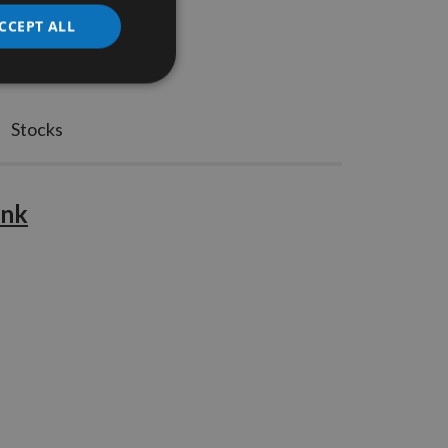
CCEPT ALL
Stocks
ank