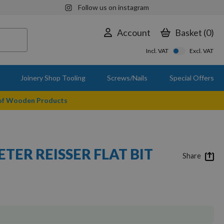
Follow us on instagram
Account
Basket
0
Incl. VAT
Excl. VAT
Joinery Shop Tooling
Screws/Nails
Special Offers
 of Wooden Products
TER REISSER FLAT BIT
Share