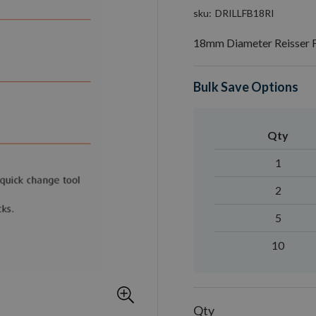
sku
DRILLFB18RI
18mm Diameter Reisser Fl
Bulk Save Options
Qty
1
2
5
10
Qty