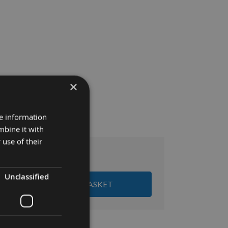
×
re information
mbine it with
 use of their
£19.32
:
Unclassified
ADD ALL ITEMS TO BASKET