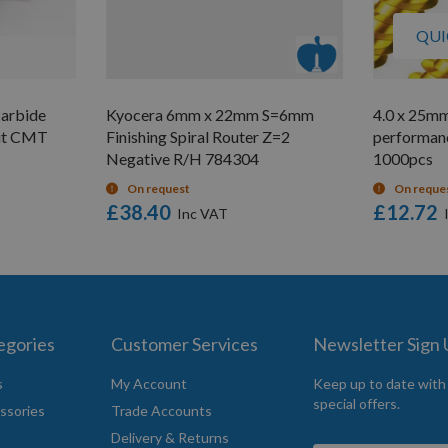
QUI
Carbide
Kyocera 6mm x 22mm S=6mm
4.0 x 25mm
uit CMT
Finishing Spiral Router Z=2
performan
Negative R/H 784304
1000pcs
On request
On reque
£38.40
£12.72
egories
Customer Services
Newsletter Sign
s
My Account
Keep up to date with
special offers.
ssories
Trade Accounts
Delivery & Returns