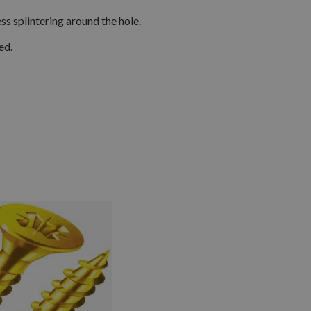
s splintering around the hole.
ed.