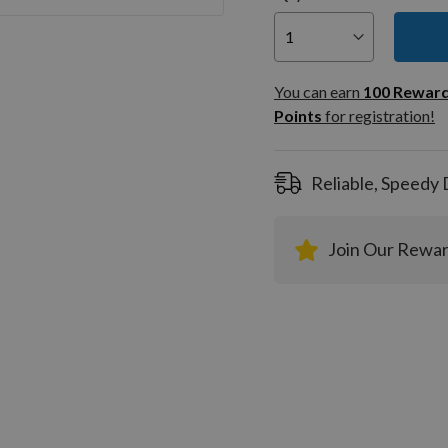
You can
100
You can earn
100
Rewar
Rewar
Points
for registration!
Points
registra
Reliable, Speedy 
Join Our Rewa