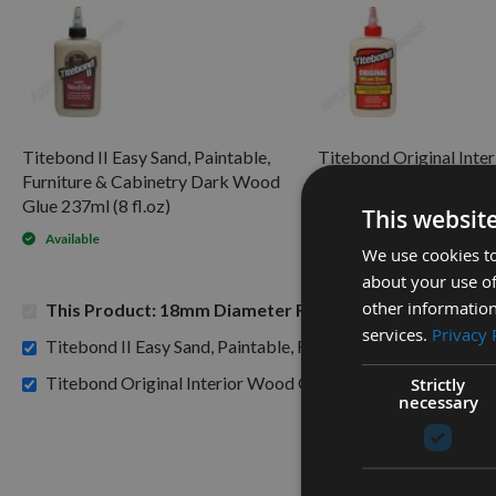
Titebond II Easy Sand, Paintable,
Titebond Original Inte
Furniture & Cabinetry Dark Wood
Glue 8fl.oz 237ml
Glue 237ml (8 fl.oz)
This websit
Available
Available
We use cookies to
about your use of
other information
This Product: 18mm Diameter Reisser Flat Bit Drill
services.
Privacy 
Titebond II Easy Sand, Paintable, Furniture & Cabinetry Da
£7.2
Titebond Original Interior Wood Glue 8fl.oz 237ml -
Strictly
necessary