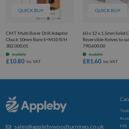
QUICK BUY
QUICK BUY
CMT Multi Borer Drill Adaptor
60 x 12 x 1.5mm Solid 
Chuck 10mm Bore S=M10 R/H
Reversible Knives to s
302.000.01
790.600.00
Available
Available
£10.80
£81.60
Cat
Tool
Acce
sales@applebywoodturnings.co.uk
PPE