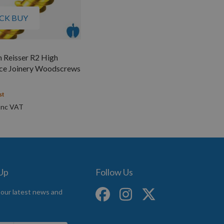
CK BUY
 Reisser R2 High
ce Joinery Woodscrews
st
 Up
Follow Us
 our latest news and