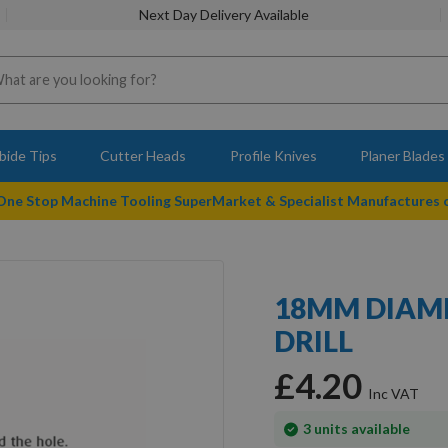
Next Day Delivery Available
bide Tips
Cutter Heads
Profile Knives
Planer Blades
 One Stop Machine Tooling SuperMarket & Specialist Manufactures
18MM DIAME
DRILL
£4.20
In
3
units available
stock