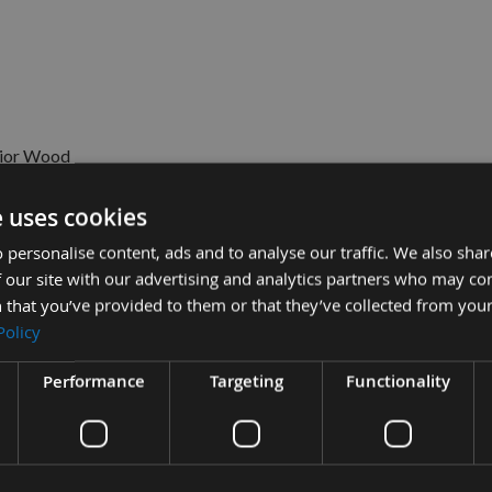
rior Wood
e uses cookies
 personalise content, ads and to analyse our traffic. We also sha
 our site with our advertising and analytics partners who may co
 that you’ve provided to them or that they’ve collected from your
Policy
Sub Total
£9.12
rk Wood Glue 237ml (8 fl.oz) -
0
£6.00
Performance
Targeting
Functionality