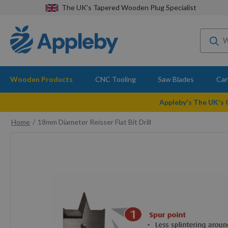
The UK's Tapered Wooden Plug Specialist
Wooden Products
CNC Tooling
Saw Blades
Car
Appleby's The UK's
Home
18mm Diameter Reisser Flat Bit Drill
Skip
to
the
end
of
the
images
gallery