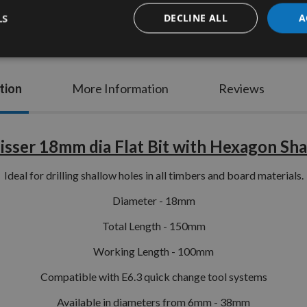
LS
DECLINE ALL
A
tion
More Information
Reviews
isser 18mm dia Flat Bit with Hexagon Sh
Ideal for drilling shallow holes in all timbers and board materials.
Diameter - 18mm
Total Length - 150mm
Working Length - 100mm
Compatible with E6.3 quick change tool systems
Available in diameters from 6mm - 38mm