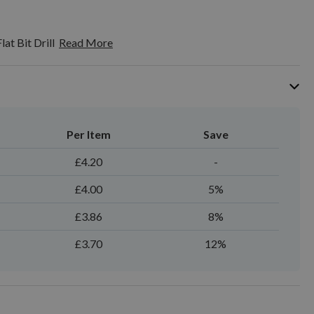
at Bit Drill
Read More
Per Item
Save
£4.20
-
£4.00
5%
£3.86
8%
£3.70
12%