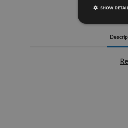
SHOW DETAI
Descrip
Re