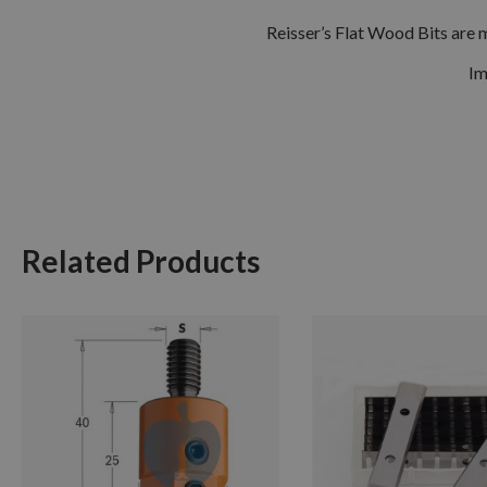
Reisser’s Flat Wood Bits are 
Im
Related Products