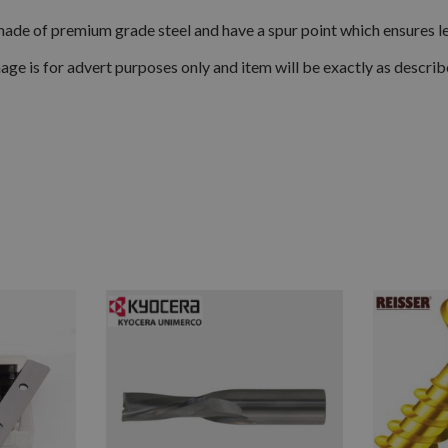
made of premium grade steel and have a spur point which ensures les
age is for advert purposes only and item will be exactly as describ