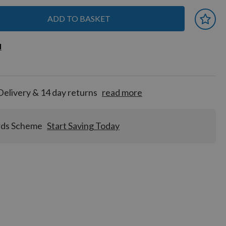
ADD TO BASKET
 earn
d
d
for
tion!
Delivery & 14 day returns
read more
rds Scheme
Start Saving Today