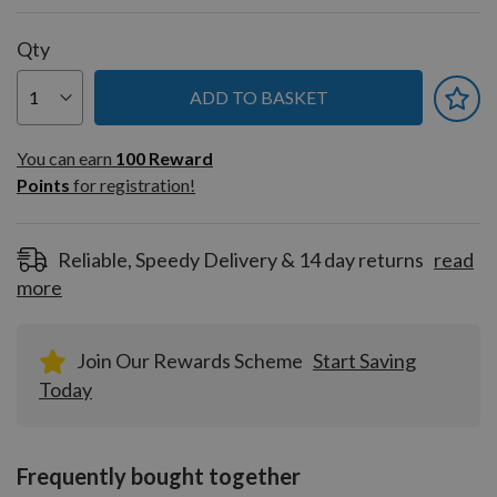
Qty
ADD TO BASKET
You can earn
100
You can earn
100
Reward
Reward
Points
for registration!
Points
for
registration!
Reliable, Speedy Delivery & 14 day returns
read
more
Join Our Rewards Scheme
Start Saving
Today
Frequently bought together