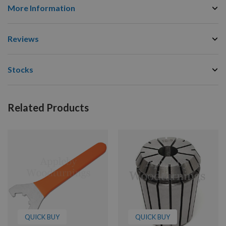
More Information
Reviews
Stocks
Related Products
QUICK BUY
QUICK BUY