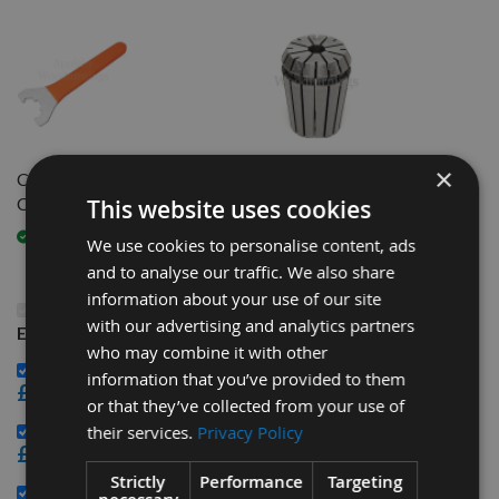
×
CNC C-Spanner to fit ER32
8mm Bore ER32 CNC
Clamping Nut
Precision Router Collet
This website uses cookies
Available
Available
We use cookies to personalise content, ads
and to analyse our traffic. We also share
information about your use of our site
This Product: R/H Nut HSK-63F Tool Arbor to take
with our advertising and analytics partners
ER32 CNC Router Collet system
who may combine it with other
CNC C-Spanner to fit ER32 Clamping Nut -
information that you’ve provided to them
£19.20
or that they’ve collected from your use of
8mm Bore ER32 CNC Precision Router Collet -
their services.
Privacy Policy
£14.40
Strictly
Performance
Targeting
16mm Bore ER32 CNC Precision Router Collet -