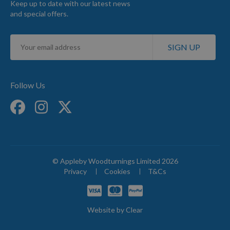
Keep up to date with our latest news
and special offers.
Sign
SIGN UP
Up
for
Our
Newsletter:
Follow Us
© Appleby Woodturnings Limited 2026
Privacy
Cookies
T&Cs
Website by
Clear