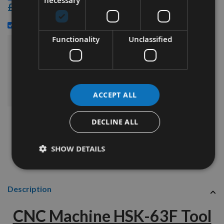
necessary
£14.40
£25.20
HSK63 Spindle Tool Cleaner -
Functionality
Unclassified
£151.20
Sub Total:
ADD ALL ITEMS TO BASKET
ACCEPT ALL
DECLINE ALL
SHOW DETAILS
Description
CNC Machine HSK-63F Tool