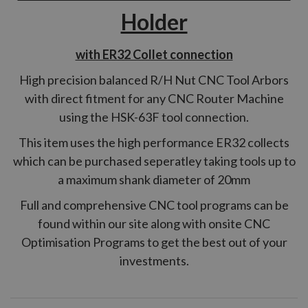
Holder
with ER32 Collet connection
High precision balanced R/H Nut CNC Tool Arbors
with direct fitment for any CNC Router Machine
using the HSK-63F tool connection.
This item uses the high performance ER32 collects
which can be purchased seperatley taking tools up to
a maximum shank diameter of 20mm
Full and comprehensive CNC tool programs can be
found within our site along with onsite CNC
Optimisation Programs to get the best out of your
investments.