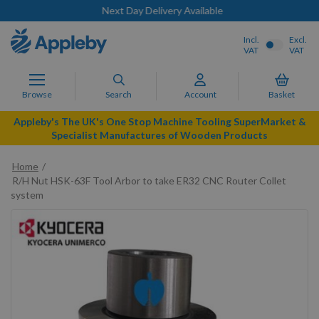
Next Day Delivery Available
Incl.
Excl.
VAT
VAT
Browse
Search
Account
Basket
Appleby's The UK's One Stop Machine Tooling SuperMarket &
Specialist Manufactures of Wooden Products
Home
R/H Nut HSK-63F Tool Arbor to take ER32 CNC Router Collet
system
Skip
to
the
end
of
the
images
gallery