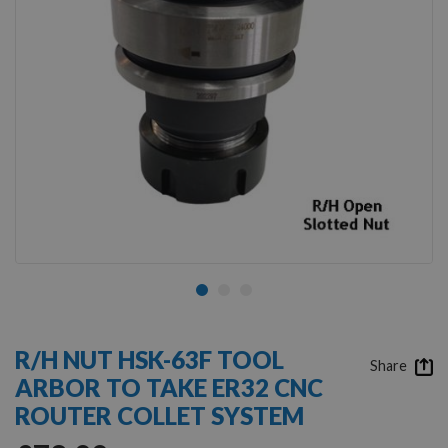
Skip
to
R/H NUT HSK-63F TOOL
the
Share
ARBOR TO TAKE ER32 CNC
beginning
of
ROUTER COLLET SYSTEM
the
images