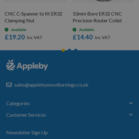
CNC C-Spanner to fit ER32
10mm Bore ER32 CNC
Clamping Nut
Precision Router Collet
Available
Available
£19.20
£14.40
sales@applebywoodturnings.co.uk
Categories
Customer Services
Newsletter Sign Up