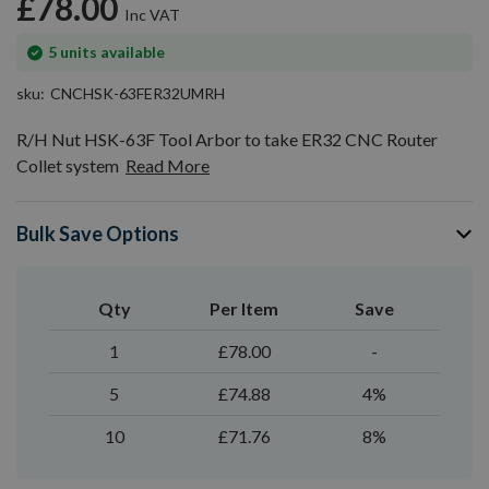
£78.00
gallery
In
5
units available
stock
sku
CNCHSK-63FER32UMRH
R/H Nut HSK-63F Tool Arbor to take ER32 CNC Router
Collet system
Read More
Bulk Save Options
Qty
Per Item
Save
1
£78.00
-
5
£74.88
4%
10
£71.76
8%