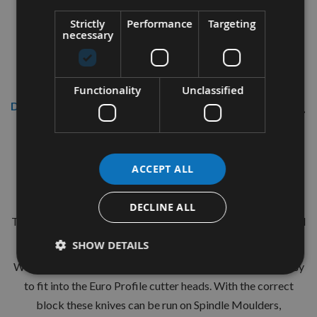
Strictly
Performance
Targeting
necessary
Functionality
Unclassified
Description
CMT 40mm Euro Profile Knives:
Profile No.71 - 1 pair
ACCEPT ALL
CMT Ref. 690.071
DECLINE ALL
The European 40mm Profile system is a widely used standard
range of pre-profiled knives with matching limiters.
SHOW DETAILS
With the two hole pinned locations these are simple and easy
to fit into the Euro Profile cutter heads. With the correct
block these knives can be run on Spindle Moulders,