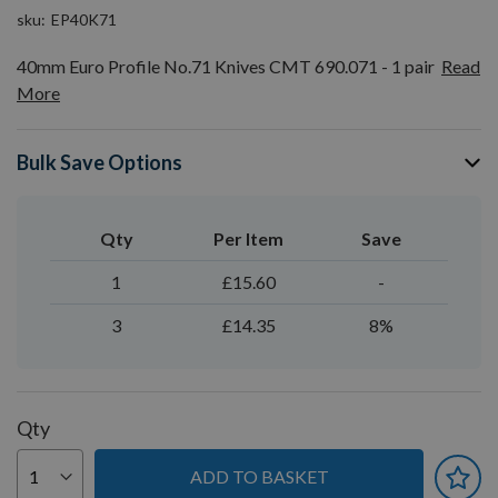
sku
EP40K71
40mm Euro Profile No.71 Knives CMT 690.071 - 1 pair
Read
More
Bulk Save Options
Qty
Per Item
Save
1
£15.60
-
3
£14.35
8%
Qty
ADD TO BASKET