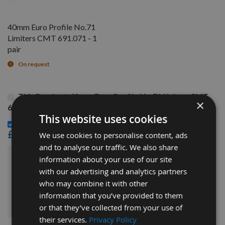
40mm Euro Profile No.71
Limiters CMT 691.071 - 1
pair
On request
This Product: 40mm Euro Profile No.71 Knives CMT
×
690.071 - 1 pair
This website uses cookies
40mm Euro Profile No.71 Limiters CMT 691.071 - 1 pair -
£14.40
We use cookies to personalise content, ads
and to analyse our traffic. We also share
information about your use of our site
£30.00
Sub Total:
with our advertising and analytics partners
who may combine it with other
ADD ALL ITEMS TO BASKET
information that you’ve provided to them
or that they’ve collected from your use of
their services.
Privacy Policy