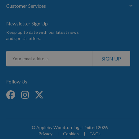
Customer Services
Newsletter Sign Up
Keep up to date with our latest news
and special offers.
Sign
SIGN UP
Up
for
Our
Newsletter:
Follow Us
© Appleby Woodturnings Limited 2026
Privacy
Cookies
T&Cs