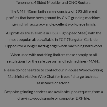
Tenonners, 4 Sided Moulder and CNC Routers.
The CMT 40mm knife range consists of 193 different
profiles that have been ground by CNC grinding machines
giving high accuracy and excellent workpiece finish.
All profiles are available in HSS (High Speed Steel) with the
most popular also available in TCT (Tungsten Carbide
Tipped) for a longer lasting edge when machining hardwood.
When used with matching limiters these comply to all
regulations for the safe use on hand fed machines (MAN).
Please do not hesitate to contact our in-house Woodworking
Machinist via Live Web Chat for free of charge technical
assistance or advice.
Bespoke grinding services are available upon request, from a
drawing, wood sample or computer DXF file.