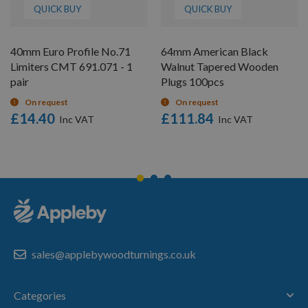
QUICK BUY
QUICK BUY
40mm Euro Profile No.71
64mm American Black
Limiters CMT 691.071 - 1
Walnut Tapered Wooden
pair
Plugs 100pcs
On request
On request
£14.40
£111.84
sales@applebywoodturnings.co.uk
Categories