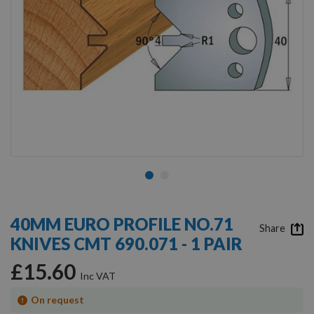
Skip
to
40MM EURO PROFILE NO.71
the
Share
KNIVES CMT 690.071 - 1 PAIR
beginning
of
£15.60
the
images
gallery
On request