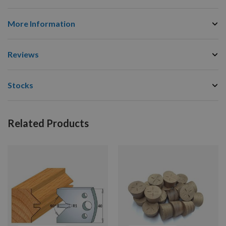
More Information
Reviews
Stocks
Related Products