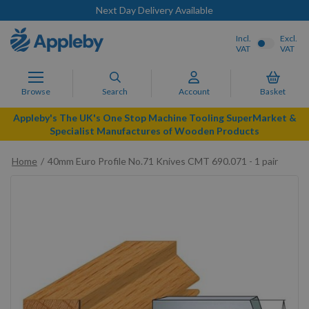
Next Day Delivery Available
Incl.
Excl.
VAT
VAT
Browse
Search
Account
Basket
Appleby's The UK's One Stop Machine Tooling SuperMarket &
Specialist Manufactures of Wooden Products
Home
40mm Euro Profile No.71 Knives CMT 690.071 - 1 pair
Skip
to
the
end
of
the
images
gallery