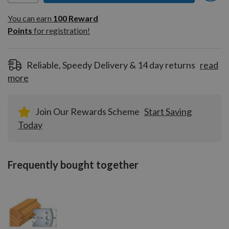
You can earn
100
You can earn
100
Reward
Reward
Points
for registration!
Points
for
registration!
Reliable, Speedy Delivery & 14 day returns
read
more
Join Our Rewards Scheme
Start Saving
Today
Frequently bought together