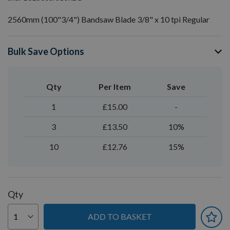
2560mm (100"3/4") Bandsaw Blade 3/8" x 10 tpi Regular
Bulk Save Options
Qty
Per Item
Save
1
£15.00
-
3
£13.50
10%
10
£12.76
15%
Qty
ADD TO BASKET