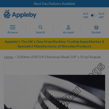
Next Day Delivery Available
Incl.
Excl.
VAT
VAT
Browse
Search
Account
Basket
Appleby's The UK's One Stop Machine Tooling SuperMarket &
Specialist Manufactures of Wooden Products
Home
2560mm (100"3/4") Bandsaw Blade 3/8" x 10 tpi Regular
Skip
to
the
end
of
the
images
gallery