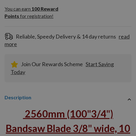
You can earn
100
You can earn
100
Reward
Reward
Points
for registration!
Points
for
registration!
Reliable, Speedy Delivery & 14 day returns
read
more
Join Our Rewards Scheme
Start Saving
Today
Description
2560mm (100"3/4")
Bandsaw Blade 3/8" wide, 10