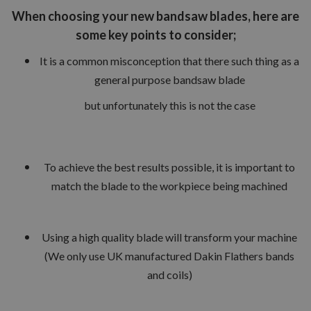
When choosing your new bandsaw blades, here are
some key points to consider;
It is a common misconception that there such thing as a
general purpose bandsaw blade
but unfortunately this is not the case
To achieve the best results possible, it is important to
match the blade to the workpiece being machined
Using a high quality blade will transform your machine
(We only use UK manufactured Dakin Flathers bands
and coils)