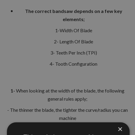
The correct bandsaw depends on a few key
elements;
1-Width Of Blade
2- Length Of Blade
3- Teeth Per Inch (TPI)
4- Tooth Configuration
1-
When looking at the width of the blade, the following
general rules apply;
- The thinner the blade, the tighter the curve/radius you can
machine
×
- The wider the blade, the more straight line cut can be