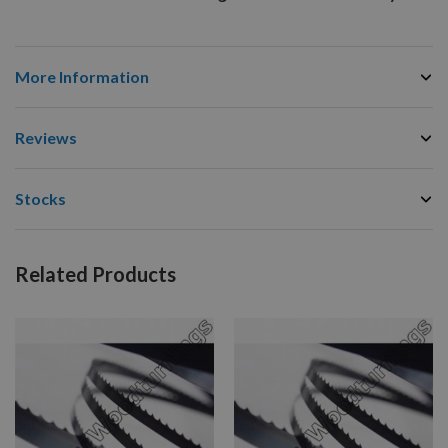
More Information
Reviews
Stocks
Related Products