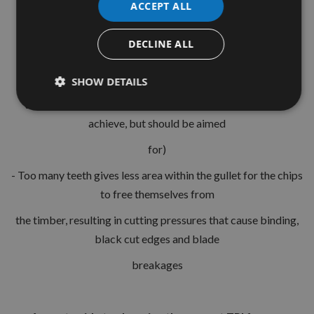
ACCEPT ALL
- material security
is 5 teeth per workpiece thickness.
DECLINE ALL
This will give one tooth entering the workpiece, one exiting
and three stable within
SHOW DETAILS
the workpiece, please note this is not always possible to
achieve, but should be aimed
for)
- Too many teeth gives less area within the gullet for the chips
to free themselves from
the timber, resulting in cutting pressures that cause binding,
black cut edges and blade
breakages