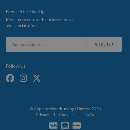
Newsletter Sign Up
Keep up to date with our latest news
and special offers.
Sign
SIGN UP
Up
for
Our
Newsletter:
Follow Us
© Appleby Woodturnings Limited 2026
Privacy
Cookies
T&Cs