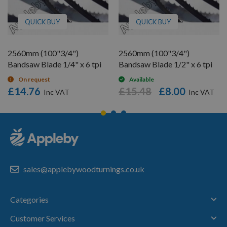
QUICK BUY
QUICK BUY
2560mm (100"3/4")
2560mm (100"3/4")
Bandsaw Blade 1/4" x 6 tpi
Bandsaw Blade 1/2" x 6 tpi
On request
Available
£14.76
£15.48
£8.00
sales@applebywoodturnings.co.uk
Categories
Customer Services