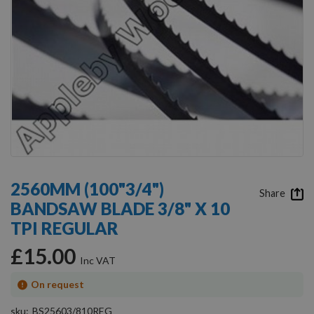
Skip
to
2560MM (100"3/4")
the
Share
BANDSAW BLADE 3/8" X 10
beginning
of
TPI REGULAR
the
images
£15.00
gallery
On request
sku
BS25603/810REG