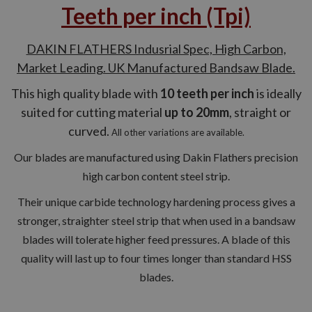
Teeth per inch (Tpi)
DAKIN FLATHERS Indusrial Spec, High Carbon,
Market Leading. UK Manufactured Bandsaw Blade.
This high quality blade with
10 teeth per inch
is ideally
suited for cutting material
up to 20mm
, straight or
curved.
All other variations are available.
Our blades are manufactured using Dakin Flathers precision
high carbon content steel strip.
Their unique carbide technology hardening process gives a
stronger, straighter steel strip that when used in a bandsaw
blades will tolerate higher feed pressures. A blade of this
quality will last up to four times longer than standard HSS
blades.