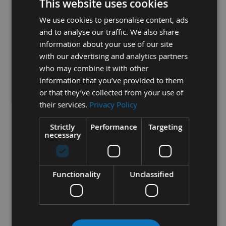
This website uses cookies
achieved
We use cookies to personalise content, ads
- All blades are wider at the tooth edge than at the back, to
and to analyse our traffic. We also share
allow for clearance
information about your use of our site
with our advertising and analytics partners
who may combine it with other
2
- The Length of the blade is determined by the machine
information that you’ve provided to them
model the bands are to fit on.
or that they’ve collected from your use of
their services.
Privacy Policy
3
- The teeth per inch (TPI) is critical to the thickness of the
Strictly
Performance
Targeting
necessary
workpiece being machined
- The most optimum to give, - efficient cutting
Functionality
Unclassified
- minimum feed pressure
- adequate gullet area for chip removal
- stable cutting