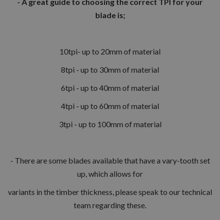
- A great guide to choosing the correct TPI for your
blade is;
10tpi- up to 20mm of material
8tpi - up to 30mm of material
6tpi - up to 40mm of material
4tpi - up to 60mm of material
3tpi - up to 100mm of material
- There are some blades available that have a vary-tooth set
up, which allows for
variants in the timber thickness, please speak to our technical
team regarding these.