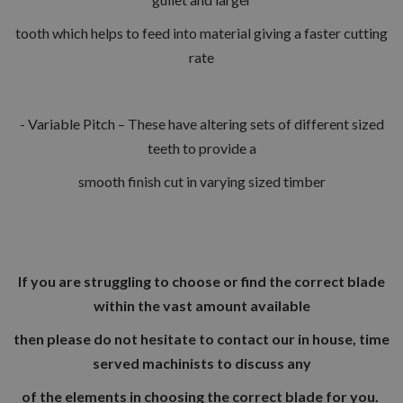
tooth which helps to feed into material giving a faster cutting
rate
- Variable Pitch – These have altering sets of different sized
teeth to provide a
smooth finish cut in varying sized timber
If you are struggling to choose or find the correct blade
within the vast amount available
then please do not hesitate to contact our in house, time
served machinists to discuss any
of the elements in choosing the correct blade for you.