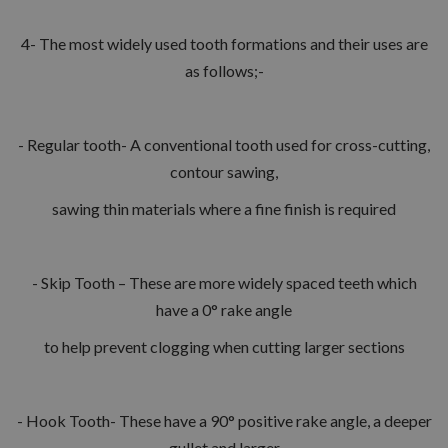
4- The most widely used tooth formations and their uses are
as follows;-
- Regular tooth- A conventional tooth used for cross-cutting,
contour sawing,
sawing thin materials where a fine finish is required
- Skip Tooth – These are more widely spaced teeth which
have a 0° rake angle
to help prevent clogging when cutting larger sections
- Hook Tooth- These have a 90° positive rake angle, a deeper
gullet and larger