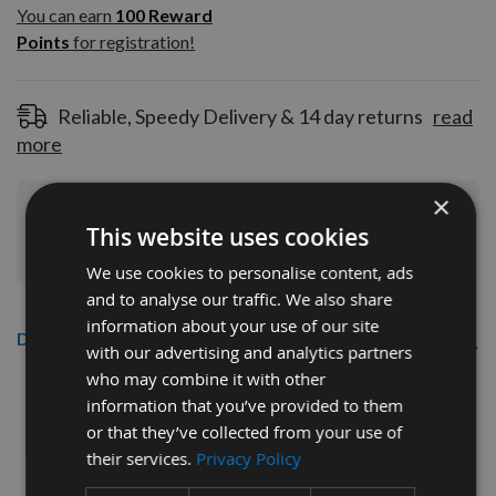
100
You can earn
100
Reward
Reward
Points
for registration!
Points
for
registration!
Reliable, Speedy Delivery & 14 day returns
read
more
×
Join Our Rewards Scheme
Start Saving
This website uses cookies
Today
We use cookies to personalise content, ads
and to analyse our traffic. We also share
information about your use of our site
Description
with our advertising and analytics partners
who may combine it with other
CMT 40mm Euro Profile Limiters:
information that you’ve provided to them
Profile No.25 - 1 pair
or that they’ve collected from your use of
their services.
Privacy Policy
CMT Ref. 691.025