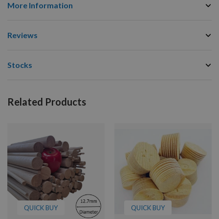
More Information
Reviews
Stocks
Related Products
QUICK BUY
QUICK BUY