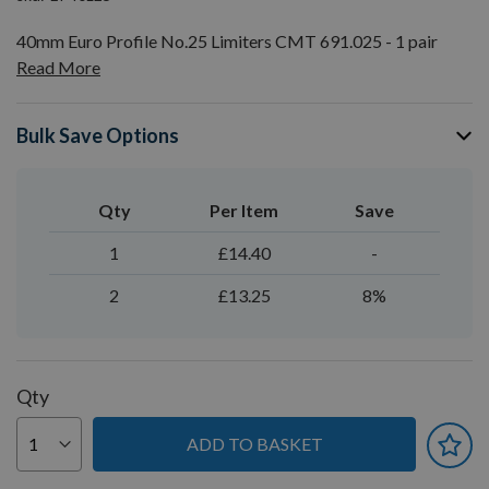
40mm Euro Profile No.25 Limiters CMT 691.025 - 1 pair
Read More
Bulk Save Options
Qty
Per Item
Save
1
£14.40
-
2
£13.25
8%
Qty
ADD TO BASKET
You can earn