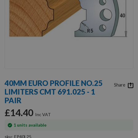
Skip
to
40MM EURO PROFILE NO.25
the
Share
LIMITERS CMT 691.025 - 1
beginning
of
PAIR
the
images
£14.40
gallery
In
1
units available
stock
sku
EP40L25