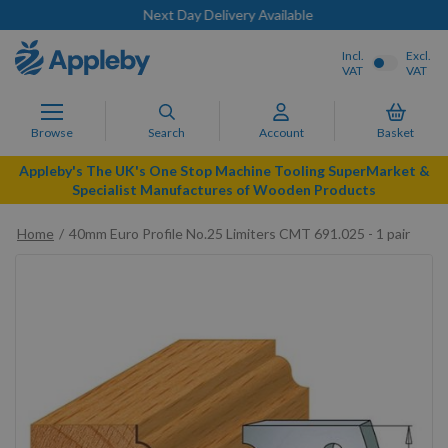
Next Day Delivery Available
Incl.
Excl.
VAT
VAT
Browse
Search
Account
Basket
Appleby's The UK's One Stop Machine Tooling SuperMarket &
Specialist Manufactures of Wooden Products
Home
40mm Euro Profile No.25 Limiters CMT 691.025 - 1 pair
Skip
to
the
end
of
the
images
gallery