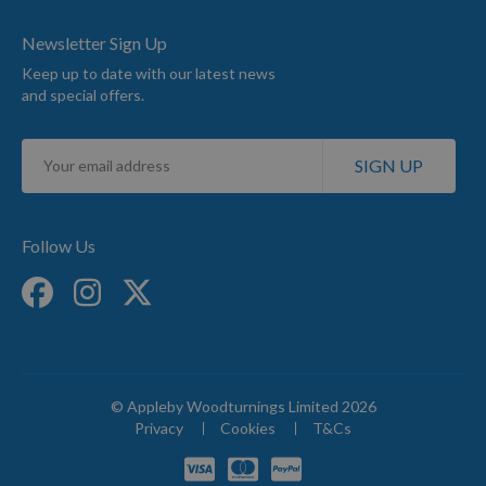
Newsletter Sign Up
Keep up to date with our latest news
and special offers.
Sign
SIGN UP
Up
for
Our
Newsletter:
Follow Us
© Appleby Woodturnings Limited 2026
Privacy
Cookies
T&Cs