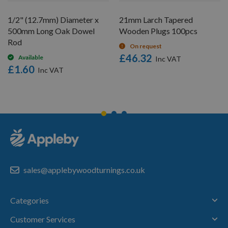
1/2" (12.7mm) Diameter x
21mm Larch Tapered
500mm Long Oak Dowel
Wooden Plugs 100pcs
Rod
On request
£46.32
Available
£1.60
sales@applebywoodturnings.co.uk
Categories
Customer Services