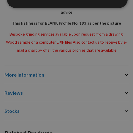
Woodworking Machinest for Free Of Charge technical assistance or
advice
This listing is for BLANK Profile No. 193 as per the picture
Bespoke grinding services available upon request, from a drawing,
Wood sample or a computer DXF files Also contact us to receive by e-
mail a chart by of all the various profiles that are available
More Information
Reviews
Stocks