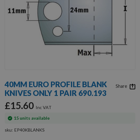
Skip
to
40MM EURO PROFILE BLANK
the
Share
KNIVES ONLY 1 PAIR 690.193
beginning
of
£15.60
the
images
gallery
In
15
units available
stock
sku
EP40KBLANKS