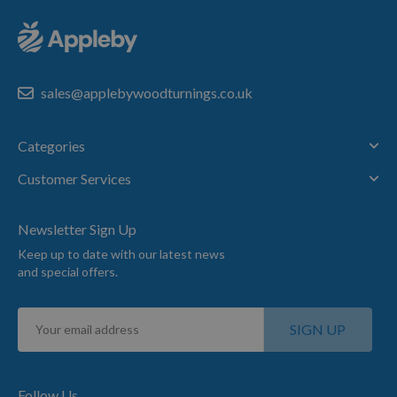
sales@applebywoodturnings.co.uk
Categories
Customer Services
Newsletter Sign Up
Keep up to date with our latest news
and special offers.
Sign
SIGN UP
Up
for
Our
Newsletter:
Follow Us