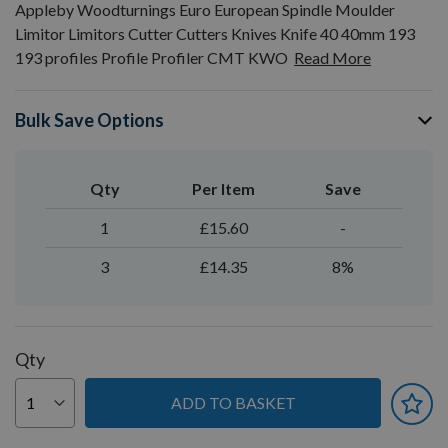
Appleby Woodturnings Euro European Spindle Moulder
Limitor Limitors Cutter Cutters Knives Knife 40 40mm 193
193 profiles Profile Profiler CMT KWO
Read More
Bulk Save Options
Qty
Per Item
Save
1
£15.60
-
3
£14.35
8%
Qty
ADD TO BASKET
You can earn