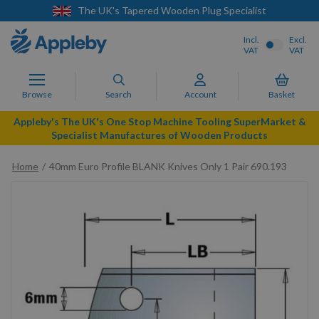
oden Plug Specialist
Next Day Delivery Av
Incl.
Excl.
VAT
VAT
Browse
Search
Account
Basket
Appleby's The UK's One Stop Machine Tooling SuperMarket &
Specialist Manufactures of Wooden Products
Home
40mm Euro Profile BLANK Knives Only 1 Pair 690.193
Skip
to
the
end
of
the
images
gallery