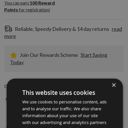
100
You can earn
100
Reward
Reward
Points
for registration!
Points
for
registration!
Reliable, Speedy Delivery & 14 day returns
read
more
Join Our Rewards Scheme
Start Saving
Today
×
Description
This website uses cookies
40mm CMT Euro Profile Knives Profile No. 193 with
We use cookies to personalise content, ads
NO Profile READY TO GRIND
and to analyse our traffic. We also share
information about your use of our site
with our advertising and analytics partners
The European 40mm Profile system is a widely used standard range of