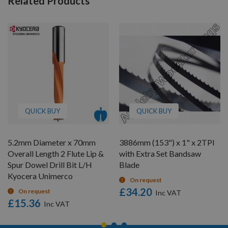
Related Products
QUICK BUY
QUICK BUY
5.2mm Diameter x 70mm
3886mm (153") x 1" x 2TPI
Overall Length 2 Flute Lip &
with Extra Set Bandsaw
Spur Dowel Drill Bit L/H
Blade
Kyocera Unimerco
On request
£34.20
On request
£15.36