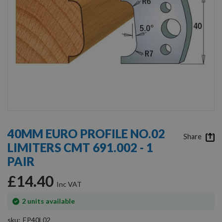
Skip
to
40MM EURO PROFILE NO.02
the
Share
LIMITERS CMT 691.002 - 1
beginning
of
PAIR
the
images
£14.40
gallery
In
2
units available
stock
sku
EP40L02