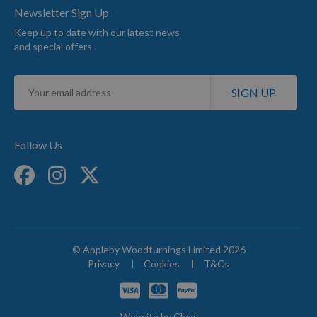
Newsletter Sign Up
Keep up to date with our latest news
and special offers.
Sign
SIGN UP
Up
for
Our
Newsletter:
Follow Us
© Appleby Woodturnings Limited 2026
Privacy
Cookies
T&Cs
Website by
Clear