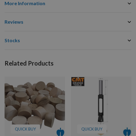
More Information
Reviews
Stocks
Related Products
QUICK BUY
QUICK BUY