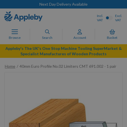
Next Day Delivery Available
Incl.
Excl.
VAT
VAT
Browse
Search
Account
Basket
Appleby's The UK's One Stop Machine Tooling SuperMarket &
Specialist Manufactures of Wooden Products
Home
40mm Euro Profile No.02 Limiters CMT 691.002 - 1 pair
Skip
to
the
end
of
the
images
gallery