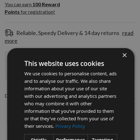
100
You can earn
100
Reward
Reward
Points
for registration!
Points
for
registration!
Reliable, Speedy Delivery & 14 day returns
read
more
×
Join Our Rewards Scheme
Start Saving
This website uses cookies
Today
We use cookies to personalise content, ads
and to analyse our traffic. We also share
information about your use of our site
Description
with our advertising and analytics partners
who may combine it with other
CMT 40mm Euro Profile Limiters:
information that you’ve provided to them
or that they’ve collected from your use of
Profile No.02 - 1 pair
their services.
Privacy Policy
CMT Ref. 691.002
Strictly
Performance
Targeting