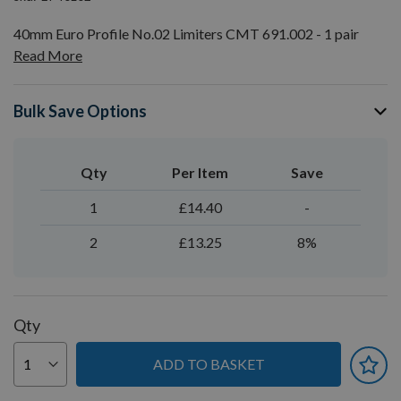
40mm Euro Profile No.02 Limiters CMT 691.002 - 1 pair
Read More
Bulk Save Options
Qty
Per Item
Save
1
£14.40
-
2
£13.25
8%
Qty
ADD TO BASKET
You can earn