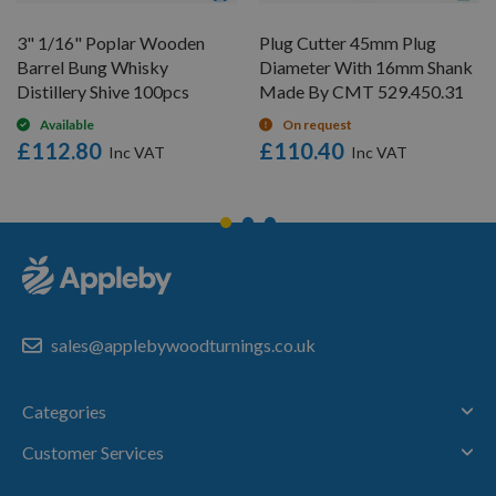
3" 1/16" Poplar Wooden
Plug Cutter 45mm Plug
Barrel Bung Whisky
Diameter With 16mm Shank
Distillery Shive 100pcs
Made By CMT 529.450.31
Available
On request
£112.80
£110.40
sales@applebywoodturnings.co.uk
Categories
Customer Services