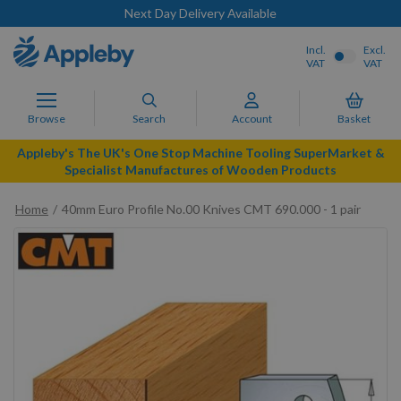
Next Day Delivery Available
Incl.
Excl.
VAT
VAT
Browse
Search
Account
Basket
Appleby's The UK's One Stop Machine Tooling SuperMarket &
Specialist Manufactures of Wooden Products
Home
40mm Euro Profile No.00 Knives CMT 690.000 - 1 pair
Skip
to
the
end
of
the
images
gallery