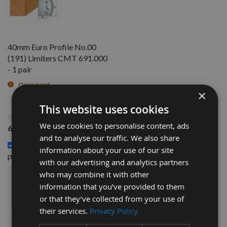
40mm Euro Profile No.00
(191) Limiters CMT 691.000
- 1 pair
On request
×
This website uses cookies
This Product: 40mm Euro Profile No.00 Knives CMT
We use cookies to personalise content, ads
690.000 - 1 pair
and to analyse our traffic. We also share
40mm Euro Profile No.00 (191) Limiters CMT 691.000 - 1
information about your use of our site
£14.40
pair -
with our advertising and analytics partners
who may combine it with other
£30.00
information that you’ve provided to them
Sub Total:
or that they’ve collected from your use of
their services.
Privacy Policy
ADD ALL ITEMS TO BASKET