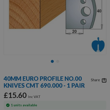
Skip
to
40MM EURO PROFILE NO.00
the
Share
KNIVES CMT 690.000 - 1 PAIR
beginning
of
£15.60
the
images
gallery
In
1
units available
stock