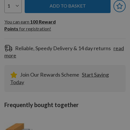
ADD TO BASKET
You can earn
100
You can earn
100
Reward
Reward
Points
for registration!
Points
for
registration!
Reliable, Speedy Delivery & 14 day returns
read
more
Join Our Rewards Scheme
Start Saving
Today
Frequently bought together