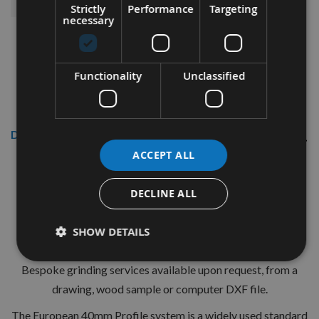
Strictly
Performance
Targeting
necessary
Functionality
Unclassified
Description
ACCEPT ALL
CMT 40mm Euro Profile Knives:
Profile No.00 - 1 pair
DECLINE ALL
CMT Ref. 690.000
SHOW DETAILS
Dont see what you need today? Appleby Tooling provide
Bespoke grinding services available upon request, from a
drawing, wood sample or computer DXF file.
The European 40mm Profile system is a widely used standard