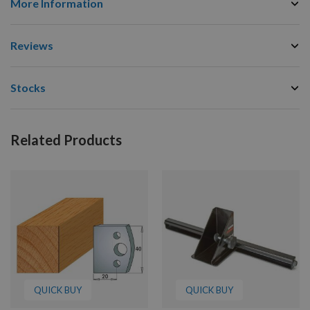
More Information
Reviews
Stocks
Related Products
QUICK BUY
QUICK BUY