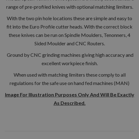
range of pre-profiled knives with optional matching limiters.
With the two pin hole locations these are simple and easy to
fit into the Euro Profile cutter heads. With the correct block
these knives can be run on Spindle Moulders, Tenonners, 4
Sided Moulder and CNC Routers.
Ground by CNC grinding machines giving high accuracy and
excellent workpiece finish.
When used with matching limiters these comply to all
regulations for the safe use on hand fed machines (MAN)
Image For Illustration Purposes Only And Will Be Exactly
As Described.