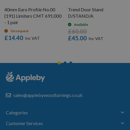
40mm Euro Profile No.00
Trend Door Stand
(191) Limiters CMT 691.000
D/STAND/A
- 1 pair
Available
£60.00
On request
£14.40
£45.00
sales@applebywoodturnings.co.uk
Categories
Customer Services