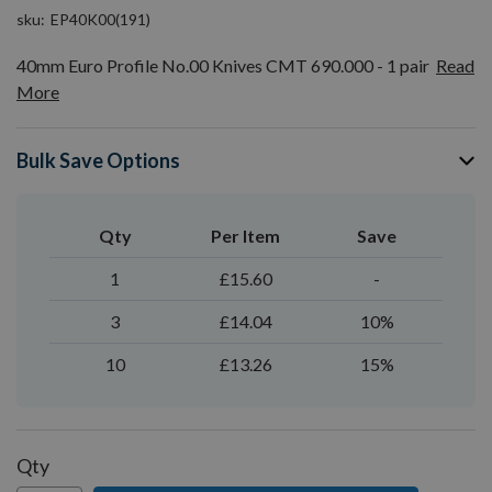
sku
EP40K00(191)
40mm Euro Profile No.00 Knives CMT 690.000 - 1 pair
Read
More
Bulk Save Options
Qty
Per Item
Save
1
£15.60
-
3
£14.04
10%
10
£13.26
15%
Qty