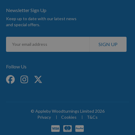
Newsletter Sign Up
Keep up to date with our latest news
and special offers.
Sign
SIGN UP
Up
for
Our
Newsletter:
Follow Us
© Appleby Woodturnings Limited 2026
Privacy
Cookies
T&Cs