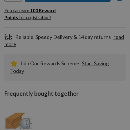
You can earn
100
You can earn
100
Reward
Reward
Points
for registration!
Points
for
registration!
Reliable, Speedy Delivery & 14 day returns
read
more
Join Our Rewards Scheme
Start Saving
Today
Frequently bought together