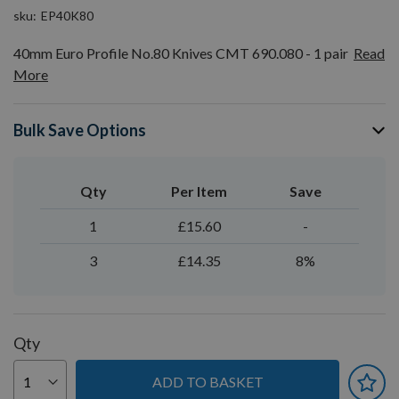
sku
EP40K80
40mm Euro Profile No.80 Knives CMT 690.080 - 1 pair
Read
More
Bulk Save Options
Qty
Per Item
Save
1
£15.60
-
3
£14.35
8%
Qty
ADD TO BASKET