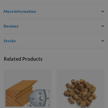
More Information
Reviews
Stocks
Related Products