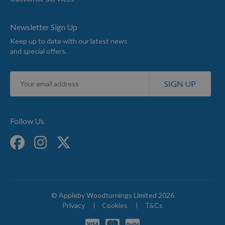
Newsletter Sign Up
Keep up to date with our latest news
and special offers.
Sign
SIGN UP
Up
for
Our
Newsletter:
Follow Us
© Appleby Woodturnings Limited 2026
Privacy
Cookies
T&Cs