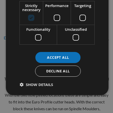
Strictly
Performance
Targeting
necessary
Functionality
Unclassified
Description
CMT 40mm Euro Profile Knives:
ACCEPT ALL
Profile No.80 - 1 pair
CMT Ref. 690.080
DECLINE ALL
The European 40mm Profile system is a widely used standard
SHOW DETAILS
range of pre-profiled knives with matching limiters.
With the two hole pinned locations these are simple and easy
to fit into the Euro Profile cutter heads. With the correct
block these knives can be run on Spindle Moulders,