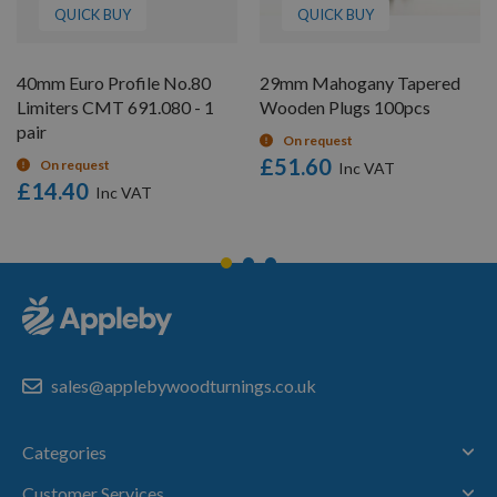
QUICK BUY
QUICK BUY
40mm Euro Profile No.80
29mm Mahogany Tapered
Limiters CMT 691.080 - 1
Wooden Plugs 100pcs
pair
On request
£51.60
On request
£14.40
sales@applebywoodturnings.co.uk
Categories
Customer Services