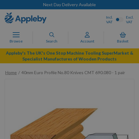
Next Day Delivery Available
Incl.
Excl.
VAT
VAT
Browse
Search
Account
Basket
Appleby's The UK's One Stop Machine Tooling SuperMarket &
Specialist Manufactures of Wooden Products
Home
40mm Euro Profile No.80 Knives CMT 690.080 - 1 pair
Skip
to
the
end
of
the
images
gallery