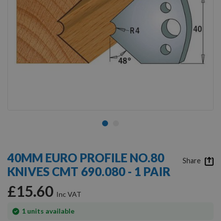
Skip
to
40MM EURO PROFILE NO.80
the
Share
KNIVES CMT 690.080 - 1 PAIR
beginning
of
£15.60
the
images
gallery
In
1
units available
stock