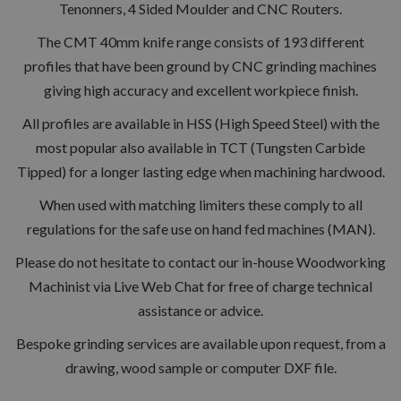
Tenonners, 4 Sided Moulder and CNC Routers.
The CMT 40mm knife range consists of 193 different
profiles that have been ground by CNC grinding machines
giving high accuracy and excellent workpiece finish.
All profiles are available in HSS (High Speed Steel) with the
most popular also available in TCT (Tungsten Carbide
Tipped) for a longer lasting edge when machining hardwood.
When used with matching limiters these comply to all
regulations for the safe use on hand fed machines (MAN).
Please do not hesitate to contact our in-house Woodworking
Machinist via Live Web Chat for free of charge technical
assistance or advice.
Bespoke grinding services are available upon request, from a
drawing, wood sample or computer DXF file.