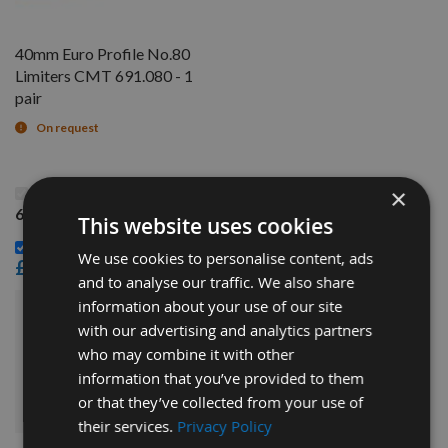
40mm Euro Profile No.80
Limiters CMT 691.080 - 1
pair
On request
This Product: 40mm Euro Profile No.80 Knives CMT
×
690.080 - 1 pair
This website uses cookies
40mm Euro Profile No.80 Limiters CMT 691.080 - 1 pair -
We use cookies to personalise content, ads
£14.40
and to analyse our traffic. We also share
information about your use of our site
£30.00
Sub Total:
with our advertising and analytics partners
who may combine it with other
information that you’ve provided to them
ADD ALL ITEMS TO BASKET
or that they’ve collected from your use of
their services.
Privacy Policy