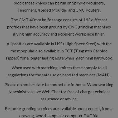
block these knives can be run on Spindle Moulders,
Tenonners, 4 Sided Moulder and CNC Routers.
The CMT 40mm knife range consists of 193 different
profiles that have been ground by CNC grinding machines
giving high accuracy and excellent workpiece finish.
All profiles are available in HSS (High Speed Steel) with the
most popular also available in TCT (Tungsten Carbide
Tipped) for a longer lasting edge when machining hardwood.
When used with matching limiters these comply to all
regulations for the safe use on hand fed machines (MAN).
Please do not hesitate to contact our in-house Woodworking
Machinist via Live Web Chat for free of charge technical
assistance or advice.
Bespoke grinding services are available upon request, from a
drawing, wood sample or computer DXF file.