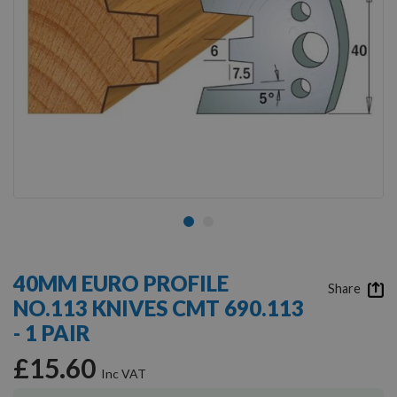
Skip
to
40MM EURO PROFILE
the
Share
NO.113 KNIVES CMT 690.113
beginning
of
- 1 PAIR
the
images
£15.60
gallery