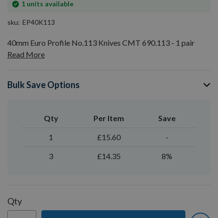
In
1
units available
stock
sku
EP40K113
40mm Euro Profile No.113 Knives CMT 690.113 - 1 pair
Read More
Bulk Save Options
Qty
Per Item
Save
1
£15.60
-
3
£14.35
8%
Qty