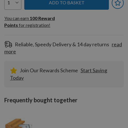
ADD TO BASKET
You can earn
100
You can earn
100
Reward
Reward
Points
for registration!
Points
for
registration!
Reliable, Speedy Delivery & 14 day returns
read
more
Join Our Rewards Scheme
Start Saving
Today
Frequently bought together