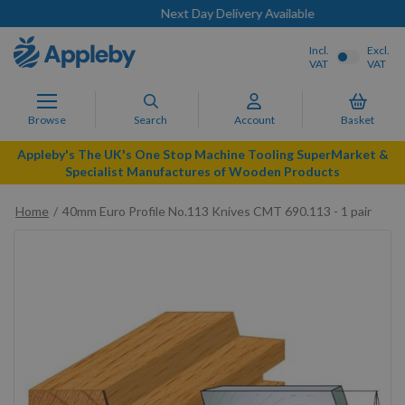
Next Day Delivery Available
Incl.
Excl.
VAT
VAT
Browse
Search
Account
Basket
Appleby's The UK's One Stop Machine Tooling SuperMarket &
Specialist Manufactures of Wooden Products
Home
40mm Euro Profile No.113 Knives CMT 690.113 - 1 pair
Skip
to
the
end
of
the
images
gallery