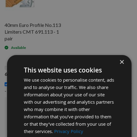
40mm Euro Profile No.113
Limiters CMT 691.113 - 1
pair
Available
×
This Product: 40mm Euro Profile No.113 Knives CMT
This website uses cookies
690.113 - 1 pair
We use cookies to personalise content, ads
40mm Euro Profile No.113 Limiters CMT 691.113 - 1 pair
and to analyse our traffic. We also share
£14.40
-
information about your use of our site
with our advertising and analytics partners
£30.00
who may combine it with other
Sub Total:
information that you’ve provided to them
or that they’ve collected from your use of
ADD ALL ITEMS TO BASKET
their services.
Privacy Policy