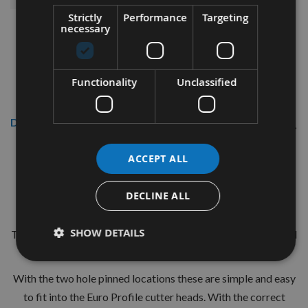
Strictly
Performance
Targeting
necessary
Functionality
Unclassified
Description
CMT 40mm Euro Profile Knives:
ACCEPT ALL
Profile No.113 - 1 pair
DECLINE ALL
CMT Ref. 690.113
SHOW DETAILS
The European 40mm Profile system is a widely used standard
range of pre-profiled knives with matching limiters.
With the two hole pinned locations these are simple and easy
to fit into the Euro Profile cutter heads. With the correct