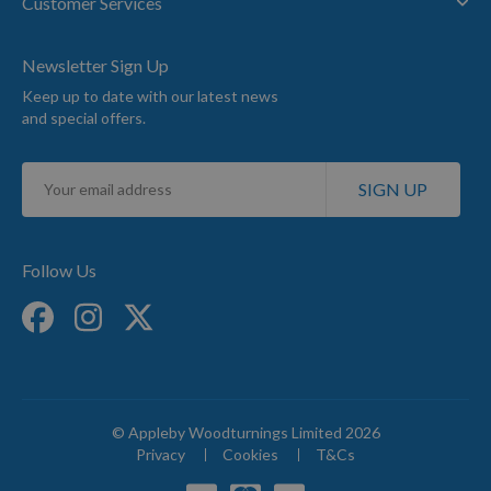
Customer Services
Newsletter Sign Up
Keep up to date with our latest news
and special offers.
Sign
SIGN UP
Up
for
Our
Newsletter:
Follow Us
© Appleby Woodturnings Limited 2026
Privacy
Cookies
T&Cs