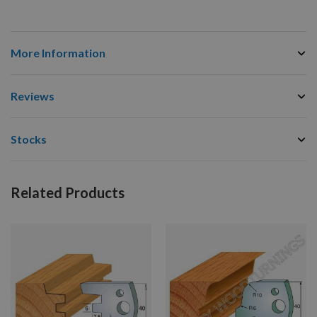
More Information
Reviews
Stocks
Related Products