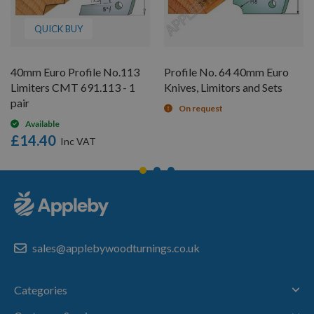
QUICK BUY
40mm Euro Profile No.113
Profile No. 64 40mm Euro
Limiters CMT 691.113 - 1
Knives, Limitors and Sets
pair
On request
Available
£14.40
sales@applebywoodturnings.co.uk
Categories