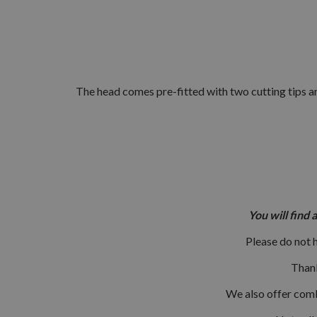
The head comes pre-fitted with two cutting tips an
You will find 
Please do not 
Thank
We also offer combi