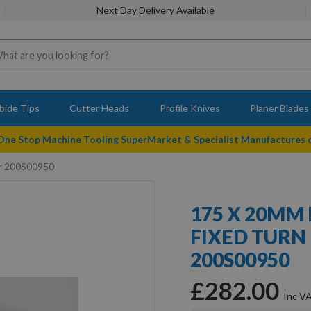
Next Day Delivery Available
bide Tips
Cutter Heads
Profile Knives
Planer Blades
 One Stop Machine Tooling SuperMarket & Specialist Manufactures
er 200S00950
175 X 20MM
FIXED TURN
200S00950
£282.00