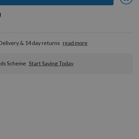
 earn
d
d
for
tion!
Delivery & 14 day returns
read more
rds Scheme
Start Saving Today