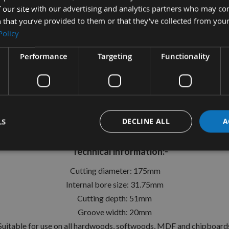
 our site with our advertising and analytics partners who may co
 that you’ve provided to them or that they’ve collected from your
Policy
tion
More Information
Reviews
Performance
Targeting
Functionality
mm Id=31.75mm Fixed Turn Blad
Whitehill ref: 200S00950
LS
DECLINE ALL
A
e on your spindle moulders to create precision grooves in a w
Technical information:-
Cutting diameter: 175mm
Internal bore size: 31.75mm
Cutting depth: 51mm
Groove width: 20mm
Suitable for use on all hardwoods, softwoods, MDF and chipboard