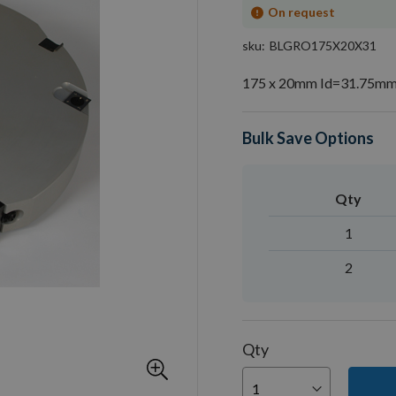
On request
sku
BLGRO175X20X31
175 x 20mm Id=31.75mm 
Bulk Save Options
Qty
1
2
Qty