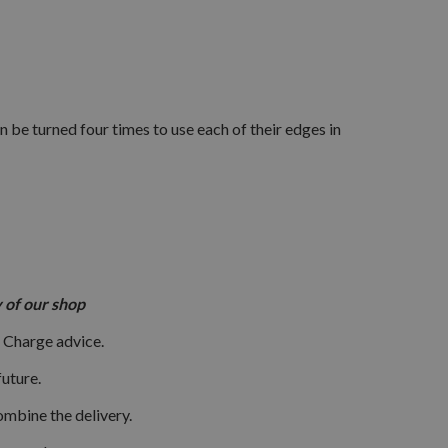
 be turned four times to use each of their edges in
ory of our shop
 Charge advice.
uture.
ombine the delivery.