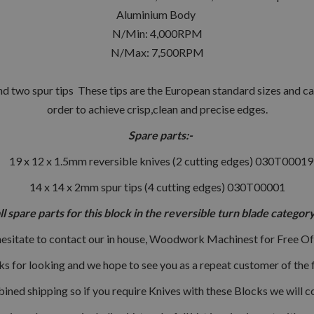
Aluminium Body
N/Min: 4,000RPM
N/Max: 7,500RPM
d two spur tips These tips are the European standard sizes and can
order to achieve crisp,clean and precise edges.
Spare parts:-
19 x 12 x 1.5mm reversible knives (2 cutting edges) 030T00019
14 x 14 x 2mm spur tips (4 cutting edges) 030T00001
all spare parts for this block in the reversible turn blade categ
hesitate to contact our in house, Woodwork Machinest for Free Of
s for looking and we hope to see you as a repeat customer of the f
ned shipping so if you require Knives with these Blocks we will c