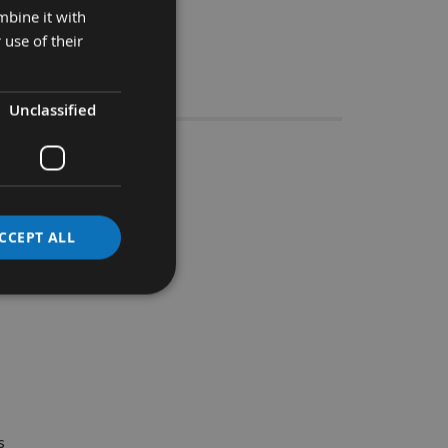
mbine it with
 use of their
Stocks
Unclassified
e Groover
CCEPT ALL
ide range of material.
s