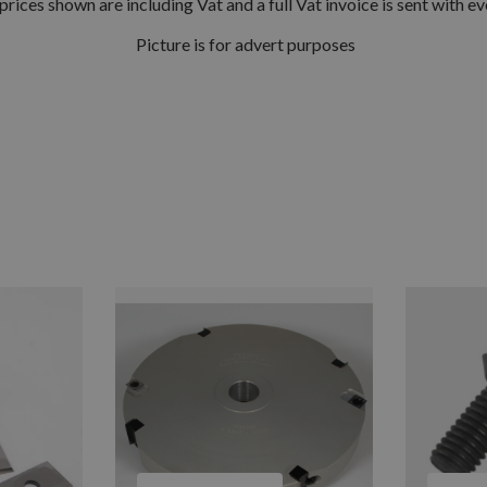
prices shown are including Vat and a full Vat invoice is sent with ev
Picture is for advert purposes