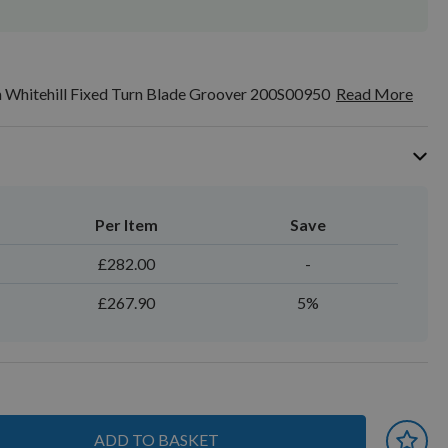
Whitehill Fixed Turn Blade Groover 200S00950
Read More
Per Item
Save
£282.00
-
£267.90
5%
ADD TO BASKET