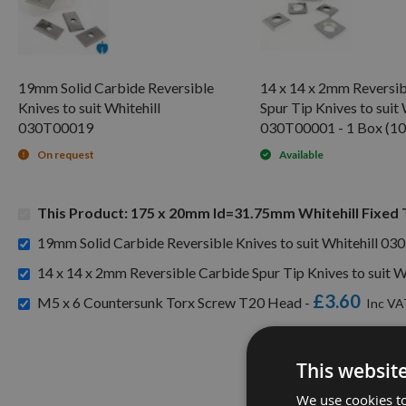
19mm Solid Carbide Reversible
14 x 14 x 2mm Reversib
Knives to suit Whitehill
Spur Tip Knives to suit 
030T00019
030T00001 - 1 Box (10
On request
Available
This Product: 175 x 20mm Id=31.75mm Whitehill Fixed
19mm Solid Carbide Reversible Knives to suit Whitehill 0
14 x 14 x 2mm Reversible Carbide Spur Tip Knives to suit W
£3.60
M5 x 6 Countersunk Torx Screw T20 Head -
This websit
We use cookies to