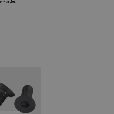
ery order.