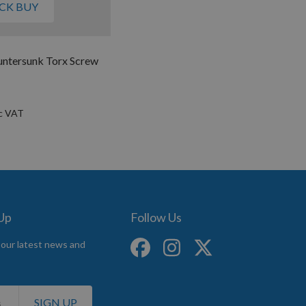
CK BUY
untersunk Torx Screw
 Up
Follow Us
 our latest news and
SIGN UP