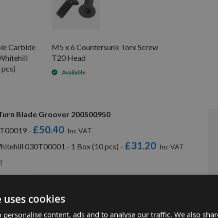
le Carbide
M5 x 6 Countersunk Torx Screw
Whitehill
T20 Head
 pcs)
Available
 Turn Blade Groover 200S00950
£50.40
30T00019 -
£31.20
hitehill 030T00001 - 1 Box (10 pcs) -
e uses cookies
 personalise content, ads and to analyse our traffic. We also sha