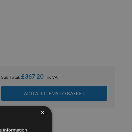
£367.20
Sub Total:
ADD ALL ITEMS TO BASKET
×
re information