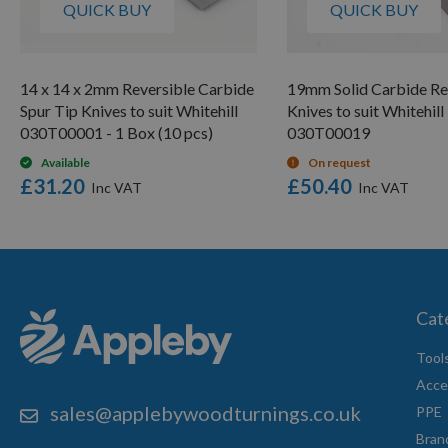
QUICK BUY
QUICK BUY
14 x 14 x 2mm Reversible Carbide
19mm Solid Carbide Re
Spur Tip Knives to suit Whitehill
Knives to suit Whitehill
030T00001 - 1 Box (10 pcs)
030T00019
Available
On request
£31.20
£50.40
Cat
Tool
Acce
sales@applebywoodturnings.co.uk
PPE
Bran