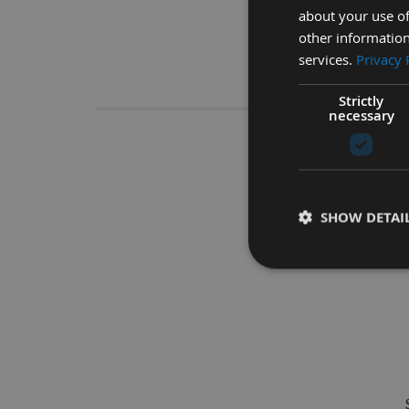
about your use of
other information
services.
Privacy 
Descrip
Strictly
necessary
175 x 20
SHOW DETAI
The ideal tool for us