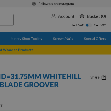
Follow us on instagram
Account
Basket
0
Incl. VAT
Excl. VAT
Joinery Shop Tooling
Screws/Nails
Special Offers
 of Wooden Products
 ID=31.75MM WHITEHILL
Share
 BLADE GROOVER