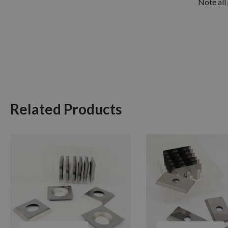
Note all 
Related Products