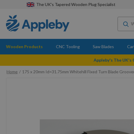
The UK's Tapered Wooden Plug Specialist
Wooden Products
CNC Tooling
Saw Blades
Car
Appleby's The UK's
Home
175 x 20mm Id=31.75mm Whitehill Fixed Turn Blade Groov
Skip
to
the
end
of
the
images
gallery