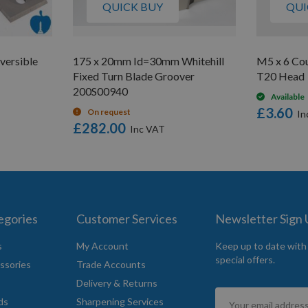
QUICK BUY
QUI
versible
175 x 20mm Id=30mm Whitehill
M5 x 6 Co
Fixed Turn Blade Groover
T20 Head
200S00940
Available
£3.60
On request
£282.00
egories
Customer Services
Newsletter Sign
s
My Account
Keep up to date with
special offers.
ssories
Trade Accounts
Delivery & Returns
Sign
ds
Sharpening Services
Up