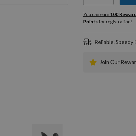
You can
100
You can earn
100
Rewar
Rewar
Points
for registration!
Points
registra
Reliable, Speedy 
Join Our Rewa