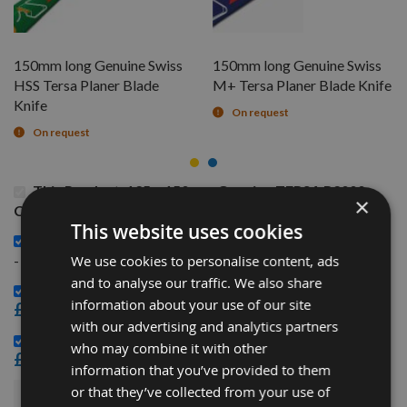
150mm long Genuine Swiss
150mm long Genuine Swiss
HSS Tersa Planer Blade
M+ Tersa Planer Blade Knife
Knife
On request
On request
This Product: 125 x 150mm Genuine TERSA R2000
×
Cutter Head with 40mm Bore
This website uses cookies
150mm long Genuine Swiss HSS Tersa Planer Blade Knife
£8.76
-
We use cookies to personalise content, ads
and to analyse our traffic. We also share
150mm long Genuine Swiss M+ Tersa Planer Blade Knife -
information about your use of our site
£9.72
with our advertising and analytics partners
Genuine Tersa R2000 Block CLIPS per piece -
who may combine it with other
£3.48
information that you’ve provided to them
or that they’ve collected from your use of