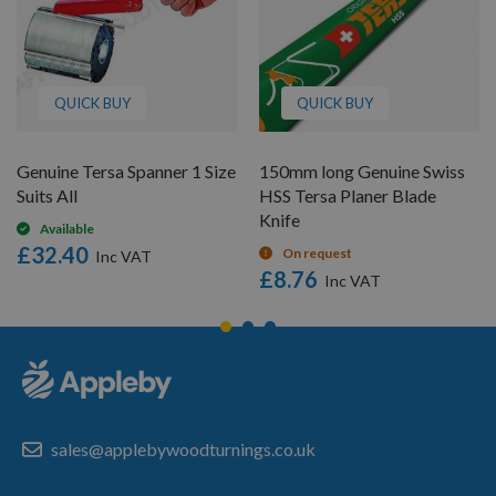
QUICK BUY
QUICK BUY
Genuine Tersa Spanner 1 Size
150mm long Genuine Swiss
Suits All
HSS Tersa Planer Blade
Knife
Available
£32.40
On request
£8.76
sales@applebywoodturnings.co.uk