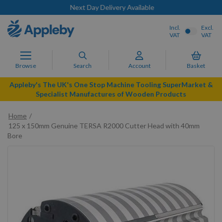
Next Day Delivery Available
Incl.
Excl.
VAT
VAT
Browse
Search
Account
Basket
Appleby's The UK's One Stop Machine Tooling SuperMarket &
Specialist Manufactures of Wooden Products
Home
125 x 150mm Genuine TERSA R2000 Cutter Head with 40mm
Bore
Skip
to
the
end
of
the
images
gallery