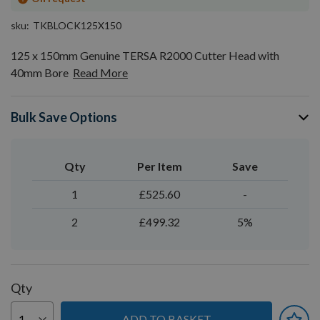
sku
TKBLOCK125X150
125 x 150mm Genuine TERSA R2000 Cutter Head with
40mm Bore
Read More
Bulk Save Options
Qty
Per Item
Save
1
£525.60
-
2
£499.32
5%
Qty
ADD TO BASKET