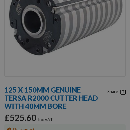
Skip
to
125 X 150MM GENUINE
the
Share
TERSA R2000 CUTTER HEAD
beginning
of
WITH 40MM BORE
the
images
£525.60
gallery
On request