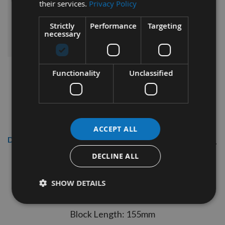
£547.56
their services.
Privacy Policy
Sub Total:
Strictly
Performance
Targeting
ADD ALL ITEMS TO BASKET
necessary
Functionality
Unclassified
ACCEPT ALL
Description
DECLINE ALL
125 x 150mm Genuine TERSA R2000
Cutter Head with 40mm Bore
SHOW DETAILS
Specification:
Block Length: 155mm