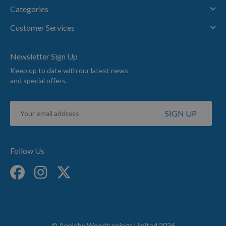
Categories
Customer Services
Newsletter Sign Up
Keep up to date with our latest news
and special offers.
Sign
SIGN UP
Up
for
Our
Newsletter:
Follow Us
© Appleby Woodturnings Limited 2026