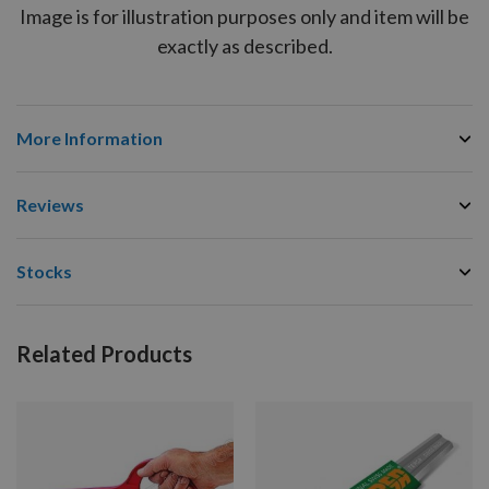
Image is for illustration purposes only and item will be
exactly as described.
More Information
Reviews
Stocks
Related Products