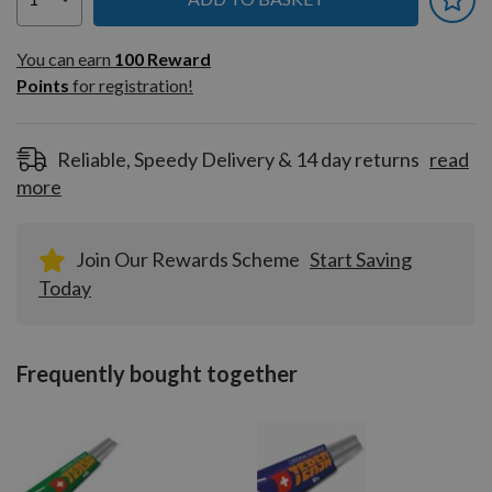
You can earn
100
You can earn
100
Reward
Reward
Points
for registration!
Points
for
registration!
Reliable, Speedy Delivery & 14 day returns
read
more
Join Our Rewards Scheme
Start Saving
Today
Frequently bought together