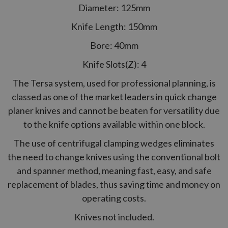
Diameter: 125mm
Knife Length: 150mm
Bore: 40mm
Knife Slots(Z): 4
The Tersa system, used for professional planning, is
classed as one of the market leaders in quick change
planer knives and cannot be beaten for versatility due
to the knife options available within one block.
The use of centrifugal clamping wedges eliminates
the need to change knives using the conventional bolt
and spanner method, meaning fast, easy, and safe
replacement of blades, thus saving time and money on
operating costs.
Knives not included.