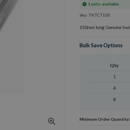
In
1
units available
stock
sku
TKTCT150
150mm long Genuine Swis
Bulk Save Options
Qty
1
4
8
Minimum Order Quantity: