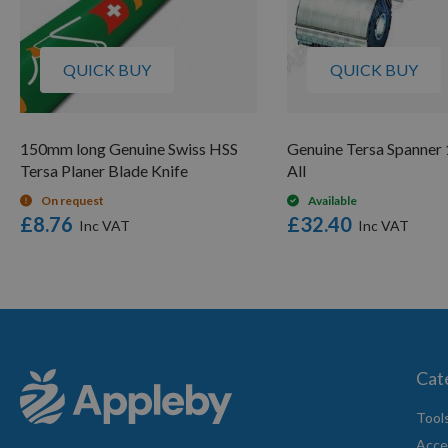
QUICK BUY
QUICK BUY
150mm long Genuine Swiss HSS
Genuine Tersa Spanner 1
Tersa Planer Blade Knife
All
On request
Available
£8.76
£32.40
Cat
Tool
Acce