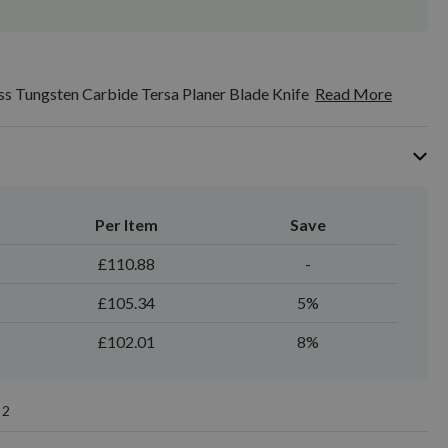
s Tungsten Carbide Tersa Planer Blade Knife
Read More
Per Item
Save
£110.88
-
£105.34
5%
£102.01
8%
2