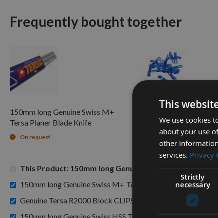
Frequently bought together
This websit
150mm long Genuine Swiss M+
Genuine Tersa R2000 B
We use cookies to
Tersa Planer Blade Knife
per piece
about your use of
On request
Available
other information
services.
Privacy 
This Product: 150mm long Genuine Swiss Tungsten Carb
Strictly
150mm long Genuine Swiss M+ Tersa Planer Blade Knife -
necessary
£3.48
Genuine Tersa R2000 Block CLIPS per piece -
150mm long Genuine Swiss HSS Tersa Planer Blade Knife -