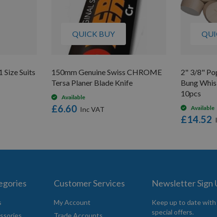
QUICK BUY
QUI
 Size Suits
150mm Genuine Swiss CHROME
2" 3/8" Po
Tersa Planer Blade Knife
Bung Whisk
10pcs
Available
£6.60
Available
£14.52
egories
Customer Services
Newsletter Sign
s
My Account
Keep up to date with
special offers.
ssories
Trade Accounts