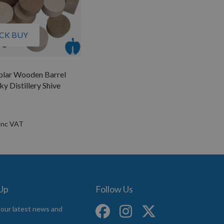
CK BUY
plar Wooden Barrel
y Distillery Shive
 Up
Follow Us
 our latest news and