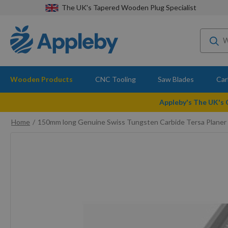
The UK's Tapered Wooden Plug Specialist
Wooden Products
CNC Tooling
Saw Blades
Car
Appleby's The UK's
Home
150mm long Genuine Swiss Tungsten Carbide Tersa Planer 
Skip
to
the
end
of
the
images
gallery