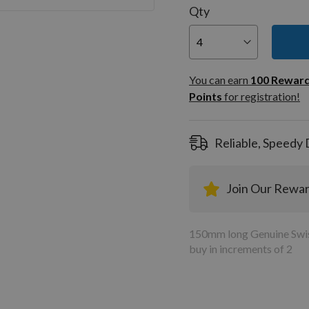
Qty
You can
100
You can earn
100
Rewar
Rewar
Points
for registration!
Points
registra
Reliable, Speedy 
Join Our Rewa
150mm long Genuine Swiss
buy in increments of 2