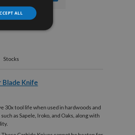
CCEPT ALL
Stocks
 Blade Knife
ve 30x tool life when used in hardwoods and
such as Sapele, Iroko, and Oaks, along with
ity.
d. These Carbide Knives cannot be beaten for