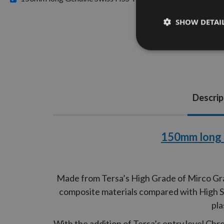
SHOW DETAI
Descrip
150mm long 
Made from Tersa’s High Grade of Mirco Grai
composite materials compared with High Spe
pla
With the addition of Tersa’s entry level Ch