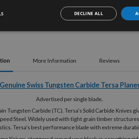
LS
DECLINE ALL
A
tion
More Information
Reviews
Genuine Swiss Tungsten Carbide Tersa Planer
Advertised per single blade.
n Tungsten Carbide (TC). Tersa’s Solid Carbide Knives gi
ed Steel. Widely used with tight grain timber structures 
stics. Tersa’s best performance blade with extreme durabil
rome Knives, staggered around your block as a roughing ai