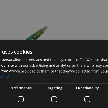
e uses cookies
lock CLIPS
150mm long Genuine Swiss HSS
 personalise content, ads and to analyse our traffic. We also sha
Tersa Planer Blade Knife
 our site with our advertising and analytics partners who may co
On request
 that you’ve provided to them or that they’ve collected from your
Policy
ide Tersa Planer Blade Knife
Performance
Targeting
Functionality
£132.84
Sub Total:
£9.72
ADD ALL IT
£8.76