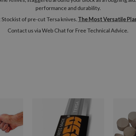
performance and durability.
Stockist of pre-cut Tersa knives.
The Most Versatile Pla
Contact us via Web Chat for Free Technical Advice.