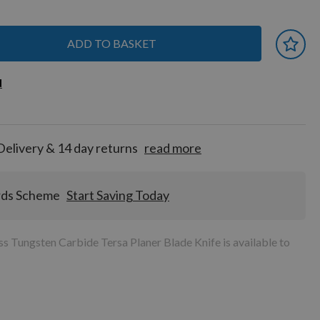
ADD TO BASKET
 earn
d
d
for
tion!
Delivery & 14 day returns
read more
rds Scheme
Start Saving Today
 Tungsten Carbide Tersa Planer Blade Knife is available to