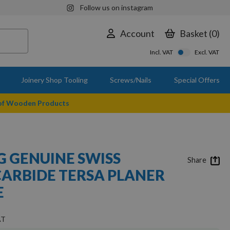
Follow us on instagram
Account
Basket
0
Incl. VAT
Excl. VAT
Joinery Shop Tooling
Screws/Nails
Special Offers
 of Wooden Products
 GENUINE SWISS
Share
ARBIDE TERSA PLANER
E