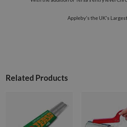
Appleby’s the UK’s Largest 
Related Products