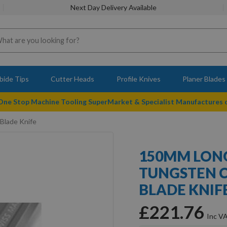
Next Day Delivery Available
bide Tips
Cutter Heads
Profile Knives
Planer Blades
 One Stop Machine Tooling SuperMarket & Specialist Manufactures
Blade Knife
150MM LONG
TUNGSTEN C
BLADE KNIF
£221.76