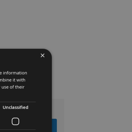
×
re information
mbine it with
 use of their
Unclassified
EMS TO BASKET