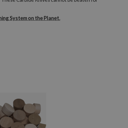
ning System on the Planet.