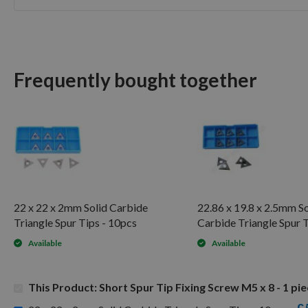
Skip
to
the
beginning
of
Frequently bought together
the
images
gallery
22 x 22 x 2mm Solid Carbide
22.86 x 19.8 x 2.5mm So
Triangle Spur Tips - 10pcs
Carbide Triangle Spur 
Available
Available
This Product: Short Spur Tip Fixing Screw M5 x 8 - 1 