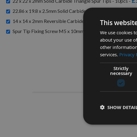
£
22 x 22 x 2mm Solid Carbide Triangle Spur Tips - 10pcs -
£4
22.86 x 19.8 x 2.5mm Solid Carbide Triangle Spur Tips -
14 x 14 x 2mm Reversible Carbide Spur Tip Knives 1 Box ( 1
This websit
Spur Tip Fixing Screw M5 x 10mm 1 Piece TORX T20 Head
We use cookies to
about your use of
other information
services.
Privacy 
Strictly
necessary
Descrip
Spur
SHOW DETAI