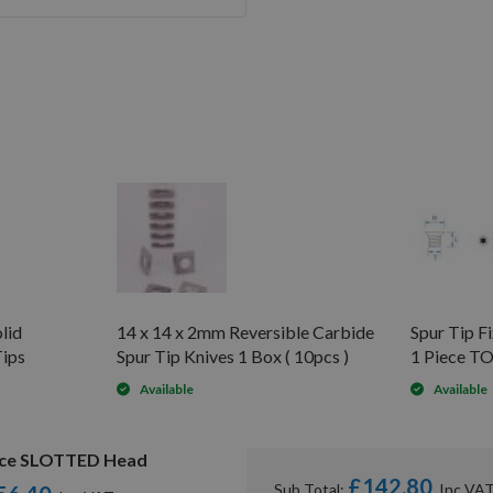
lid
14 x 14 x 2mm Reversible Carbide
Spur Tip 
Tips
Spur Tip Knives 1 Box ( 10pcs )
1 Piece T
Available
Available
piece SLOTTED Head
£142.80
Sub Total: