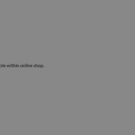
le within online shop.