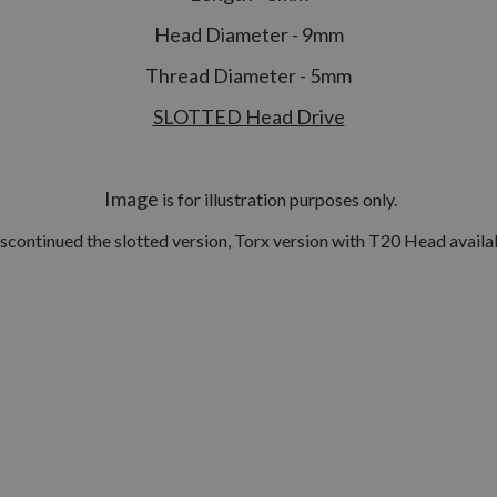
Head Diameter - 9mm
Thread Diameter - 5mm
SLOTTED Head Drive
Image
is for illustration purposes only.
scontinued the slotted version, Torx version with T20 Head availab