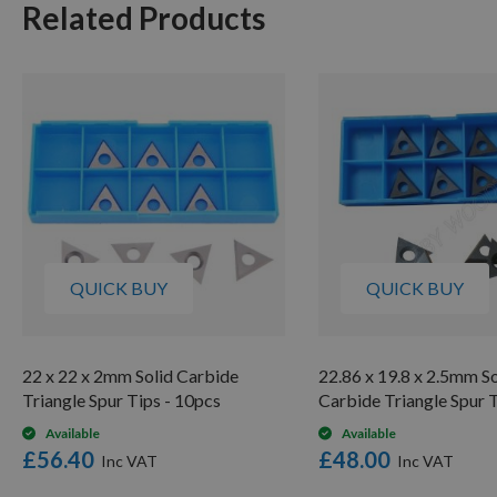
Related Products
QUICK BUY
QUICK BUY
22 x 22 x 2mm Solid Carbide
22.86 x 19.8 x 2.5mm So
Triangle Spur Tips - 10pcs
Carbide Triangle Spur 
Available
Available
£56.40
£48.00