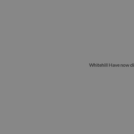
Whitehill Have now di