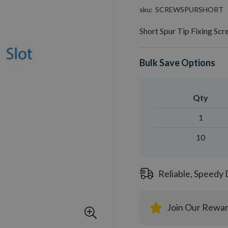
sku
SCREWSPURSHORT
Short Spur Tip Fixing S
Bulk Save Options
Qty
1
10
Reliable, Speedy 
Join Our Rewa