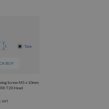
CK BUY
Fixing Screw M5 x 10mm
ORX T20 Head