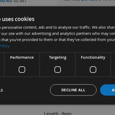
56.40
8.00
ADD ALL ITEMS
£31.20
0pcs ) -
e uses cookies
£3.60
 -
 personalise content, ads and to analyse our traffic. We also sha
 our site with our advertising and analytics partners who may co
 that you’ve provided to them or that they’ve collected from your
Policy
Performance
Targeting
Functionality
tion
More Information
Reviews
 Tip Countersunk Fixing Screw M
LS
DECLINE ALL
A
Length - 8mm