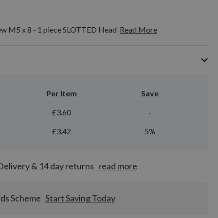
crew M5 x 8 - 1 piece SLOTTED Head
Read More
Per Item
Save
£3.60
-
£3.42
5%
Delivery & 14 day returns
read more
rds Scheme
Start Saving Today