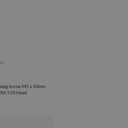
Fixing Screw M5 x 10mm
ORX T20 Head