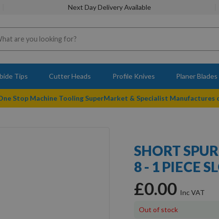
Next Day Delivery Available
bide Tips
Cutter Heads
Profile Knives
Planer Blades
 One Stop Machine Tooling SuperMarket & Specialist Manufactures
SHORT SPUR 
8 - 1 PIECE
£0.00
Out of stock