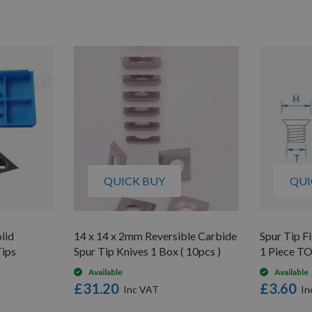
QUICK BUY
QUI
lid
14 x 14 x 2mm Reversible Carbide
Spur Tip 
Tips
Spur Tip Knives 1 Box ( 10pcs )
1 Piece T
Available
Available
£31.20
£3.60