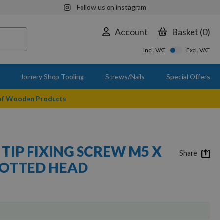
Follow us on instagram
Account
Basket
0
Incl. VAT
Excl. VAT
Joinery Shop Tooling
Screws/Nails
Special Offers
 of Wooden Products
TIP FIXING SCREW M5 X
Share
 SLOTTED HEAD