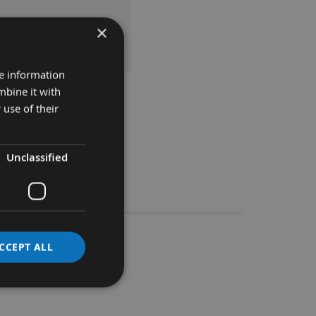
×
 TO BASKET
re information
mbine it with
 use of their
Unclassified
Stocks
5 x 8
CCEPT ALL