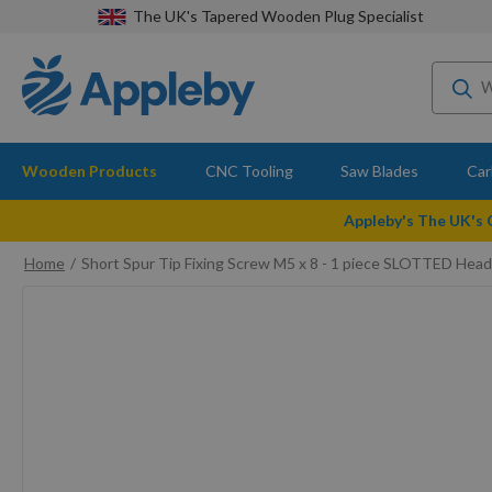
The UK's Tapered Wooden Plug Specialist
Wooden Products
CNC Tooling
Saw Blades
Car
Appleby's The UK's
Home
Short Spur Tip Fixing Screw M5 x 8 - 1 piece SLOTTED Head
Skip
to
the
end
of
the
images
gallery