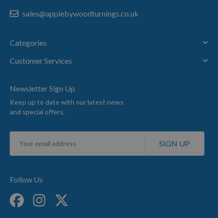
sales@applebywoodturnings.co.uk
Categories
Customer Services
Newsletter Sign Up
Keep up to date with our latest news
and special offers.
Sign
SIGN UP
Up
for
Our
Newsletter:
Follow Us