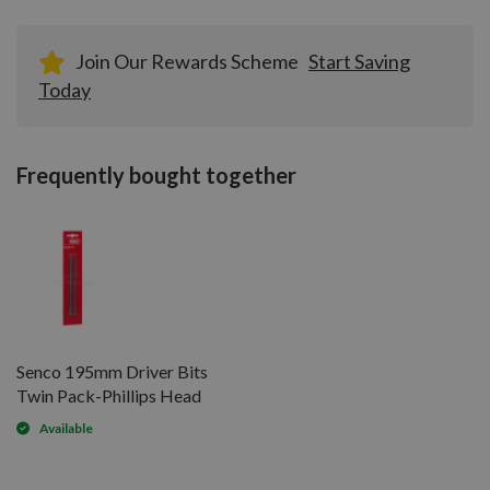
Join Our Rewards Scheme
Start Saving
Today
Frequently bought together
Senco 195mm Driver Bits
Twin Pack-Phillips Head
Available