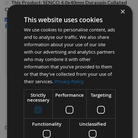
This Product: SENCO 4.0x40mm Duraspin Collated
Chipboard to Wood Screws 40H40MC - 1,000 Screws
×
This website uses cookies
Senco 195mm Driver Bits Twin Pack-Phillips Head -
£12.00
We use cookies to personalise content, ads
and to analyse our traffic. We also share
£34.14
information about your use of our site
Sub Total:
with our advertising and analytics partners
who may combine it with other
ADD ALL ITEMS TO BASKET
information that you’ve provided to them
or that they’ve collected from your use of
their services.
Privacy Policy
Strictly
Performance
Targeting
necessary
Functionality
Unclassified
Description