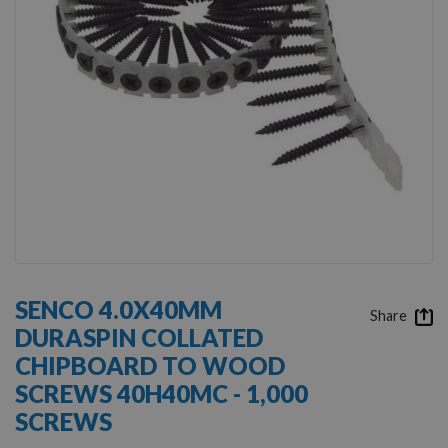
Skip
to
SENCO 4.0X40MM
the
Share
DURASPIN COLLATED
beginning
of
CHIPBOARD TO WOOD
the
SCREWS 40H40MC - 1,000
images
gallery
SCREWS