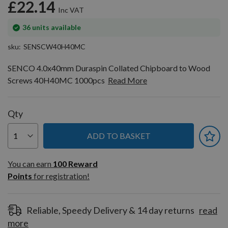
£22.14
In
36
units available
stock
sku
SENSCW40H40MC
SENCO 4.0x40mm Duraspin Collated Chipboard to Wood
Screws 40H40MC 1000pcs
Read More
Qty
ADD TO BASKET
You can earn
100
You can earn
100
Reward
Reward
Points
for registration!
Points
for
registration!
Reliable, Speedy Delivery & 14 day returns
read
more