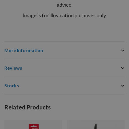
advice.
Image is for illustration purposes only.
More Information
Reviews
Stocks
Related Products