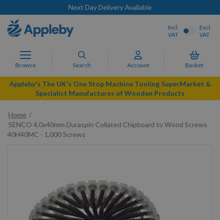
Next Day Delivery Available
Incl.
Excl.
VAT
VAT
Browse
Search
Account
Basket
Appleby's The UK's One Stop Machine Tooling SuperMarket &
Specialist Manufactures of Wooden Products
Home
SENCO 4.0x40mm Duraspin Collated Chipboard to Wood Screws
40H40MC - 1,000 Screws
Skip
to
the
end
of
the
images
gallery