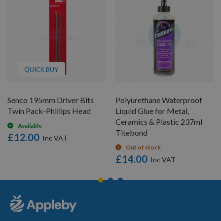
QUICK BUY
Senco 195mm Driver Bits
Polyurethane Waterproof
Twin Pack-Phillips Head
Liquid Glue for Metal,
Ceramics & Plastic 237ml
Available
Titebond
£12.00
Out of stock
£14.00