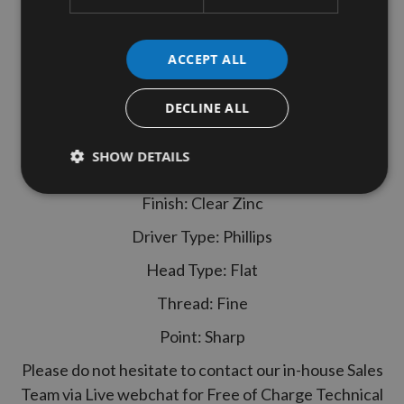
SENCO 4.0x40mm Duraspin Collated
Chipboard to Wood Screws
ACCEPT ALL
Senco Ref.: 40H40MC
1,000 screws - 50 screws per strip
DECLINE ALL
Specification
SHOW DETAILS
Size: 4.0 x 40mm
Finish: Clear Zinc
Driver Type: Phillips
Head Type: Flat
Thread: Fine
Point: Sharp
Please do not hesitate to contact our in-house Sales
Team via Live webchat for Free of Charge Technical