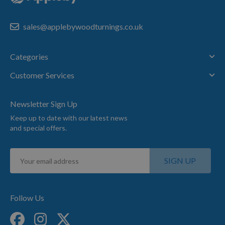
sales@applebywoodturnings.co.uk
Categories
Customer Services
Newsletter Sign Up
Keep up to date with our latest news
and special offers.
Sign
SIGN UP
Up
for
Our
Newsletter:
Follow Us