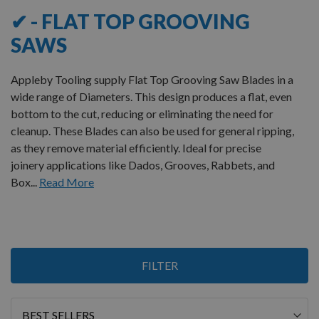
✔ - FLAT TOP GROOVING
SAWS
Appleby Tooling supply Flat Top Grooving Saw Blades in a
wide range of Diameters. This design produces a flat, even
bottom to the cut, reducing or eliminating the need for
cleanup.
These Blades can also be used for general ripping,
as they remove material efficiently. Ideal for precise
joinery applications like Dados, Grooves, Rabbets, and
Box...
Read More
1
FILTER
Item
Sort