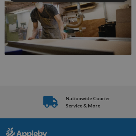
Nationwide Courier
Service & More