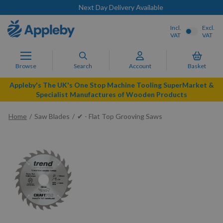
Next Day Delivery Available
Incl.
Excl.
VAT
VAT
Browse
Search
Account
Basket
Appleby's The UK's One Stop Machine Tooling SuperMarket &
Specialist Manufactures of Wooden Products
Home
Saw Blades
✔ - Flat Top Grooving Saws