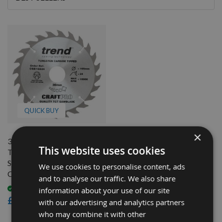
By
QUICK BUY
×
300mm Diameter 24 Tooth
This website uses cookies
Trend Flat Top Grooving
Saw Blade With 30mm Bore
We use cookies to personalise content, ads
CSB/30024
and to analyse our traffic. We also share
Available
information about your use of our site
£31.20
with our advertising and analytics partners
who may combine it with other
1