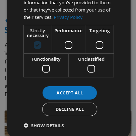
information that you’ve provided to them
Item
or that they’ve collected from your use of
their services.
Privacy Policy
✔ - FLAT TOP GROOVING
SAWS
Strictly
Performance
Targeting
necessary
Appleby Tooling supply Flat Top Grooving Saw Blades
in a wide range of Diameters. This design produces a
Functionality
Unclassified
flat, even bottom to the cut, reducing or eliminating
the need for cleanup.
These Blades can also be used
for general ripping, as they remove material
efficiently. Ideal for precise joinery applications like
ACCEPT ALL
Dados, Grooves, Rabbets, and Box Joints.
DECLINE ALL
SHOW DETAILS