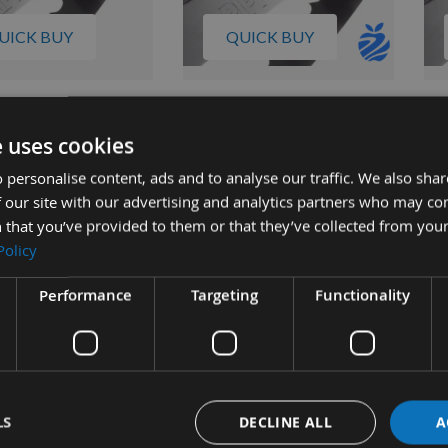
UICK BUY
QUICK BUY
 10 Ripper 37
Pack Of 5 Ripper 37 Bandsaw
Pac
 Blades Direct
Blades Direct Fitment For
Bla
e uses cookies
 For Norwood LM30
Norwood LM29 12' / 144" x 1
Nor
 personalise content, ads and to analyse our traffic. We also sha
4" X 1 1/4"
1/4"
1/4
 our site with our advertising and analytics partners who may co
quest
On request
 that you’ve provided to them or that they’ve collected from your
00
£170.00
£1
Policy
Performance
Targeting
Functionality
LS
DECLINE ALL
A