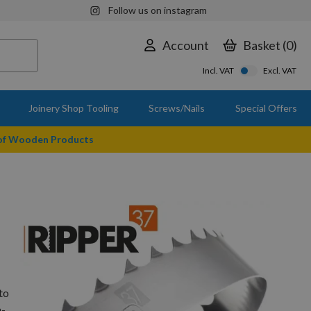
Follow us on instagram
Account
Basket
0
Incl. VAT
Excl. VAT
Joinery Shop Tooling
Screws/Nails
Special Offers
 of Wooden Products
to
n-