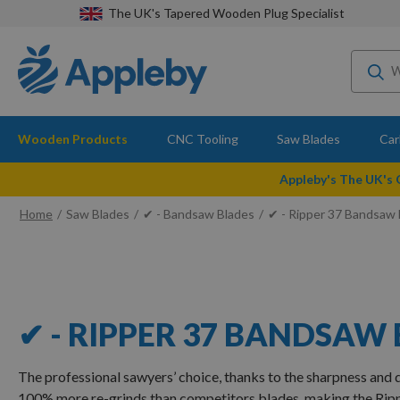
The UK's Tapered Wooden Plug Specialist
Wooden Products
CNC Tooling
Saw Blades
Car
Appleby's The UK's
Home
Saw Blades
✔ - Bandsaw Blades
✔ - Ripper 37 Bandsaw 
✔ - RIPPER 37 BANDSAW
The professional sawyers’ choice, thanks to the sharpness and d
100% more re-grinds than competitors blades, making the Rip