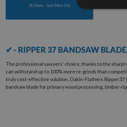
(8:30am - 5pm Mon-Fri)
✔ - RIPPER 37 BANDSAW BLADE
The professional sawyers’ choice, thanks to the sharpn
can withstand up to 100% more re-grinds than competit
truly cost-effective solution. Dakin-Flathers Ripper
37
bandsaw blade for primary wood processing, timber-rip