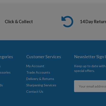
Click & Collect
14 Day Retur
egories
Customer Services
Newsletter Sign
s
My Account
Keep up to date with
special offers.
ssories
Trade Accounts
Delivery & Returns
Sign
ds
Sharpening Services
Up
Contact Us
for
Our
Newsletter: