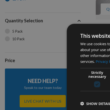
Q
Quantity Selection
Pack Of
5 Pack
Bandsaw
This websit
Fitment
10 Pack
We use cookies to
12' / 14
about your use of
On re
other information
£288.
Price
services.
Privacy 
Strictly
4
necessary
NEED HELP?
Items
Speak to our team today
LIVE CHAT WITH US
SHOW DETAI