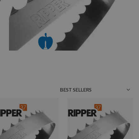
Sort
By