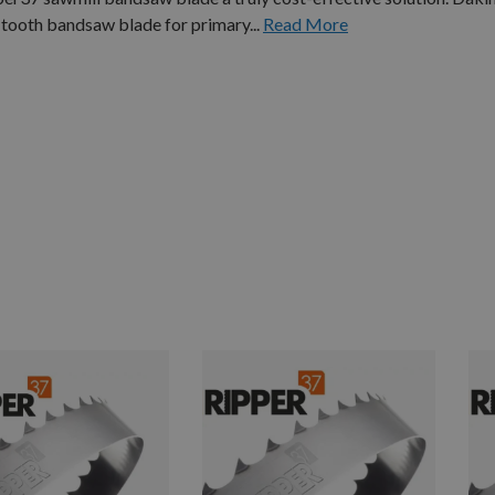
tooth bandsaw blade for primary...
Read More