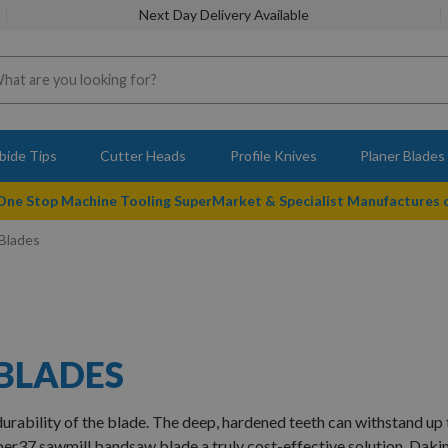
Next Day Delivery Available
bide Tips
Cutter Heads
Profile Knives
Planer Blades
 One Stop Machine Tooling SuperMarket & Specialist Manufactures
Blades
 BLADES
urability of the blade. The deep, hardened teeth can withstand up 
per
37
sawmill bandsaw blade a truly cost-effective solution. Daki