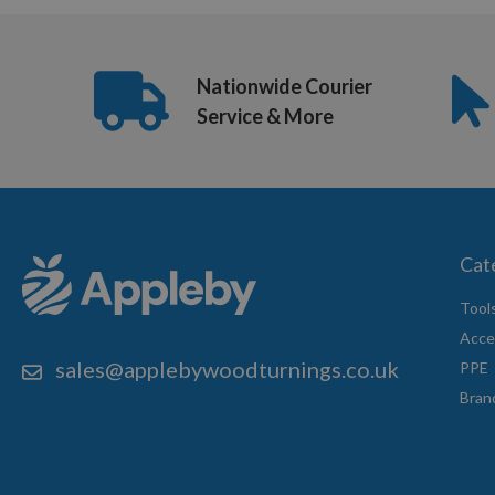
Nationwide Courier
Service & More
Cat
Tool
Acce
sales@applebywoodturnings.co.uk
PPE
Bran