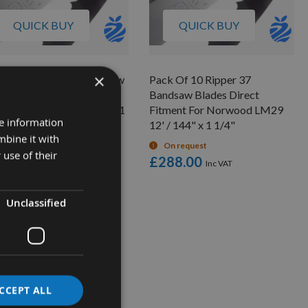
QUICK BUY
QUICK BUY
×
k Of 5 Ripper 37 Bandsaw
Pack Of 10 Ripper 37
des Direct Fitment For
Bandsaw Blades Direct
wood LM30 12' / 144" x 1
Fitment For Norwood LM29
re information
"
12' / 144" x 1 1/4"
mbine it with
On request
On request
 use of their
70.00
£288.00
Unclassified
CCEPT ALL