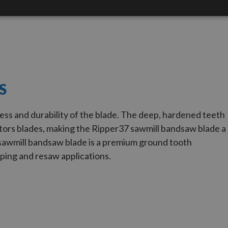
S
ess and durability of the blade. The deep, hardened teeth
ors blades, making the Ripper
37
sawmill bandsaw blade a
sawmill bandsaw blade is a premium ground tooth
ping and resaw applications.