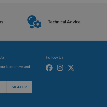
ns
Technical Advice
 Up
Follow Us
 our latest news and
SIGN UP