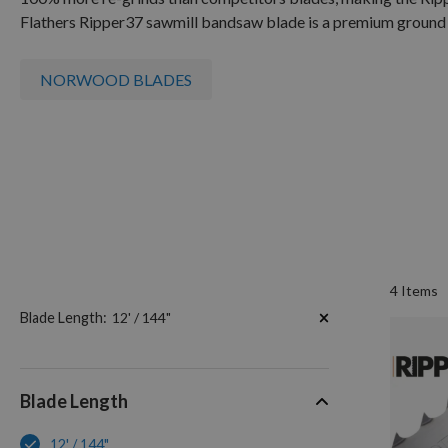
Flathers Ripper
37
sawmill bandsaw blade is a premium ground 
NORWOOD BLADES
4
Items
Now
Blade Length
12' / 144"
Shopping
by
Blade Length
12' / 144"