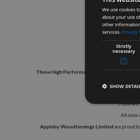
We use cookies to
about your use of
other information
services.
Privacy 
Strictly
necessary
These High Performance, Solid Carbide Micro 
SHOW DETAI
They 
These are 
All sizes
Appleby Woodturnings Limited
are proud t