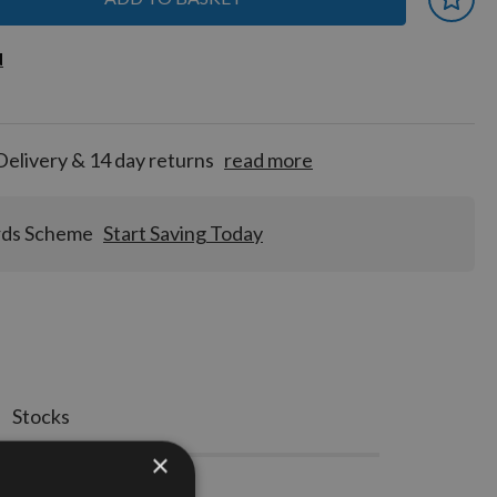
 earn
d
d
for
tion!
Delivery & 14 day returns
read more
rds Scheme
Start Saving Today
Stocks
×