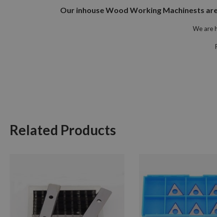
Our inhouse Wood Working Machinests are at
We are h
Related Products