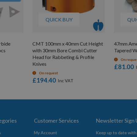
QUICK BUY
QUI
rbide
CMT 100mm x 40mm Cut Height
47mm Amer
pcs
with 30mm Bore Combi Cutter
Tapered W
Head for Rabbeting & Profile
On reque
Knives
£81.00
On request
£194.40
egories
Customer Services
Newsletter Sign
s
My Account
Keep up to date with