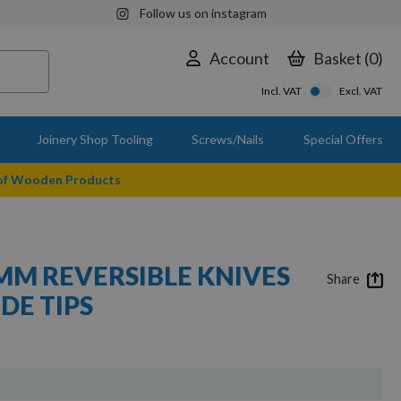
Follow us on instagram
Account
Basket
0
Incl. VAT
Excl. VAT
Joinery Shop Tooling
Screws/Nails
Special Offers
 of Wooden Products
.5MM REVERSIBLE KNIVES
Share
DE TIPS