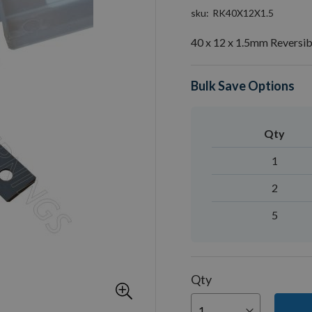
sku
RK40X12X1.5
40 x 12 x 1.5mm Reversib
Bulk Save Options
Qty
1
2
5
Qty