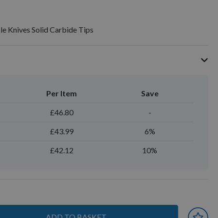
le Knives Solid Carbide Tips
Per Item
Save
£46.80
-
£43.99
6%
£42.12
10%
ADD TO BASKET