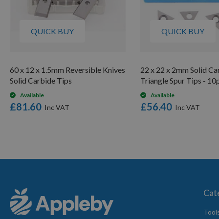
QUICK BUY
QUICK BUY
60 x 12 x 1.5mm Reversible Knives
22 x 22 x 2mm Solid Ca
Solid Carbide Tips
Triangle Spur Tips - 10
Available
Available
£81.60
£56.40
Cat
Tool