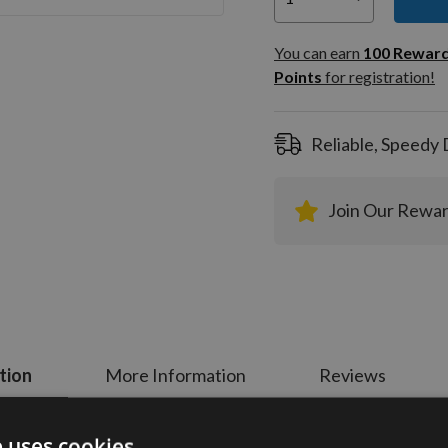
You can
100
You can earn
100
Rewar
Rewar
Points
for registration!
Points
registra
Reliable, Speedy 
Join Our Rewa
tion
More Information
Reviews
e uses cookies