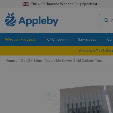
The UK's Tapered Wooden Plug Specialist
Wooden Products
CNC Tooling
Saw Blades
Car
Appleby's The UK's
Home
40 x 12 x 1.5mm Reversible Knives Solid Carbide Tips
Skip
to
the
end
of
the
images
gallery