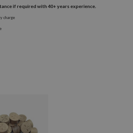
ance if required with 40+ years experience.
ry charge
e