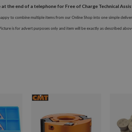
 the end of a telephone for Free of Charge Technical Assist
appy to combine multiple items from our Online Shop into one simple delive
Picture is for advert purposes only and item will be exactly as described abov