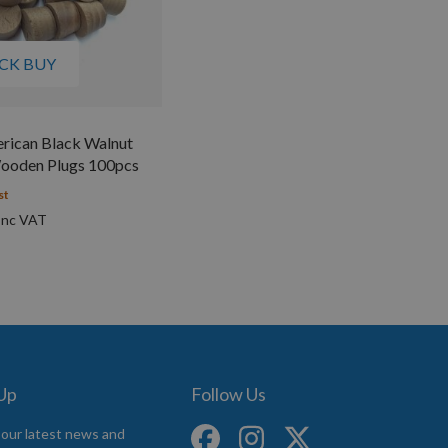
CK BUY
ican Black Walnut
ooden Plugs 100pcs
st
 Up
Follow Us
 our latest news and