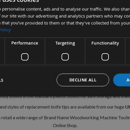
40 x 12 x 1.5mm Solid Carbide Reversible Turn Blade Knives
 personalise content, ads and to analyse our traffic. We also sha
1 Box (10 Pieces
 our site with our advertising and analytics partners who may co
 that you’ve provided to them or that they’ve collected from your
Length 40mm
Policy
Depth 12mm
Performance
Targeting
Functionality
Thickness 1.5mm
35° Cutting Angle
Grain Tips give Superior Tool Life in a wide variety of mater
Softwoods.
LS
DECLINE ALL
A
have
2
Cutting edges and have
2
holes for locating into your cutter
fully boxed in the standard plastic boxes for safe storage and tran
 and styles of replacement knife tips are available from our huge
UK
o retail a wide range of Brand Name Woodworking Machine Toolin
Online Shop.