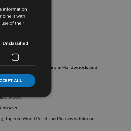
re information
mbine it with
 use of their
Unclassified
ials for all General Joinery in Hardwoods and
CCEPT ALL
 heads.
sportation.
 stocks.
g, Tapered Wood Pellets and Screws within our