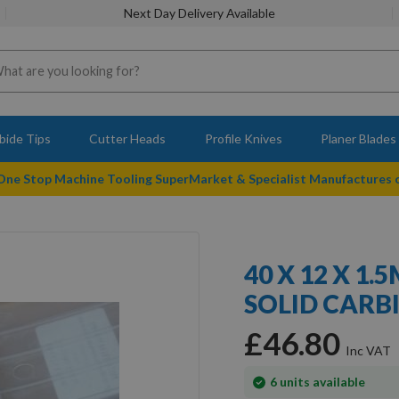
Next Day Delivery Available
bide Tips
Cutter Heads
Profile Knives
Planer Blades
 One Stop Machine Tooling SuperMarket & Specialist Manufactures
40 X 12 X 1
SOLID CARBI
£46.80
In
6
units available
stock