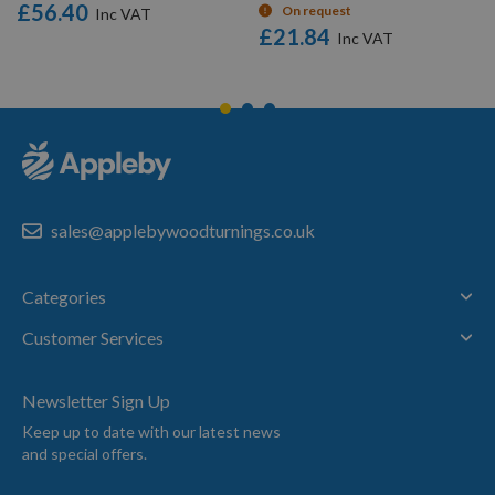
£56.40
On request
£21.84
sales@applebywoodturnings.co.uk
Categories
Customer Services
Newsletter Sign Up
Keep up to date with our latest news
and special offers.