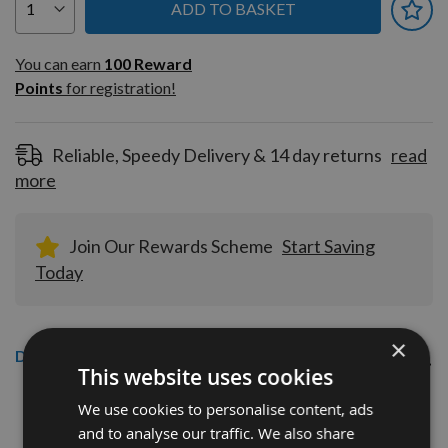
ADD TO BASKET
You can earn
100
You can earn
100
Reward
Reward
Points
for registration!
Points
for
registration!
Reliable, Speedy Delivery & 14 day returns
read
more
Join Our Rewards Scheme
Start Saving
Today
×
Description
This website uses cookies
60 x 12 x 1.5mm Solid Carbide Reversible Turn Blade
We use cookies to personalise content, ads
Knives
and to analyse our traffic. We also share