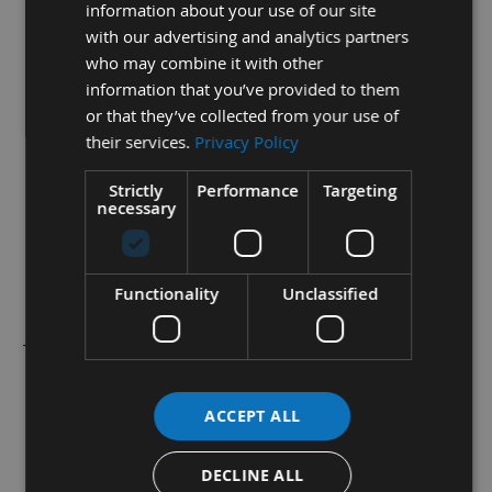
information about your use of our site
1 Box (10 Pieces)
with our advertising and analytics partners
60mm length
who may combine it with other
information that you’ve provided to them
12mm Depth
or that they’ve collected from your use of
1.5mm Thickness
their services.
Privacy Policy
35° Cutting Angle
Strictly
Performance
Targeting
necessary
These High Performance, Solid Carbide Micro Grain
Tips give Superior Tool Life in a wide variety of
materials for all General Joinery in Hardwoods and
Functionality
Unclassified
Softwoods.
They have
2
Cutting edges and have
2
holes for locating into
your cutter heads.
ACCEPT ALL
These are fully boxed in the standard plastic boxes for safe
storage and transportation.
DECLINE ALL
All sizes and styles of replacement knife tips are available