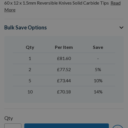
60 x 12 x 1.5mm Reversible Knives Solid Carbide Tips
Read
More
Bulk Save Options
Qty
Per Item
Save
1
£81.60
-
2
£77.52
5%
5
£73.44
10%
10
£70.18
14%
Qty