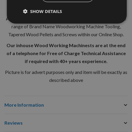
from our huge
UK stocks.
SHOW DETAILS
Appleby Woodturnings Limited
are proud to retail a wide
range of Brand Name Woodworking Machine Tooling,
Tapered Wood Pellets and Screws within our Online Shop.
Our inhouse Wood Working Machinests are at the end
of a telephone for Free of Charge Technical Assistance
if required with 40+ years experience.
Picture is for advert purposes only and item will be exactly as
described above
More Information
Reviews