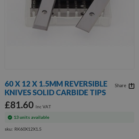
Skip
to
60 X 12 X 1.5MM REVERSIBLE
the
Share
KNIVES SOLID CARBIDE TIPS
beginning
of
£81.60
the
images
gallery
In
13
units available
stock
sku
RK60X12X1.5