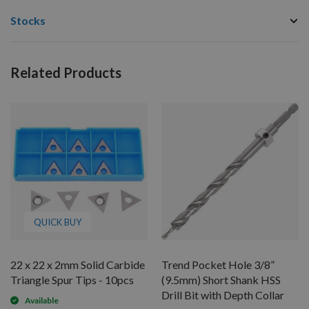
Stocks
Related Products
QUICK BUY
22 x 22 x 2mm Solid Carbide
Trend Pocket Hole 3/8”
Triangle Spur Tips - 10pcs
(9.5mm) Short Shank HSS
Drill Bit with Depth Collar
Available