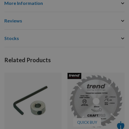
More Information
Reviews
Stocks
Related Products
QUICK BUY