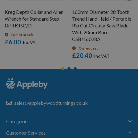
Kreg Depth Collar and Allen
160mm Diameter 28 Tooth
Wrench for Standard Step
Trend Hand Held / Portable
Drill KJSC/D
Rip Cut Circular Saw Blade
With 20mm Bore
Out of stock
CSB/16028A
£6.00
On request
£20.40
sales@applebywoodturnings.co.uk
Categories
Customer Services