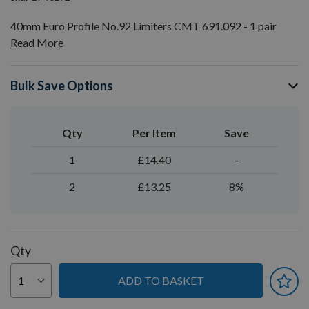
40mm Euro Profile No.92 Limiters CMT 691.092 - 1 pair
Read More
Bulk Save Options
Qty
Per Item
Save
1
£14.40
-
2
£13.25
8%
Qty
ADD TO BASKET
You can earn