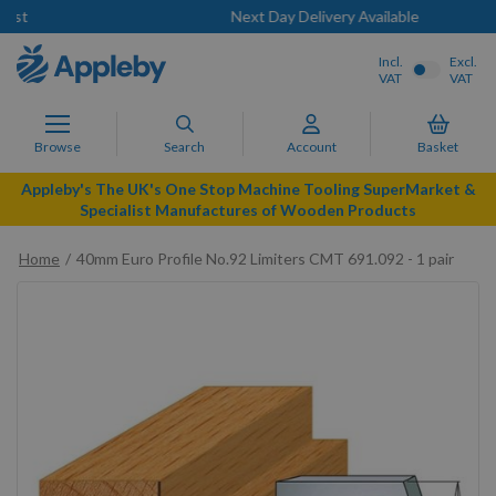
Next Day Delivery Available
Incl.
Excl.
VAT
VAT
Browse
Search
Account
Basket
Appleby's The UK's One Stop Machine Tooling SuperMarket &
Specialist Manufactures of Wooden Products
Home
40mm Euro Profile No.92 Limiters CMT 691.092 - 1 pair
Skip
to
the
end
of
the
images
gallery