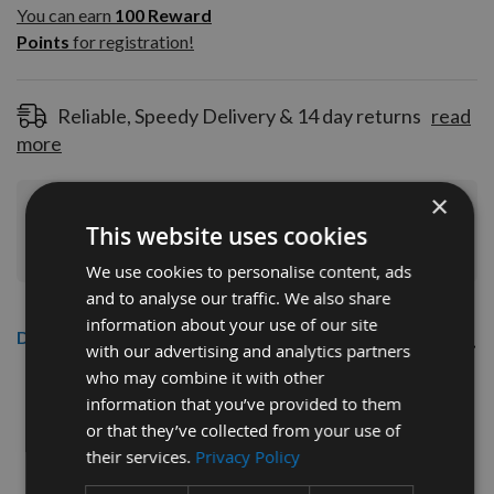
100
You can earn
100
Reward
Reward
Points
for registration!
Points
for
registration!
Reliable, Speedy Delivery & 14 day returns
read
more
×
Join Our Rewards Scheme
Start Saving
This website uses cookies
Today
We use cookies to personalise content, ads
and to analyse our traffic. We also share
information about your use of our site
Description
with our advertising and analytics partners
who may combine it with other
CMT 40mm Euro Profile Limiters:
information that you’ve provided to them
Profile No.92 - 1 pair
or that they’ve collected from your use of
their services.
Privacy Policy
CMT Ref. 691.092