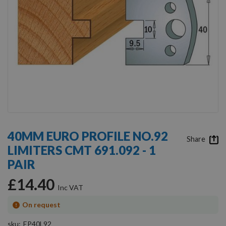
Skip
to
40MM EURO PROFILE NO.92
the
Share
LIMITERS CMT 691.092 - 1
beginning
of
PAIR
the
images
£14.40
gallery
On request
sku
EP40L92