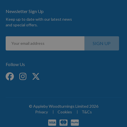
Newsletter Sign Up
Keep up to date with our latest news
and special offers.
Sign
SIGN UP
Up
for
Our
Newsletter:
Follow Us
© Appleby Woodturnings Limited 2026
Privacy
Cookies
T&Cs