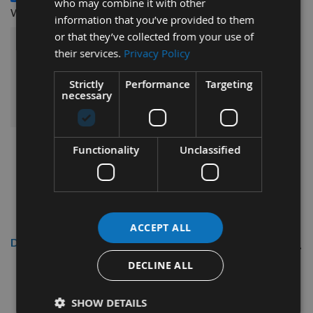
who may combine it with other
£3.84
Woodscrews 200pcs -
information that you’ve provided to them
or that they’ve collected from your use of
£53.52
their services.
Privacy Policy
Sub Total:
Strictly
Performance
Targeting
ADD ALL ITEMS TO BASKET
necessary
Functionality
Unclassified
ACCEPT ALL
Description
DECLINE ALL
Reisser
3.5 x 40mm R2
CounterSunk Head High
SHOW DETAILS