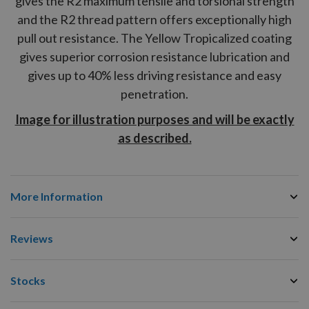
gives the
R2
maximum tensile and torsional strength
and the
R2
thread pattern offers exceptionally high
pull out resistance. The Yellow Tropicalized coating
gives superior corrosion resistance lubrication and
gives up to 40% less driving resistance and easy
penetration.
Image for illustration purposes and will be exactly
as described.
More Information
Reviews
Stocks