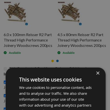
6.0 x 100mm Reisser R2 Part
4.5 x 80mm Reisser R2 Part
Thread High Performance
Thread High Performance
Joinery Woodscrews 200pcs
Joinery Woodscrews 200pcs
Available
Available
This Product: 3.5 x 40mm Reisser R2 Woodscrews
×
Industry Pack 1,000pcs
This website uses cookies
6.0 x 100mm Reisser R2 Part Thread High Performance
£22.20
We use cookies to personalise content, ads
Joinery Woodscrews 200pcs -
and to analyse our traffic. We also share
4.5 x 80mm Reisser R2 Part Thread High Performance
information about your use of our site
£12.00
Joinery Woodscrews 200pcs -
with our advertising and analytics partners
3.5 x 35mm Reisser R2 High performance Joinery