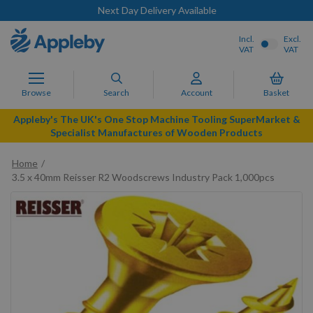
Next Day Delivery Available
Incl.
Excl.
VAT
VAT
Browse
Search
Account
Basket
Appleby's The UK's One Stop Machine Tooling SuperMarket &
Specialist Manufactures of Wooden Products
Home
3.5 x 40mm Reisser R2 Woodscrews Industry Pack 1,000pcs
Skip
to
the
end
of
the
images
gallery