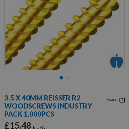
Skip
to
3.5 X 40MM REISSER R2
the
Share
WOODSCREWS INDUSTRY
beginning
of
PACK 1,000PCS
the
images
£15.48
gallery