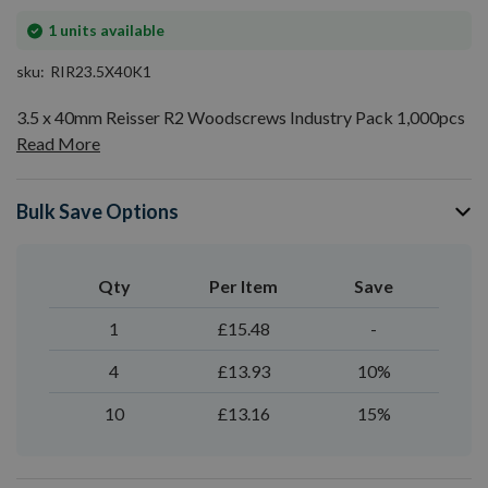
In
1
units available
stock
sku
RIR23.5X40K1
3.5 x 40mm Reisser R2 Woodscrews Industry Pack 1,000pcs
Read More
Bulk Save Options
Qty
Per Item
Save
1
£15.48
-
4
£13.93
10%
10
£13.16
15%