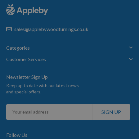
sales@applebywoodturnings.co.uk
Categories
Customer Services
Newsletter Sign Up
Keep up to date with our latest news
and special offers.
Sign
SIGN UP
Up
for
Our
Newsletter:
Follow Us