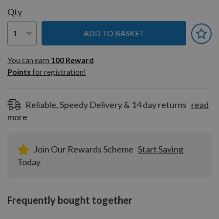
Qty
ADD TO BASKET
You can earn
100
You can earn
100
Reward
Reward
Points
for registration!
Points
for
registration!
Reliable, Speedy Delivery & 14 day returns
read
more
Join Our Rewards Scheme
Start Saving
Today
Frequently bought together