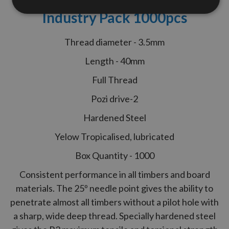
Performance Woodscrews
Industry Pack 1000pcs
Thread diameter - 3.5mm
Length - 40mm
Full Thread
Pozi drive-2
Hardened Steel
Yelow Tropicalised, lubricated
Box Quantity - 1000
Consistent performance in all timbers and board
materials. The 25º needle point gives the ability to
penetrate almost all timbers without a pilot hole with
a sharp, wide deep thread. Specially hardened steel