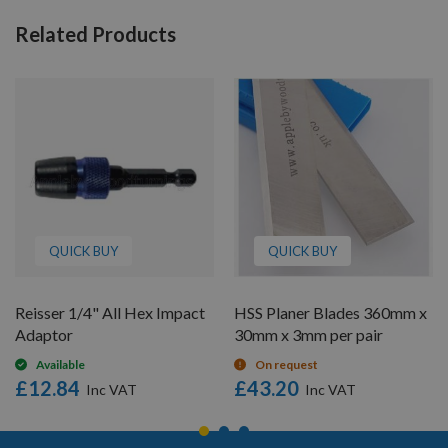
Related Products
QUICK BUY
QUICK BUY
Reisser 1/4" All Hex Impact
HSS Planer Blades 360mm x
Adaptor
30mm x 3mm per pair
Available
On request
£12.84
£43.20