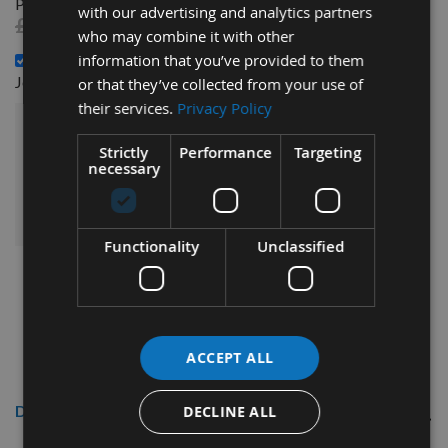
Performance Joinery Woodscrews 200pcs -
with our advertising and analytics partners
£4.92
£4.20
who may combine it with other
4.0 x 60mm Reisser R2 Part Thread High Performance
information that you’ve provided to them
£8.16
Joinery Woodscrews 200pcs -
or that they’ve collected from your use of
their services.
Privacy Policy
£19.68
Sub Total:
Strictly
Performance
Targeting
necessary
ADD ALL ITEMS TO BASKET
Functionality
Unclassified
ACCEPT ALL
Description
DECLINE ALL