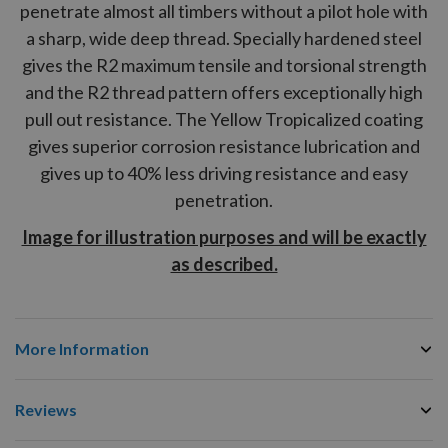
penetrate almost all timbers without a pilot hole with
a sharp, wide deep thread. Specially hardened steel
gives the
R2
maximum tensile and torsional strength
and the
R2
thread pattern offers exceptionally high
pull out resistance. The Yellow Tropicalized coating
gives superior corrosion resistance lubrication and
gives up to 40% less driving resistance and easy
penetration.
Image for illustration purposes and will be exactly
as described.
More Information
Reviews