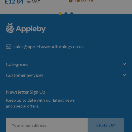
£12.84
On request
sales@applebywoodturnings.co.uk
Categories
Customer Services
Newsletter Sign Up
Keep up to date with our latest news
and special offers.
Sign
SIGN UP
Up