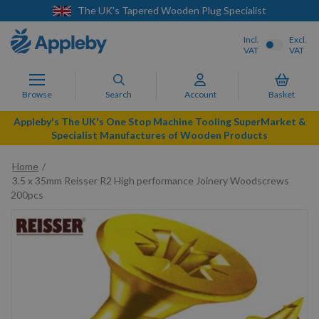
n Plug Specialist
Next Day Delivery Availa
Incl.
Excl.
VAT
VAT
Browse
Search
Account
Basket
Appleby's The UK's One Stop Machine Tooling SuperMarket &
Specialist Manufactures of Wooden Products
Home
3.5 x 35mm Reisser R2 High performance Joinery Woodscrews
200pcs
Skip
to
the
end
of
the
images
gallery