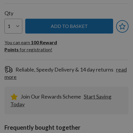
Qty
ADD TO BASKET
You can earn
100
You can earn
100
Reward
Reward
Points
for registration!
Points
for
registration!
Reliable, Speedy Delivery & 14 day returns
read
more
Join Our Rewards Scheme
Start Saving
Today
Frequently bought together