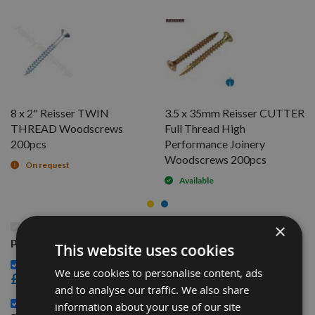
8 x 2" Reisser TWIN
3.5 x 35mm Reisser CUTTER
THREAD Woodscrews
Full Thread High
200pcs
Performance Joinery
Woodscrews 200pcs
On request
Available
This Product: 3.5 x 35mm Reisser R2 High
×
performance Joinery Woodscrews 200pcs
This website uses cookies
8 x 2" Reisser TWIN THREAD Woodscrews 200pcs -
We use cookies to personalise content, ads
£3.48
and to analyse our traffic. We also share
3.5 x 35mm Reisser CUTTER Full Thread High
information about your use of our site