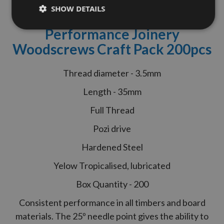
Reisser
3.5 x 35mm R2
SHOW DETAILS
CounterSunk Head High
Performance Joinery
Woodscrews Craft Pack 200pcs
Thread diameter - 3.5mm
Length - 35mm
Full Thread
Pozi drive
Hardened Steel
Yelow Tropicalised, lubricated
Box Quantity - 200
Consistent performance in all timbers and board
materials. The 25º needle point gives the ability to