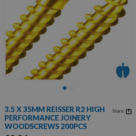
Skip
to
3.5 X 35MM REISSER R2 HIGH
the
Share
PERFORMANCE JOINERY
beginning
of
WOODSCREWS 200PCS
the
images