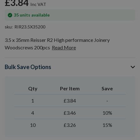
£3.84
gallery
In
35
units available
stock
sku
RIR23.5X35200
3.5 x 35mm Reisser R2 High performance Joinery
Woodscrews 200pcs
Read More
Bulk Save Options
Qty
Per Item
Save
1
£3.84
-
4
£3.46
10%
10
£3.26
15%