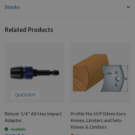
Stocks
Related Products
QUICK BUY
Reisser 1/4" All Hex Impact
Profile No.559 50mm Euro
Adaptor
Knives, Limiters and Sets-
Knives & Limitors
Available