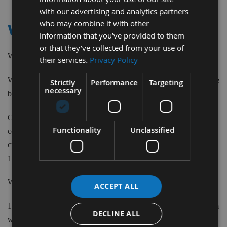
Item
with our advertising and analytics partners
who may combine it with other
WEINIG
information that you’ve provided to them
or that they’ve collected from your use of
We supply Planer Blades to suit Weinig machines.
their services.
Privacy Policy
We stock Re-Sharpenable, Double Edged Disposable and Carbide
Strictly
Performance
Targeting
necessary
blade types in a large variety of sizes from 110mm to 520mm.
Our Disposable blades are 1mm thick, 18.6mm wide and have the
Functionality
Unclassified
correct location holes. The Re-Sharpenable blades have a single
cutting edge made from 18% Cobalt HSS material in widths from
18mm to 35mm and thicknesses of up to 3mm.
We also supply Specials cut to size.
ACCEPT ALL
1220mm HSS Bar lengths are available in 20mm, 25mm & 30mm
DECLINE ALL
widths with thickness choice of 2.5mm or 3mm.