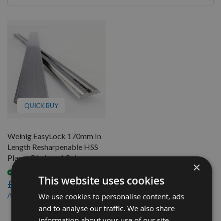
By
QUICK BUY
Weinig EasyLock 170mm In
Length Resharpenable HSS
Planer Blades - 1 Pair
×
Available
This website uses cookies
£24.00
£20.40
As low as
We use cookies to personalise content, ads
and to analyse our traffic. We also share
1
information about your use of our site