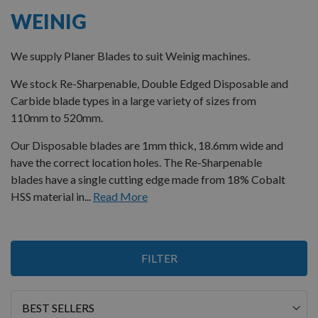
WEINIG
We supply Planer Blades to suit Weinig machines.
We stock Re-Sharpenable, Double Edged Disposable and
Carbide blade types in a large variety of sizes from
110mm to 520mm.
Our Disposable blades are 1mm thick, 18.6mm wide and
have the correct location holes. The Re-Sharpenable
blades have a single cutting edge made from 18% Cobalt
HSS material in...
Read More
1
FILTER
Item
Sort