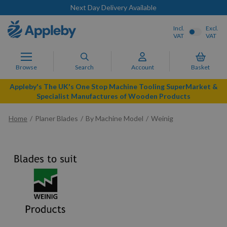
Next Day Delivery Available
Incl.
Excl.
VAT
VAT
Browse
Search
Account
Basket
Appleby's The UK's One Stop Machine Tooling SuperMarket &
Specialist Manufactures of Wooden Products
Home
Planer Blades
By Machine Model
Weinig