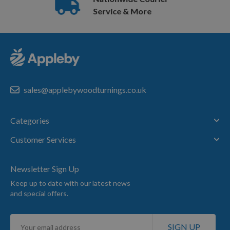
Service & More
sales@applebywoodturnings.co.uk
Categories
Customer Services
Newsletter Sign Up
Keep up to date with our latest news
and special offers.
Sign
SIGN UP
Up