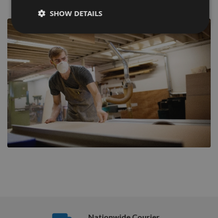
SHOW DETAILS
Nationwide Courier